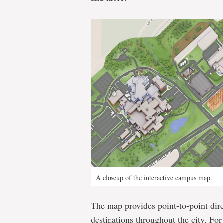
A closeup of the interactive campus map.
The map provides point-to-point dire
destinations throughout the city. Fo