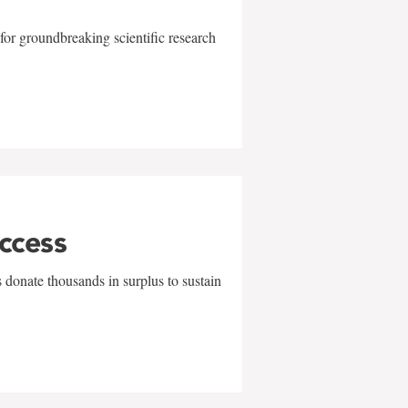
for groundbreaking scientific research
uccess
 donate thousands in surplus to sustain