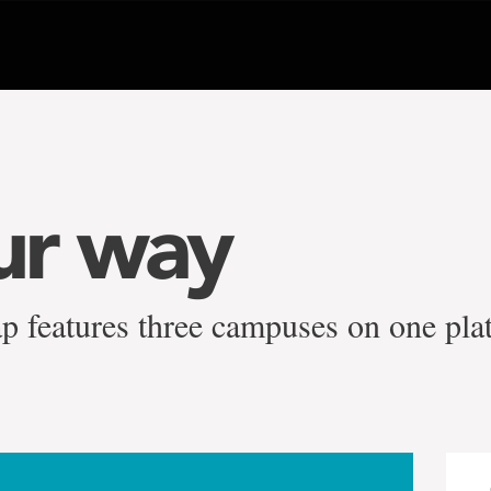
ur way
p features three campuses on one pla