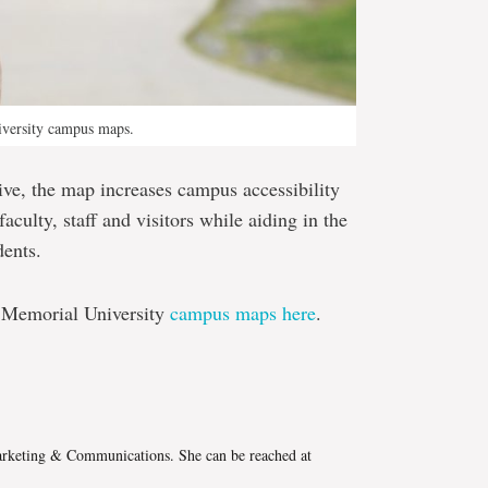
iversity campus maps.
tive, the map increases campus accessibility
aculty, staff and visitors while aiding in the
dents.
w Memorial University
campus maps here
.
e
Marketing & Communications. She can be reached at