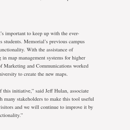
’s important to keep up with the ever-
y’s students. Memorial’s previous campus
nctionality. With the assistance of
g in map management systems for higher
on of Marketing and Communications worked
niversity to create the new maps.
this initiative,” said Jeff Hulan, associate
h many stakeholders to make this tool useful
isitors and we will continue to improve it by
tionality.”