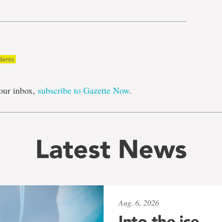
dents
our inbox,
subscribe to Gazette Now
.
Latest News
Aug. 6, 2026
Into the ice