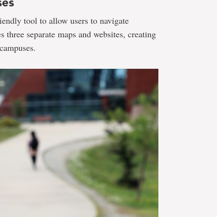
ses
endly tool to allow users to navigate
 three separate maps and websites, creating
e campuses.