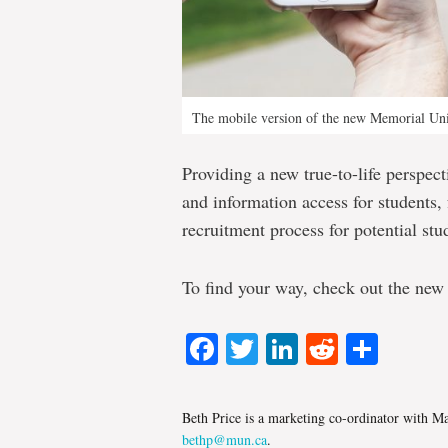
The mobile version of the new Memorial Un
Providing a new true-to-life perspec
and information access for students, f
recruitment process for potential stu
To find your way, check out the ne
Facebook
Twitter
LinkedIn
Reddit
Shar
Beth Price is a marketing co-ordinator with 
bethp@mun.ca
.