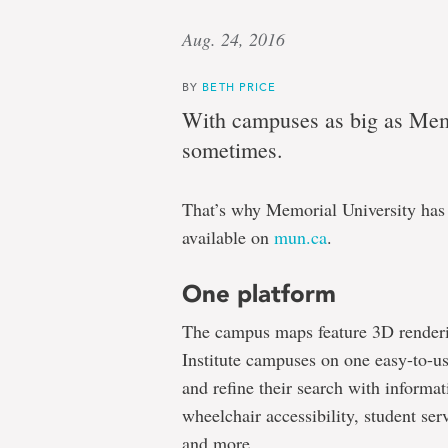
Aug. 24, 2016
BY
BETH PRICE
With campuses as big as Memor
sometimes.
That’s why Memorial University has
available on
mun.ca
.
One platform
The campus maps feature 3D renderin
Institute campuses on one easy-to-u
and refine their search with informati
wheelchair accessibility, student ser
and more.