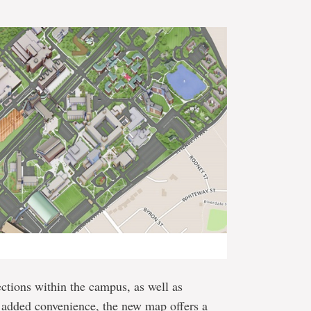
ctions within the campus, as well as
r added convenience, the new map offers a