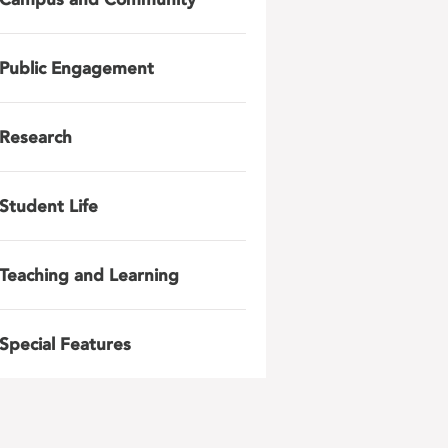
Public Engagement
Research
Student Life
Teaching and Learning
Special Features