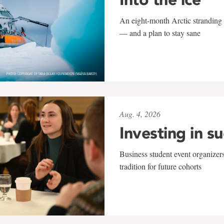
An eight-month Arctic stranding 
— and a plan to stay sane
Aug. 4, 2026
Investing in s
Business student event organizers
tradition for future cohorts