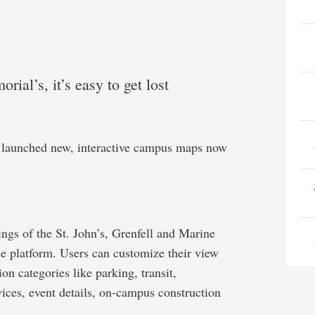
ial’s, it’s easy to get lost
 launched new, interactive campus maps now
gs of the St. John’s, Grenfell and Marine
se platform. Users can customize their view
on categories like parking, transit,
vices, event details, on-campus construction