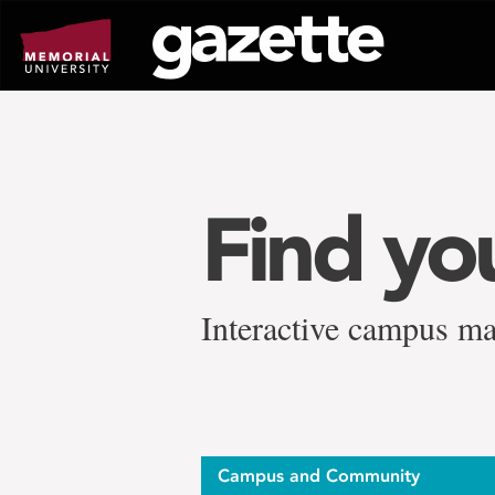
Go
to
page
content
Find yo
Interactive campus ma
Campus and Community