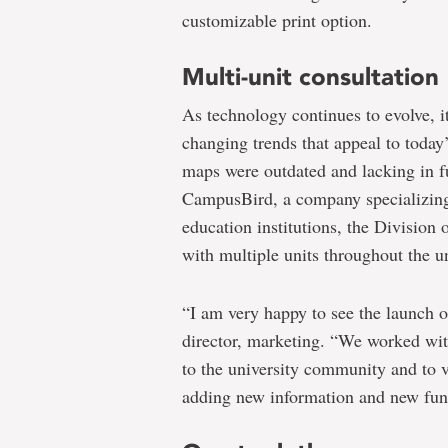
customizable print option.
Multi-unit consultation
As technology continues to evolve, it
changing trends that appeal to toda
maps were outdated and lacking in fu
CampusBird, a company specializin
education institutions, the Divisi
with multiple units throughout the u
“I am very happy to see the launch of 
director, marketing. “We worked wit
to the university community and to v
adding new information and new func