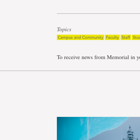
Topics
Campus and Community
Faculty
Staff
Stu
To receive news from Memorial in y