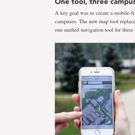
One tool, three campu
A key goal was to create a mobile-fri
campuses. The new map tool replaces
one unified navigation tool for thre