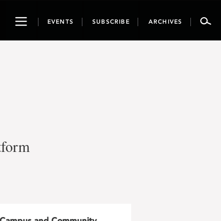
Toggle
EVENTS
SUBSCRIBE
ARCHIVES
navigation
tform
Campus and Community