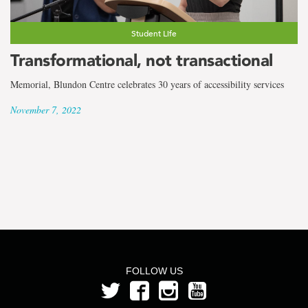
the
term
Student Life
Cameron
Transformational, not transactional
Bennett
Memorial, Blundon Centre celebrates 30 years of accessibility services
November 7, 2022
FOLLOW US