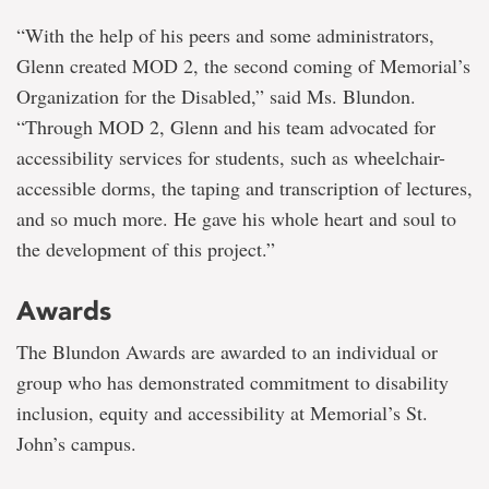
“With the help of his peers and some administrators,
Glenn created MOD 2, the second coming of Memorial’s
Organization for the Disabled,” said Ms. Blundon.
“Through MOD 2, Glenn and his team advocated for
accessibility services for students, such as wheelchair-
accessible dorms, the taping and transcription of lectures,
and so much more. He gave his whole heart and soul to
the development of this project.”
Awards
The Blundon Awards are awarded to an individual or
group who has demonstrated commitment to disability
inclusion, equity and accessibility at Memorial’s St.
John’s campus.