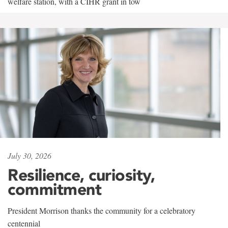
welfare station, with a CIHR grant in tow
July 30, 2026
Resilience, curiosity,
commitment
President Morrison thanks the community for a celebratory
centennial