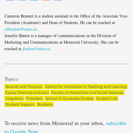
Cameron Bennett is a student assistant in the Office of the Associate Vice-
President (Academic) and Dean of Students. He can be reached at
cdbennett@mun.ca
.
Jennifer Batten is a manager of communications in the Division of
Marketing and Communications at Memorial University. She can be
reached at
jbatten@mun.ca
.
Topics
Awards and Honours
Centre for Innovation in Teaching and Learning
Equity Diversity Inclusion
Faculty of Humanities and Social Sciences
Linguistics
President
School of Graduate Studies
Student Life
Student Support
Students
To receive news from Memorial in your inbox,
subscribe
to Gazette Now
.