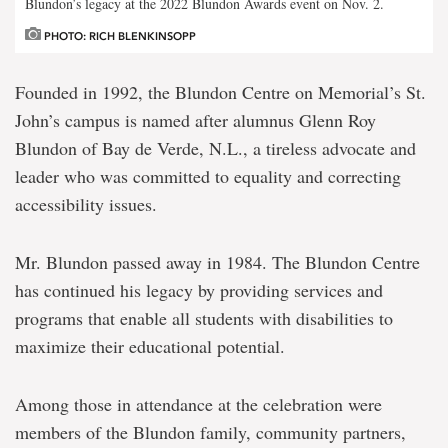
Blundon’s legacy at the 2022 Blundon Awards event on Nov. 2.
PHOTO: RICH BLENKINSOPP
Founded in 1992, the Blundon Centre on Memorial’s St.
John’s campus is named after alumnus Glenn Roy
Blundon of Bay de Verde, N.L., a tireless advocate and
leader who was committed to equality and correcting
accessibility issues.
Mr. Blundon passed away in 1984. The Blundon Centre
has continued his legacy by providing services and
programs that enable all students with disabilities to
maximize their educational potential.
Among those in attendance at the celebration were
members of the Blundon family, community partners,