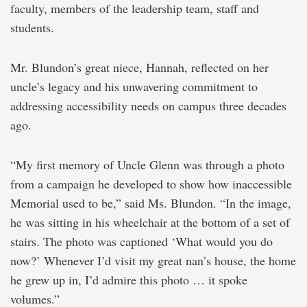
faculty, members of the leadership team, staff and
students.
Mr. Blundon’s great niece, Hannah, reflected on her
uncle’s legacy and his unwavering commitment to
addressing accessibility needs on campus three decades
ago.
“My first memory of Uncle Glenn was through a photo
from a campaign he developed to show how inaccessible
Memorial used to be,” said Ms. Blundon. “In the image,
he was sitting in his wheelchair at the bottom of a set of
stairs. The photo was captioned ‘What would you do
now?’ Whenever I’d visit my great nan’s house, the home
he grew up in, I’d admire this photo … it spoke
volumes.”