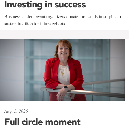
Investing in success
Business student event organizers donate thousands in surplus to
sustain tradition for future cohorts
Aug. 3, 2026
Full circle moment