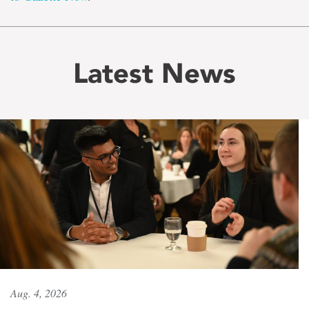
Latest News
Aug. 4, 2026