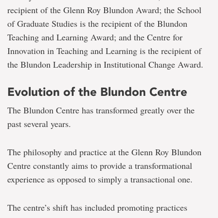
recipient of the Glenn Roy Blundon Award; the School
of Graduate Studies is the recipient of the Blundon
Teaching and Learning Award; and the Centre for
Innovation in Teaching and Learning is the recipient of
the Blundon Leadership in Institutional Change Award.
Evolution of the Blundon Centre
The Blundon Centre has transformed greatly over the
past several years.
The philosophy and practice at the Glenn Roy Blundon
Centre constantly aims to provide a transformational
experience as opposed to simply a transactional one.
The centre’s shift has included promoting practices