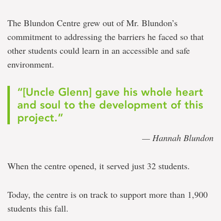
The Blundon Centre grew out of Mr. Blundon’s
commitment to addressing the barriers he faced so that
other students could learn in an accessible and safe
environment.
“[Uncle Glenn] gave his whole heart
and soul to the development of this
project.”
— Hannah Blundon
When the centre opened, it served just 32 students.
Today, the centre is on track to support more than 1,900
students this fall.