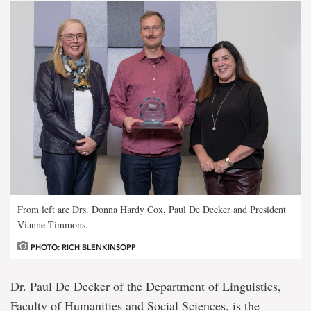
From left are Drs. Donna Hardy Cox, Paul De Decker and President
Vianne Timmons.
PHOTO: RICH BLENKINSOPP
Dr. Paul De Decker of the Department of Linguistics,
Faculty of Humanities and Social Sciences, is the