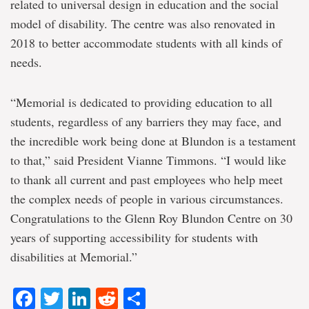
related to universal design in education and the social
model of disability. The centre was also renovated in
2018 to better accommodate students with all kinds of
needs.
“Memorial is dedicated to providing education to all
students, regardless of any barriers they may face, and
the incredible work being done at Blundon is a testament
to that,” said President Vianne Timmons. “I would like
to thank all current and past employees who help meet
the complex needs of people in various circumstances.
Congratulations to the Glenn Roy Blundon Centre on 30
years of supporting accessibility for students with
disabilities at Memorial.”
Facebook
Twitter
LinkedIn
Reddit
Share