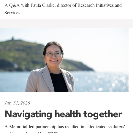
A Q&A with Paula Clarke, director of Research Initiatives and
Services
July 31, 2026
Navigating health together
A Memorial-led partnership has resulted in a dedicated seafarers'