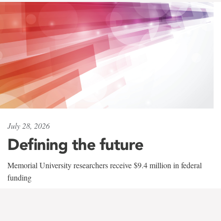
July 28, 2026
Defining the future
Memorial University researchers receive $9.4 million in federal
funding