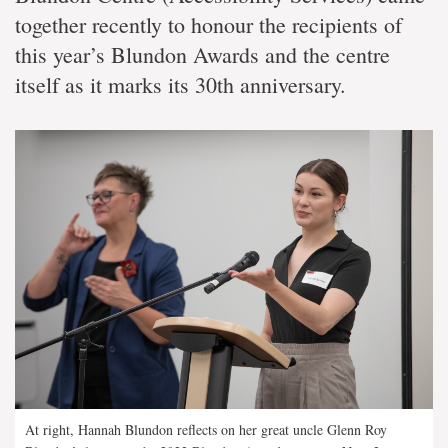
together recently to honour the recipients of
this year’s Blundon Awards and the centre
itself as it marks its 30th anniversary.
At right, Hannah Blundon reflects on her great uncle Glenn Roy