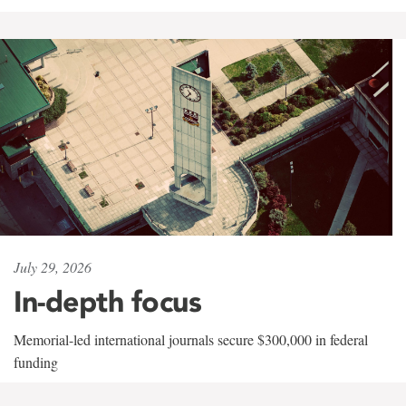
July 29, 2026
In-depth focus
Memorial-led international journals secure $300,000 in federal
funding