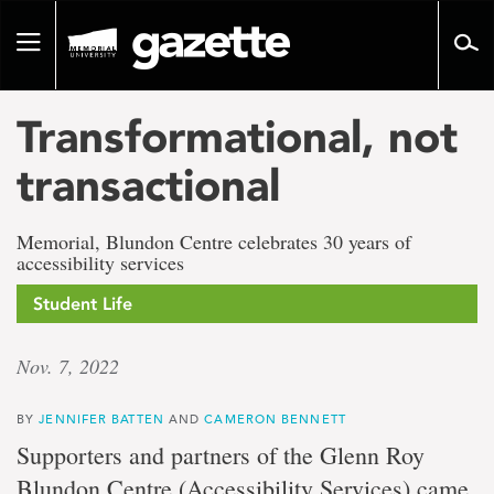
Go
to
Toggle
page
navigation
content
Transformational, not
transactional
Memorial, Blundon Centre celebrates 30 years of
accessibility services
Student Life
Nov. 7, 2022
BY
JENNIFER BATTEN
AND
CAMERON BENNETT
Supporters and partners of the Glenn Roy
Blundon Centre (Accessibility Services) came