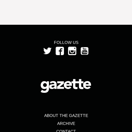
FOLLOW US
ABOUT THE GAZETTE
ARCHIVE
CONTACT