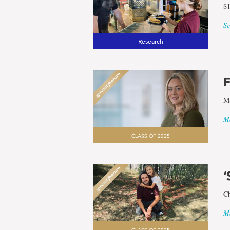
$1
Se
Research
F
Ma
Ma
CLASS OF 2025
‘
Ch
Ma