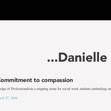
...Daniell
ommitment to compassion
edge of Professionalism a stepping stone for social work students embarking on 
ril 27, 2026