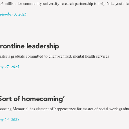
.6 million for community-university research partnership to help N.L. youth f
ptember 3, 2025
rontline leadership
ster’s graduate committed to client-centred, mental health services
y 27, 2025
Sort of homecoming’
oosing Memorial has element of happenstance for master of social work gradu
y 26, 2025