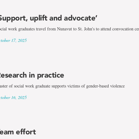
Support, uplift and advocate’
cial work graduates travel from Nunavut to St. John's to attend convocation c
tober 17, 2025
esearch in practice
ster of social work graduate supports victims of gender-based violence
tober 16, 2025
eam effort