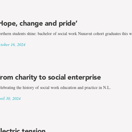
Hope, change and pride’
rthern students shine: bachelor of social work Nunavut cohort graduates this 
tober 16, 2024
rom charity to social enterprise
lebrating the history of social work education and practice in N.L.
ril 30, 2024
lectric tension