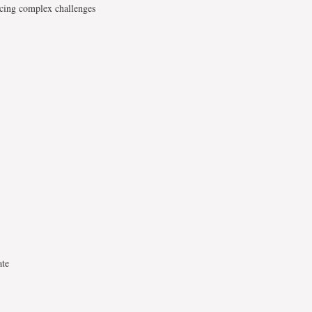
acing complex challenges
ate