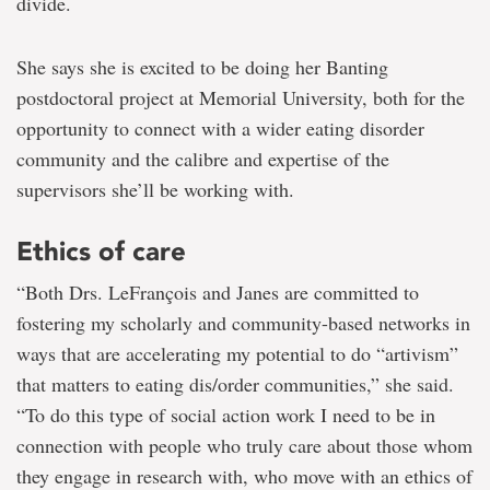
divide.
She says she is excited to be doing her Banting
postdoctoral project at Memorial University, both for the
opportunity to connect with a wider eating disorder
community and the calibre and expertise of the
supervisors she’ll be working with.
Ethics of care
“Both Drs. LeFrançois and Janes are committed to
fostering my scholarly and community-based networks in
ways that are accelerating my potential to do “artivism”
that matters to eating dis/order communities,” she said.
“To do this type of social action work I need to be in
connection with people who truly care about those whom
they engage in research with, who move with an ethics of