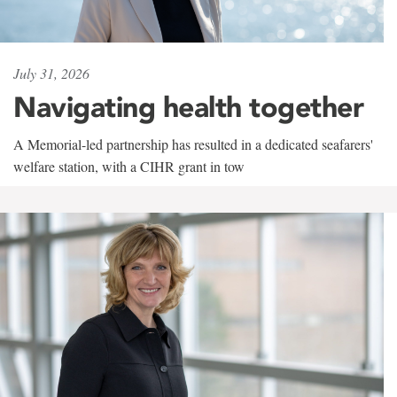
July 31, 2026
Navigating health together
A Memorial-led partnership has resulted in a dedicated seafarers'
welfare station, with a CIHR grant in tow