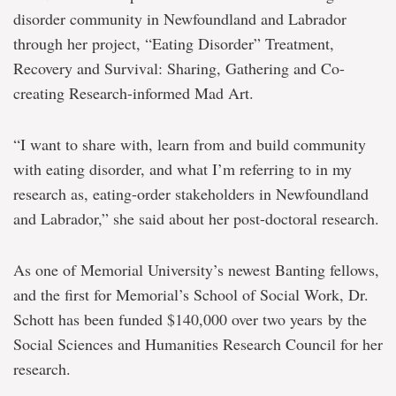
to
disorder community in Newfoundland and Labrador
bridge
through her project, “Eating Disorder” Treatment,
academic-
community
Recovery and Survival: Sharing, Gathering and Co-
divide
creating Research-informed Mad Art.
“I want to share with, learn from and build community
with eating disorder, and what I’m referring to in my
research as, eating-order stakeholders in Newfoundland
and Labrador,” she said about her post-doctoral research.
As one of Memorial University’s newest Banting fellows,
and the first for Memorial’s School of Social Work, Dr.
Schott has been funded $140,000 over two years by the
Social Sciences and Humanities Research Council for her
research.