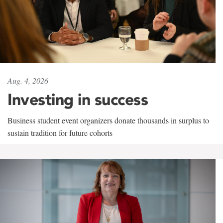
Aug. 4, 2026
Investing in success
Business student event organizers donate thousands in surplus to
sustain tradition for future cohorts