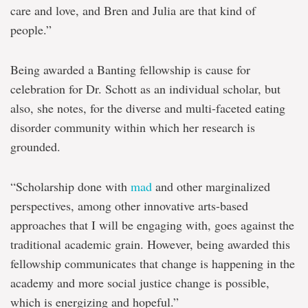
care and love, and Bren and Julia are that kind of
people.”
Being awarded a Banting fellowship is cause for
celebration for Dr. Schott as an individual scholar, but
also, she notes, for the diverse and multi-faceted eating
disorder community within which her research is
grounded.
“Scholarship done with
mad
and other marginalized
perspectives, among other innovative arts-based
approaches that I will be engaging with, goes against the
traditional academic grain. However, being awarded this
fellowship communicates that change is happening in the
academy and more social justice change is possible,
which is energizing and hopeful.”