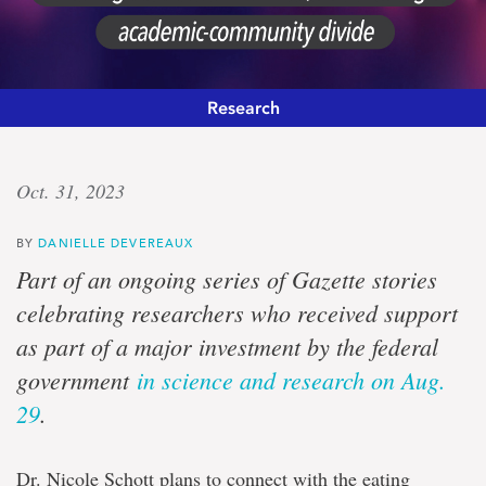
Research
Community,
Oct. 31, 2023
art
BY
DANIELLE DEVEREAUX
and
Part of an ongoing series of Gazette stories
eating
celebrating researchers who received support
as part of a major investment by the federal
disorders
government
in science and research on Aug.
29
.
Banting
fellow
funded
Dr. Nicole Schott plans to connect with the eating
$140,000