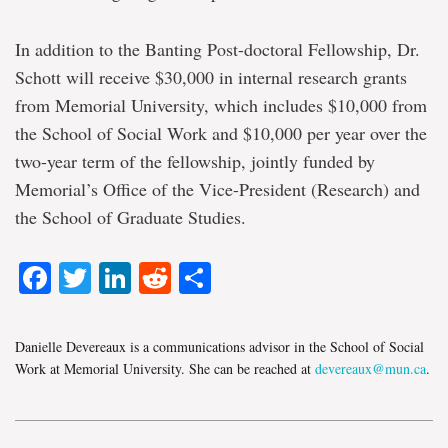
In addition to the Banting Post-doctoral Fellowship, Dr.
Schott will receive $30,000 in internal research grants
from Memorial University, which includes $10,000 from
the School of Social Work and $10,000 per year over the
two-year term of the fellowship, jointly funded by
Memorial’s Office of the Vice-President (Research) and
the School of Graduate Studies.
Facebook
Twitter
LinkedIn
Reddit
Share
Danielle Devereaux is a communications advisor in the School of Social
Work at Memorial University. She can be reached at
devereaux@mun.ca
.