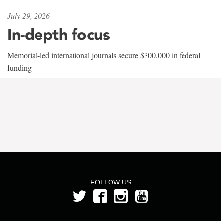
July 29, 2026
In-depth focus
Memorial-led international journals secure $300,000 in federal
funding
FOLLOW US