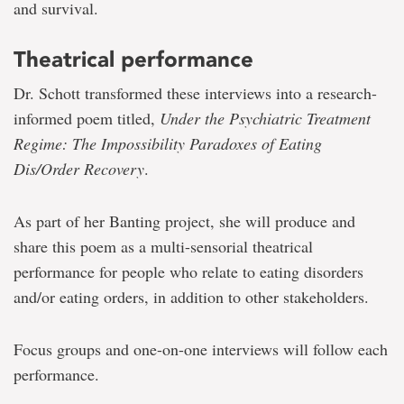
and survival.
Theatrical performance
Dr. Schott transformed these interviews into a research-
informed poem titled,
Under the Psychiatric Treatment
Regime: The Impossibility Paradoxes of Eating
Dis/Order Recovery
.
As part of her Banting project, she will produce and
share this poem as a multi-sensorial theatrical
performance for people who relate to eating disorders
and/or eating orders, in addition to other stakeholders.
Focus groups and one-on-one interviews will follow each
performance.