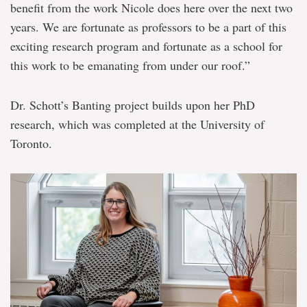
benefit from the work Nicole does here over the next two
years. We are fortunate as professors to be a part of this
exciting research program and fortunate as a school for
this work to be emanating from under our roof.”
Dr. Schott’s Banting project builds upon her PhD
research, which was completed at the University of
Toronto.