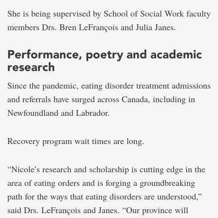
She is being supervised by School of Social Work faculty
members Drs. Bren LeFrançois and Julia Janes.
Performance, poetry and academic
research
Since the pandemic, eating disorder treatment admissions
and referrals have surged across Canada, including in
Newfoundland and Labrador.
Recovery program wait times are long.
“Nicole’s research and scholarship is cutting edge in the
area of eating orders and is forging a groundbreaking
path for the ways that eating disorders are understood,”
said Drs. LeFrançois and Janes. “Our province will