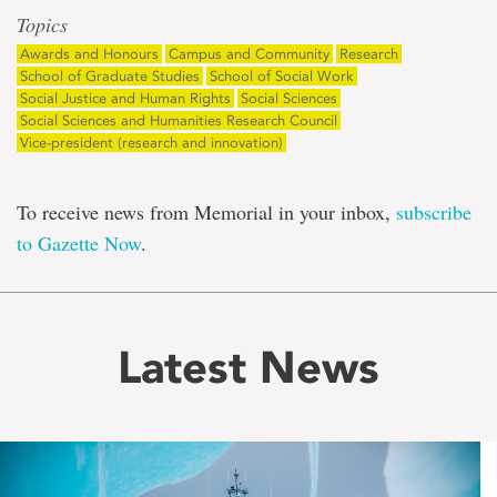
Topics
Awards and Honours
Campus and Community
Research
School of Graduate Studies
School of Social Work
Social Justice and Human Rights
Social Sciences
Social Sciences and Humanities Research Council
Vice-president (research and innovation)
To receive news from Memorial in your inbox,
subscribe
to Gazette Now
.
Latest News