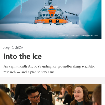
Aug. 6, 2026
Into the ice
An eight-month Arctic stranding for groundbreaking scientific
research — and a plan to stay sane