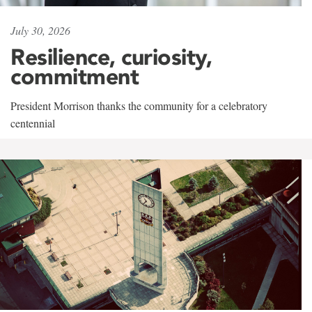
July 30, 2026
Resilience, curiosity,
commitment
President Morrison thanks the community for a celebratory
centennial