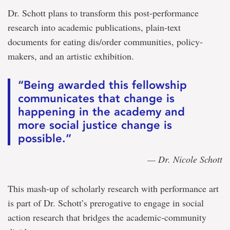
Dr. Schott plans to transform this post-performance
research into academic publications, plain-text
documents for eating dis/order communities, policy-
makers, and an artistic exhibition.
“Being awarded this fellowship
communicates that change is
happening in the academy and
more social justice change is
possible.”
— Dr. Nicole Schott
This mash-up of scholarly research with performance art
is part of Dr. Schott’s prerogative to engage in social
action research that bridges the academic-community