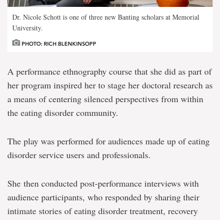
Dr. Nicole Schott is one of three new Banting scholars at Memorial
University.
PHOTO: RICH BLENKINSOPP
A performance ethnography course that she did as part of
her program inspired her to stage her doctoral research as
a means of centering silenced perspectives from within
the eating disorder community.
The play was performed for audiences made up of eating
disorder service users and professionals.
She then conducted post-performance interviews with
audience participants, who responded by sharing their
intimate stories of eating disorder treatment, recovery