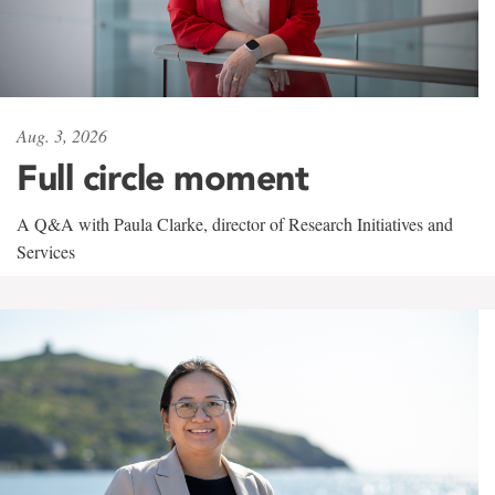
Aug. 3, 2026
Full circle moment
A Q&A with Paula Clarke, director of Research Initiatives and
Services