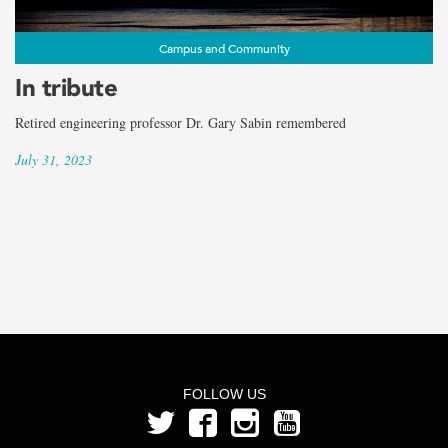
the
term
Campus and Community
Dr.
In tribute
Leonard
Retired engineering professor Dr. Gary Sabin remembered
July 31, 2023
Lye
FOLLOW US