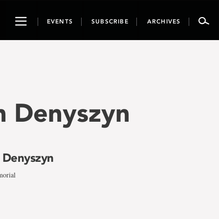
Toggle
EVENTS
SUBSCRIBE
ARCHIVES
navigation
en Denyszyn
n Denyszyn
morial