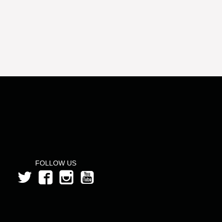
FOLLOW US