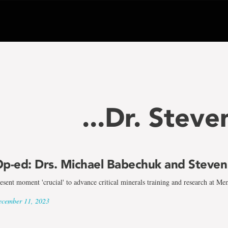
...Dr. Stev
p-ed: Drs. Michael Babechuk and Steve
esent moment 'crucial' to advance critical minerals training and research at Me
cember 11, 2023