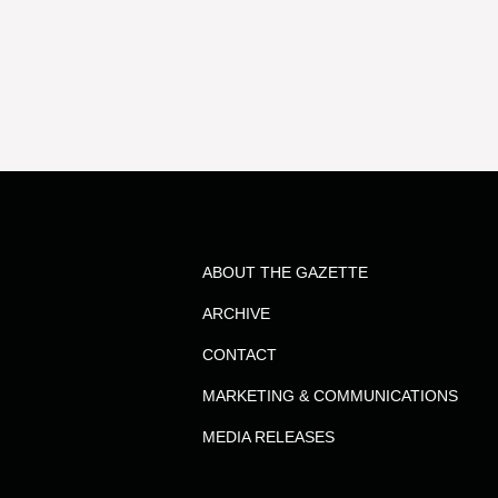
results
for
the
term
ABOUT THE GAZETTE
Dr.
ARCHIVE
Steven
CONTACT
MARKETING & COMMUNICATIONS
Denyszyn
MEDIA RELEASES