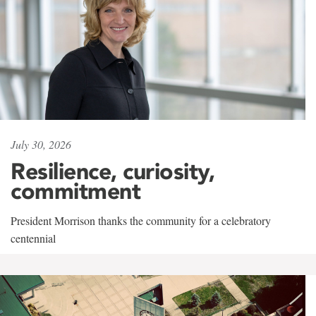
July 30, 2026
Resilience, curiosity,
commitment
President Morrison thanks the community for a celebratory
centennial