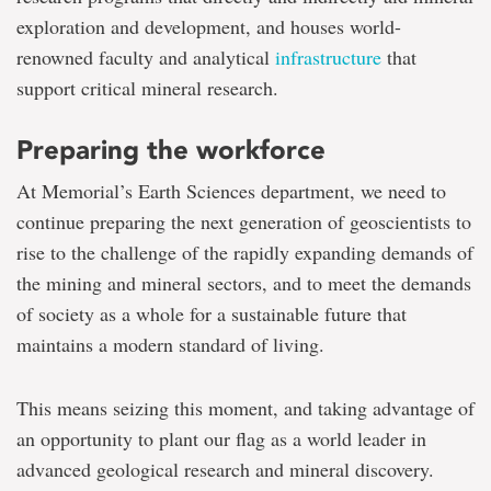
exploration and development, and houses world-
renowned faculty and analytical
infrastructure
that
support critical mineral research.
Preparing the workforce
At Memorial’s Earth Sciences department, we need to
continue preparing the next generation of geoscientists to
rise to the challenge of the rapidly expanding demands of
the mining and mineral sectors, and to meet the demands
of society as a whole for a sustainable future that
maintains a modern standard of living.
This means seizing this moment, and taking advantage of
an opportunity to plant our flag as a world leader in
advanced geological research and mineral discovery.