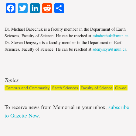
Facebook
Twitter
LinkedIn
Reddit
Share
Dr. Michael Babechuk is a faculty member in the Department of Earth
Sciences, Faculty of Science. He can be reached at
mbabechuk@mun.ca
.
Dr. Steven Denyszyn is a faculty member in the Department of Earth
Sciences, Faculty of Science. He can be reached at
sdenyszyn@mun.ca
.
Topics
Campus and Community
Earth Sciences
Faculty of Science
Op-ed
To receive news from Memorial in your inbox,
subscribe
to Gazette Now
.