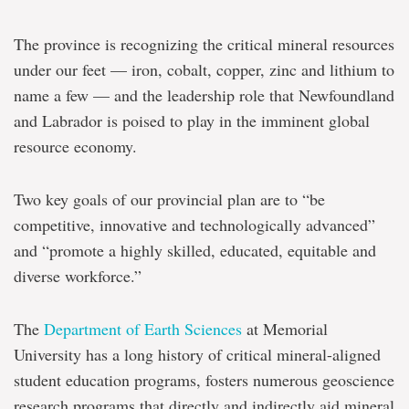
Denyszyn
The province is recognizing the critical mineral resources
Present
under our feet — iron, cobalt, copper, zinc and lithium to
moment
name a few — and the leadership role that Newfoundland
'crucial'
to
and Labrador is poised to play in the imminent global
advance
resource economy.
critical
minerals
training
Two key goals of our provincial plan are to “be
and
research
competitive, innovative and technologically advanced”
at
and “promote a highly skilled, educated, equitable and
Memorial
diverse workforce.”
The
Department of Earth Sciences
at Memorial
University has a long history of critical mineral-aligned
student education programs, fosters numerous geoscience
research programs that directly and indirectly aid mineral