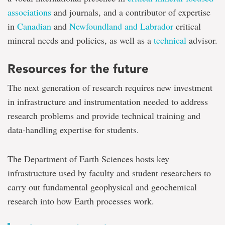
associations
and journals, and a contributor of expertise
in
Canadian
and
Newfoundland and Labrador
critical
mineral needs and policies, as well as a
technical
advisor.
Resources for the future
The next generation of research requires new investment
in infrastructure and instrumentation needed to address
research problems and provide technical training and
data-handling expertise for students.
The Department of Earth Sciences hosts key
infrastructure used by faculty and student researchers to
carry out fundamental geophysical and geochemical
research into how Earth processes work.