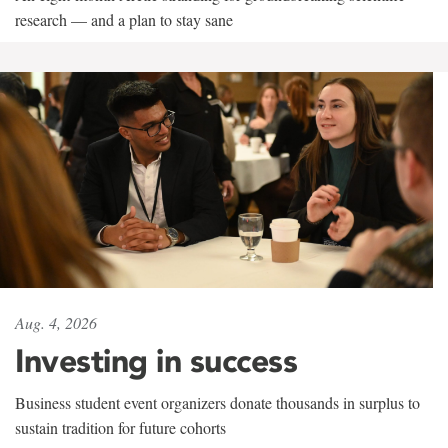
research — and a plan to stay sane
Aug. 4, 2026
Investing in success
Business student event organizers donate thousands in surplus to
sustain tradition for future cohorts