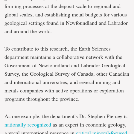
forming processes at the deposit scale to regional and
global scales, and establishing metal budgets for various
geological settings found in Newfoundland and Labrador
and around the world.
To contribute to this research, the Earth Sciences
department maintains a collaborative network with the
Government of Newfoundland and Labrador Geological
Survey, the Geological Survey of Canada, other Canadian
and international universities, and several mining and
metals companies with active operations or exploration
programs throughout the province.
As one example, the department’s Dr. Stephen Piercey is
nationally recognized
as an expert in economic geology,
a vocal international presence in
critical mineral-focused