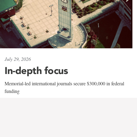
July 29, 2026
In-depth focus
Memorial-led international journals secure $300,000 in federal
funding