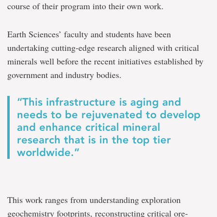
course of their program into their own work.
Earth Sciences’ faculty and students have been
undertaking cutting-edge research aligned with critical
minerals well before the recent initiatives established by
government and industry bodies.
“This infrastructure is aging and
needs to be rejuvenated to develop
and enhance critical mineral
research that is in the top tier
worldwide.”
This work ranges from understanding exploration
geochemistry footprints, reconstructing critical ore-