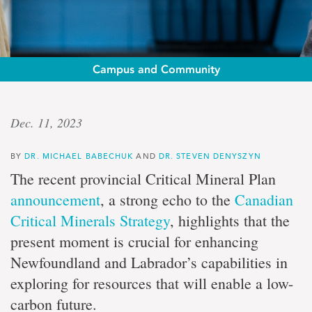
Campus and Community
Op-
Dec. 11, 2023
ed:
BY
DR. MICHAEL BABECHUK
AND
DR. STEVEN DENYSZYN
Drs.
The recent provincial Critical Mineral Plan
Michael
announcement
, a strong echo to the
Canadian
Critical Minerals Strategy
, highlights that the
Babechuk
present moment is crucial for enhancing
and
Newfoundland and Labrador’s capabilities in
exploring for resources that will enable a low-
Steven
carbon future.