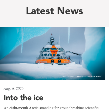
Latest News
Aug. 6, 2026
Into the ice
An eight-month Arctic stranding for groundbreaking scientific