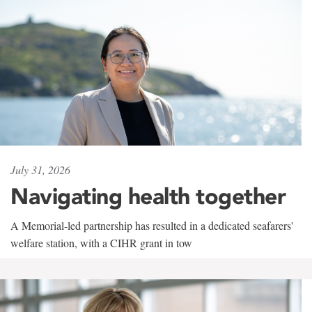
July 31, 2026
Navigating health together
A Memorial-led partnership has resulted in a dedicated seafarers'
welfare station, with a CIHR grant in tow