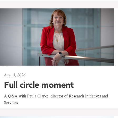
Aug. 3, 2026
Full circle moment
A Q&A with Paula Clarke, director of Research Initiatives and
Services