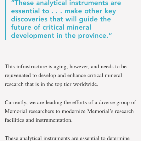
“These analytical instruments are
essential to . . . make other key
discoveries that will guide the
future of critical mineral
development in the province.”
This infrastructure is aging, however, and needs to be
rejuvenated to develop and enhance critical mineral
research that is in the top tier worldwide.
Currently, we are leading the efforts of a diverse group of
Memorial researchers to modernize Memorial’s research
facilities and instrumentation.
These analytical instruments are essential to determine