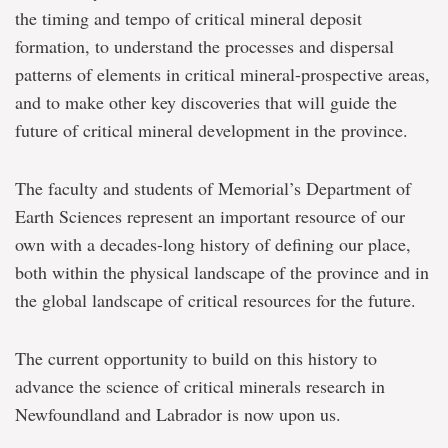
the timing and tempo of critical mineral deposit
formation, to understand the processes and dispersal
patterns of elements in critical mineral-prospective areas,
and to make other key discoveries that will guide the
future of critical mineral development in the province.
The faculty and students of Memorial’s Department of
Earth Sciences represent an important resource of our
own with a decades-long history of defining our place,
both within the physical landscape of the province and in
the global landscape of critical resources for the future.
The current opportunity to build on this history to
advance the science of critical minerals research in
Newfoundland and Labrador is now upon us.