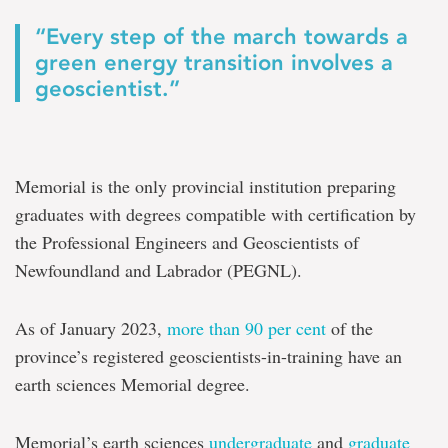
“Every step of the march towards a
green energy transition involves a
geoscientist.”
Memorial is the only provincial institution preparing
graduates with degrees compatible with certification by
the Professional Engineers and Geoscientists of
Newfoundland and Labrador (PEGNL).
As of January 2023,
more than 90 per cent
of the
province’s registered geoscientists-in-training have an
earth sciences Memorial degree.
Memorial’s earth sciences
undergraduate
and
graduate