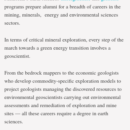
programs prepare alumni for a breadth of careers in the
mining, minerals, energy and environmental sciences
sectors.
In terms of critical mineral exploration, every step of the
march towards a green energy transition involves a
geoscientist.
From the bedrock mappers to the economic geologists
who develop commodity-specific exploration models to
project geologists managing the discovered resources to
environmental geoscientists carrying out environmental
assessments and remediation of exploration and mine
sites — all these careers require a degree in earth
sciences.