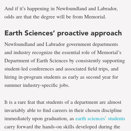
And if it’s happening in Newfoundland and Labrador,
odds are that the degree will be from Memorial.
Earth Sciences’ proactive approach
Newfoundland and Labrador government departments
and industry recognize the essential role of Memorial’s
Department of Earth Sciences by consistently supporting
student-led conferences and associated field trips, and
hiring in-program students as early as second year for
summer industry-specific jobs.
It is a rare feat that students of a department are almost
invariably able to find careers in their chosen discipline
immediately upon graduation, as
earth sciences’ students
carry forward the hands-on skills developed during the