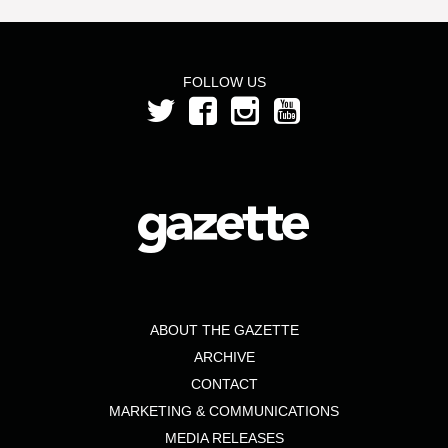
FOLLOW US
ABOUT THE GAZETTE
ARCHIVE
CONTACT
MARKETING & COMMUNICATIONS
MEDIA RELEASES