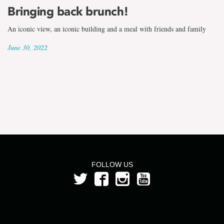
the
Bringing back brunch!
term
An iconic view, an iconic building and a meal with friends and family
Jane
June 30, 2022
Furneaux
FOLLOW US