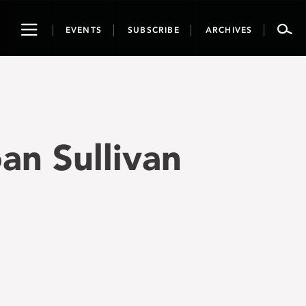
Toggle
EVENTS
SUBSCRIBE
ARCHIVES
navigation
oan Sullivan