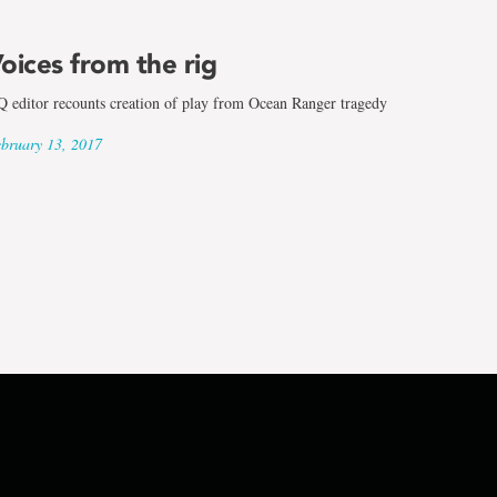
oices from the rig
 editor recounts creation of play from Ocean Ranger tragedy
bruary 13, 2017