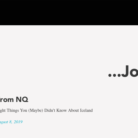
...J
From NQ
ght Things You (Maybe) Didn't Know About Iceland
gust 8, 2019