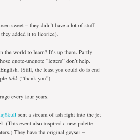
osen sweet – they didn’t have a lot of stuff
they added it to licorice).
n the world to learn? It’s up there. Partly
those quote-unquote “letters” don’t help.
nglish. (Still, the least you could do is end
mple
takk
(“thank you”).
rage every four years.
lajökull
sent a stream of ash right into the jet
el. (This event also inspired a new palette
ters.) They have the original geyser –