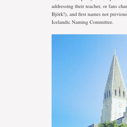
addressing their teacher, or fans cha
Björk!), and first names not previous
Icelandic Naming Committee.