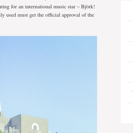
nting for an international music star – Björk!
ly used must get the official approval of the