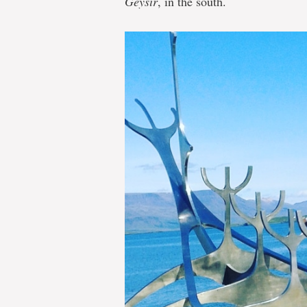
Geysir
, in the south.