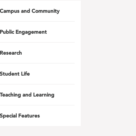
Campus and Community
Public Engagement
Research
Student Life
Teaching and Learning
Special Features