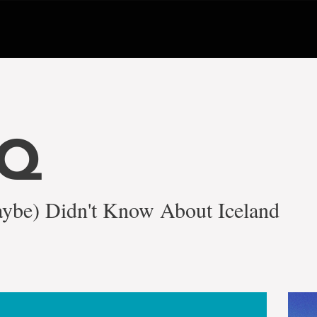
NQ
ybe) Didn't Know About Iceland