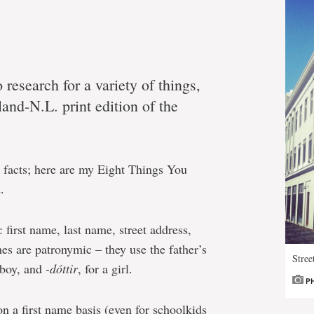
o research for a variety of things,
land-N.L. print edition of the
un facts; here are my Eight Things You
.
first name, last name, street address,
s are patronymic – they use the father’s
Stree
a boy, and
-dóttir
, for a girl.
P
on a first name basis (even for schoolkids