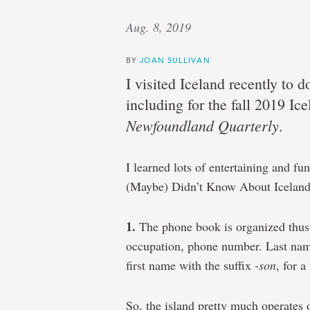
Aug. 8, 2019
BY
JOAN SULLIVAN
I visited Iceland recently to d
including for the fall 2019 Ice
Newfoundland Quarterly
.
I learned lots of entertaining and f
(Maybe) Didn’t Know About Iceland
1.
The phone book is organized thus: 
occupation, phone number. Last name
first name with the suffix
-son
, for 
So, the island pretty much operates 