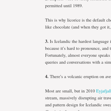
permitted until 1989.
This is why licorice is the default ch
like chocolate (and when they got it, 
3.
Is Icelandic the hardest language i
because it’s hard to pronounce, and 
Fortunately, almost everyone speaks E
queries and conversations with a si
4.
There’s a volcanic eruption on ave
Most are small, but in 2010
Eyjafjal
stream, massively disrupting air trav
and pattern design for Icelandic swea