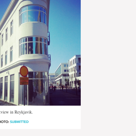
tview in Reykjavik.
HOTO:
SUBMITTED