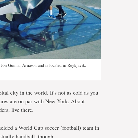
y Jón Gunnar Árnason and is located in Reykjavik.
tal city in the world. It’s not as cold as you
tures are on par with New York. About
ers, live there.
ielded a World Cup soccer (football) team in
actually handball, though.