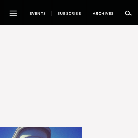
Toggle
EVENTS
SUBSCRIBE
ARCHIVES
navigation