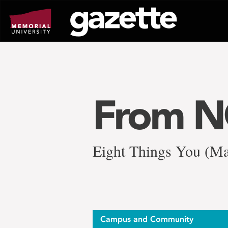
Go
to
page
content
From 
Eight Things You (Ma
Campus and Community