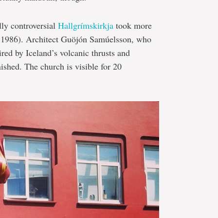
lly controversial
Hallgrímskirkja
took more
n 1986). Architect Guöjón Samúelsson, who
pired by Iceland’s volcanic thrusts and
nished. The church is visible for 20