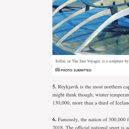
Sólfar, or The Sun Voyager, is a sculpture b
PHOTO: SUBMITTED
5.
Reykjavik is the most northern capi
might think though; winter tempera
130,000, more than a third of Iceland
6.
Famously, the nation of 300,000 f
2018. The official national sport is 