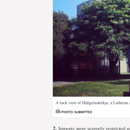
A back view of Hallgrímskirkja, a Lutheran c
PHOTO: SUBMITTED
2.
Imports were severely restricted u