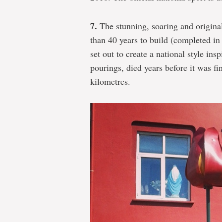
7.
The stunning, soaring and origina
than 40 years to build (completed i
set out to create a national style ins
pourings, died years before it was fi
kilometres.