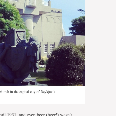
hurch in the capital city of Reykjavik.
ntil 1931, and even beer (beer!) wasn’t