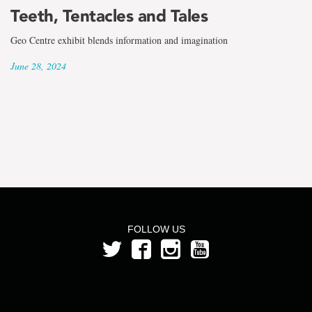
the
Teeth, Tentacles and Tales
term
Geo Centre exhibit blends information and imagination
Kate
June 28, 2024
Murphy
FOLLOW US