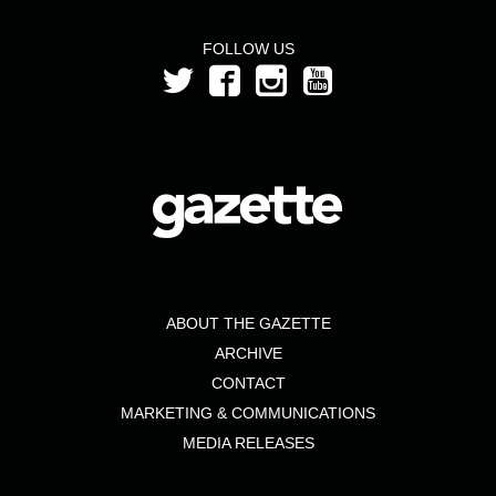
FOLLOW US
ABOUT THE GAZETTE
ARCHIVE
CONTACT
MARKETING & COMMUNICATIONS
MEDIA RELEASES