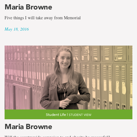
the
Maria Browne
term
Five things I will take away from Memorial
Maria
May 18, 2016
Browne
Student Life |
STUDENT VIEW
Maria Browne