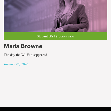
Student Life |
STUDENT VIEW
Maria Browne
The day the Wi-Fi disappeared
January 28, 2016