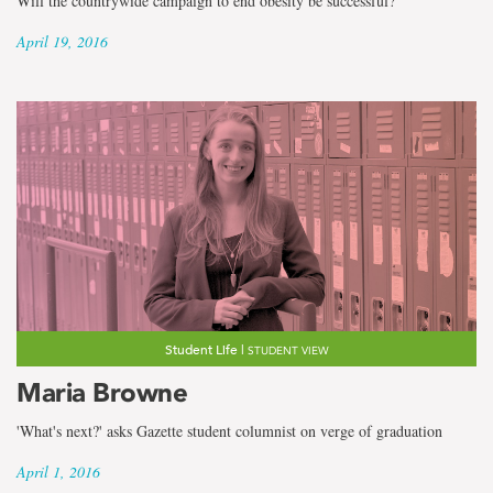
Will the countrywide campaign to end obesity be successful?
April 19, 2016
Student Life |
STUDENT VIEW
Maria Browne
'What's next?' asks Gazette student columnist on verge of graduation
April 1, 2016