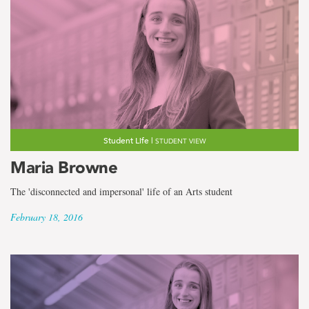
Student Life |
STUDENT VIEW
Maria Browne
The 'disconnected and impersonal' life of an Arts student
February 18, 2016