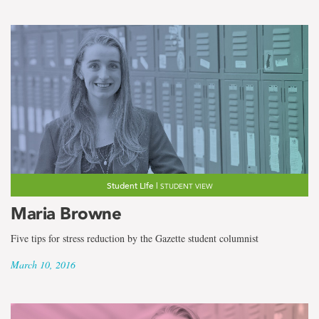
Student Life |
STUDENT VIEW
Maria Browne
Five tips for stress reduction by the Gazette student columnist
March 10, 2016