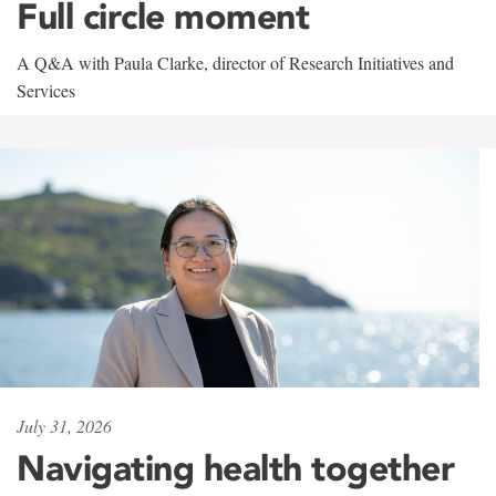
Full circle moment
A Q&A with Paula Clarke, director of Research Initiatives and
Services
July 31, 2026
Navigating health together