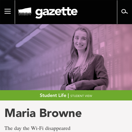
Go
to
Toggle
page
navigation
content
Student Life |
STUDENT VIEW
Maria Browne
The day the Wi-Fi disappeared