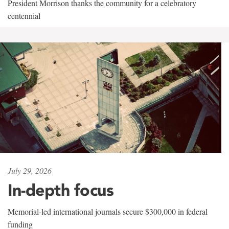
President Morrison thanks the community for a celebratory
centennial
July 29, 2026
In-depth focus
Memorial-led international journals secure $300,000 in federal
funding