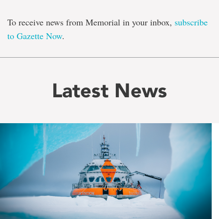
To receive news from Memorial in your inbox,
subscribe
to Gazette Now
.
Latest News