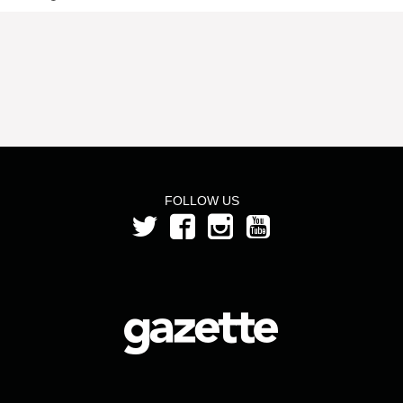
FOLLOW US