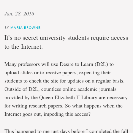
Jan. 28, 2016
BY
MARIA BROWNE
It’s no secret university students require access
to the Internet.
Many professors will use Desire to Learn (D2L) to
upload slides or to receive papers, expecting their
students to check the site for updates on a regular basis.
Outside of D2L, countless online academic journals
provided by the Queen Elizabeth II Library are necessary
for writing research papers. So what happens when the
Internet goes out, impeding this access?
This happened to me just days before I completed the fall