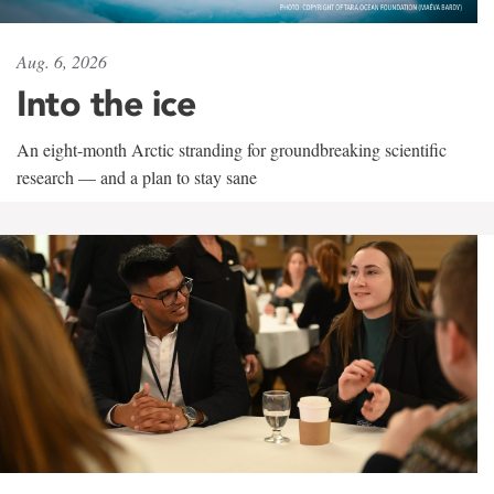
Aug. 6, 2026
Into the ice
An eight-month Arctic stranding for groundbreaking scientific
research — and a plan to stay sane