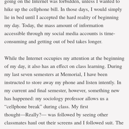
going on the Internet was forbidden, unless I wanted to
hike up the cellphone bill. In those days, I would simply
lie in bed until I accepted the hard reality of beginning
my day. Today, the mass amount of information
accessible through my social media accounts is time-
consuming and getting out of bed takes longer.
While the Internet occupies my attention at the beginning
of my day, it also has an effect on class learning. During
my last seven semesters at Memorial, I have been
instructed to store away my phone and listen intently. In
my current and final semester, however, something new
has happened: my sociology professor allows us a
“cellphone break” during class. My first
thought―Really?― was followed by seeing other
classmates haul out their screens and I followed suit. The