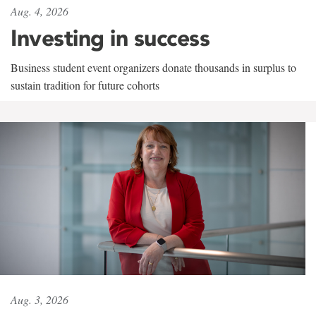
Aug. 4, 2026
Investing in success
Business student event organizers donate thousands in surplus to
sustain tradition for future cohorts
Aug. 3, 2026