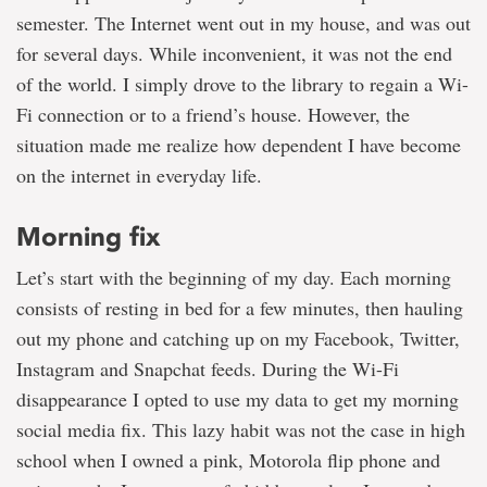
semester. The Internet went out in my house, and was out
for several days. While inconvenient, it was not the end
of the world. I simply drove to the library to regain a Wi-
Fi connection or to a friend’s house. However, the
situation made me realize how dependent I have become
on the internet in everyday life.
Morning fix
Let’s start with the beginning of my day. Each morning
consists of resting in bed for a few minutes, then hauling
out my phone and catching up on my Facebook, Twitter,
Instagram and Snapchat feeds. During the Wi-Fi
disappearance I opted to use my data to get my morning
social media fix. This lazy habit was not the case in high
school when I owned a pink, Motorola flip phone and