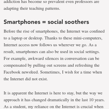
addiction has become so prevalent even professors are
adapting their teaching patterns.
Smartphones = social soothers
Before the rise of smartphones, the Internet was confined
to a laptop or desktop. Thanks to these mini-computers,
Internet access now follows us wherever we go. As a
result, smartphones can also be used in social settings.
For example, awkward silences in conversation can be
compensated by pulling out screens and refreshing the
Facebook newsfeed. Sometimes, I wish for a time when
the Internet did not exist.
It is apparent the Internet is here to stay, but the way we
approach it has changed dramatically in the last 10 years.
As a student, my reliance on the Internet is crucial when