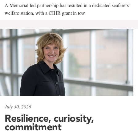
A Memorial-led partnership has resulted in a dedicated seafarers'
welfare station, with a CIHR grant in tow
July 30, 2026
Resilience, curiosity,
commitment