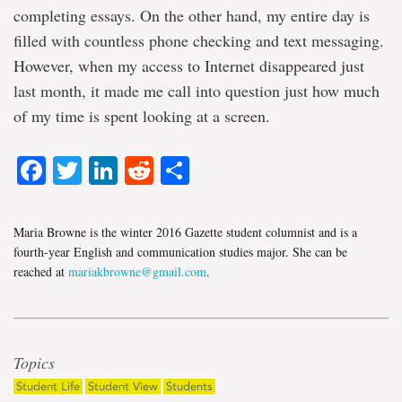
completing essays. On the other hand, my entire day is
filled with countless phone checking and text messaging.
However, when my access to Internet disappeared just
last month, it made me call into question just how much
of my time is spent looking at a screen.
Facebook
Twitter
LinkedIn
Reddit
Share
Maria Browne is the winter 2016 Gazette student columnist and is a
fourth-year English and communication studies major. She can be
reached at
mariakbrowne@gmail.com
.
Topics
Student Life
Student View
Students