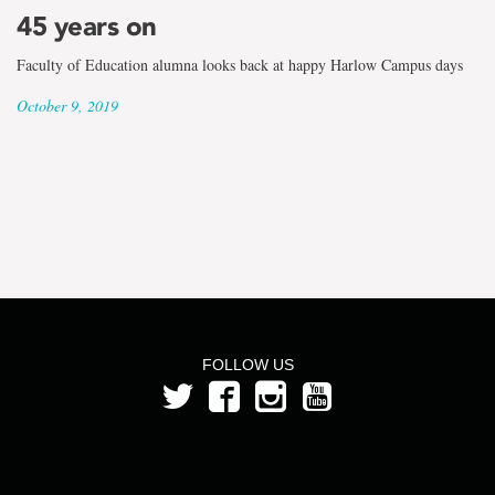
the
45 years on
term
Faculty of Education alumna looks back at happy Harlow Campus days
Patricia
October 9, 2019
Tracey
FOLLOW US