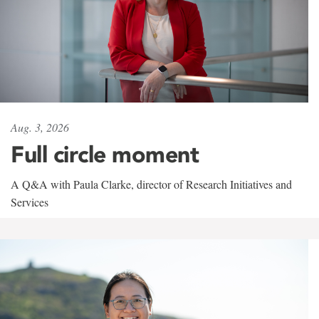
Aug. 3, 2026
Full circle moment
A Q&A with Paula Clarke, director of Research Initiatives and
Services