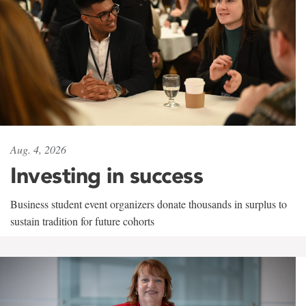
Aug. 4, 2026
Investing in success
Business student event organizers donate thousands in surplus to
sustain tradition for future cohorts