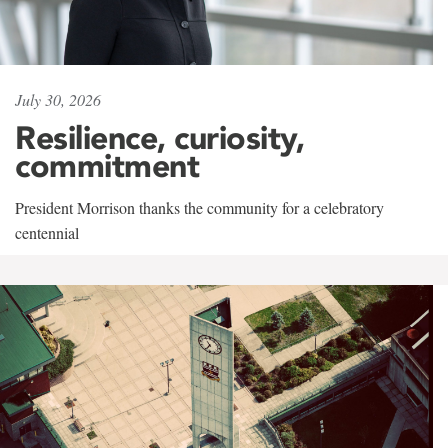
July 30, 2026
Resilience, curiosity,
commitment
President Morrison thanks the community for a celebratory
centennial