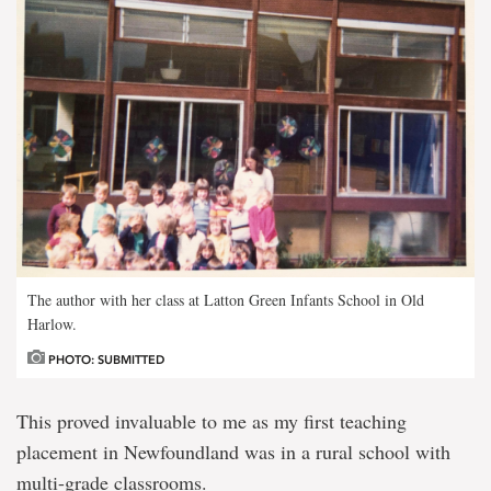
The author with her class at Latton Green Infants School in Old
Harlow.
PHOTO: SUBMITTED
This proved invaluable to me as my first teaching
placement in Newfoundland was in a rural school with
multi-grade classrooms.