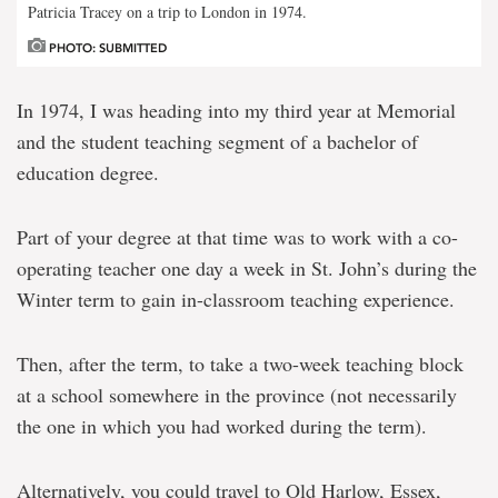
Patricia Tracey on a trip to London in 1974.
PHOTO: SUBMITTED
In 1974, I was heading into my third year at Memorial
and the student teaching segment of a bachelor of
education degree.
Part of your degree at that time was to work with a co-
operating teacher one day a week in St. John’s during the
Winter term to gain in-classroom teaching experience.
Then, after the term, to take a two-week teaching block
at a school somewhere in the province (not necessarily
the one in which you had worked during the term).
Alternatively, you could travel to Old Harlow, Essex,