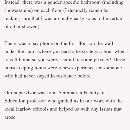
Instead, there was a gender specific bathroom (including
showers/tubs) on each floor (I distinctly remember
making sure that I was up really early so as to be certain
of a hot shower.)
There was a pay phone on the first floor on the wall
under the stairs where you had to be strategic about when
to call home so you were assured of some privacy! These
housekeeping items were a new experience for someone
who had never stayed in residence before.
Our supervisor was John Acreman, a Faculty of
Education professor who guided us in our work with the
local Harlow schools and helped us with any issues that
arose.