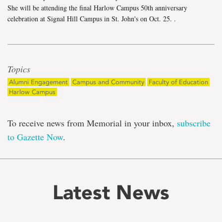
She will be attending the final Harlow Campus 50th anniversary
celebration at Signal Hill Campus in St. John's on Oct. 25.
.
Topics
Alumni Engagement
Campus and Community
Faculty of Education
Harlow Campus
To receive news from Memorial in your inbox,
subscribe
to Gazette Now
.
Latest News