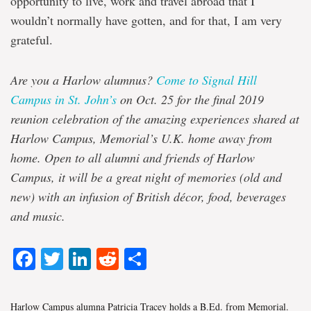
opportunity to live, work and travel abroad that I
wouldn’t normally have gotten, and for that, I am very
grateful.
Are you a Harlow alumnus?
Come to Signal Hill
Campus in St. John’s
on Oct. 25 for the final 2019
reunion celebration of the amazing experiences shared at
Harlow Campus, Memorial’s U.K. home away from
home. Open to all alumni and friends of Harlow
Campus, it will be a great night of memories (old and
new) with an infusion of British décor, food, beverages
and music.
Facebook
Twitter
LinkedIn
Reddit
Share
Harlow Campus alumna Patricia Tracey holds a B.Ed. from Memorial.