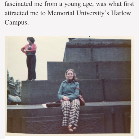
fascinated me from a young age, was what first
attracted me to Memorial University’s Harlow
Campus.