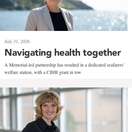
July 31, 2026
Navigating health together
A Memorial-led partnership has resulted in a dedicated seafarers'
welfare station, with a CIHR grant in tow