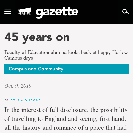
Go
to
Toggle
page
navigation
content
45 years on
Faculty of Education alumna looks back at happy Harlow
Campus days
Campus and Community
Oct. 9, 2019
BY
PATRICIA TRACEY
In the interest of full disclosure, the possibility
of travelling to England and seeing, first hand,
all the history and romance of a place that had