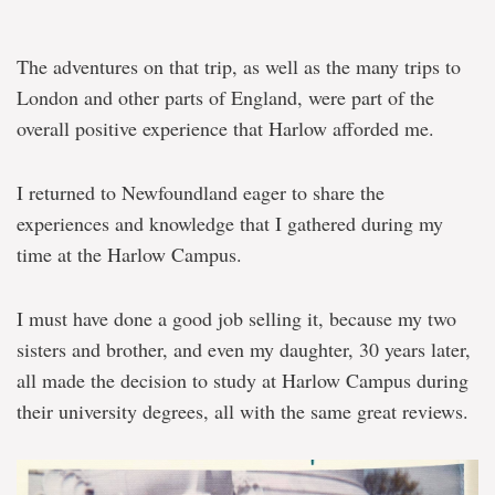
The adventures on that trip, as well as the many trips to
London and other parts of England, were part of the
overall positive experience that Harlow afforded me.
I returned to Newfoundland eager to share the
experiences and knowledge that I gathered during my
time at the Harlow Campus.
I must have done a good job selling it, because my two
sisters and brother, and even my daughter, 30 years later,
all made the decision to study at Harlow Campus during
their university degrees, all with the same great reviews.