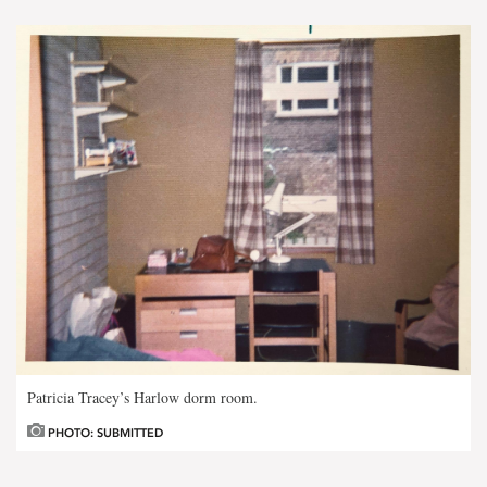
Patricia Tracey’s Harlow dorm room.
PHOTO: SUBMITTED