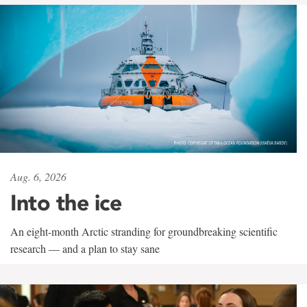
Aug. 6, 2026
Into the ice
An eight-month Arctic stranding for groundbreaking scientific
research — and a plan to stay sane