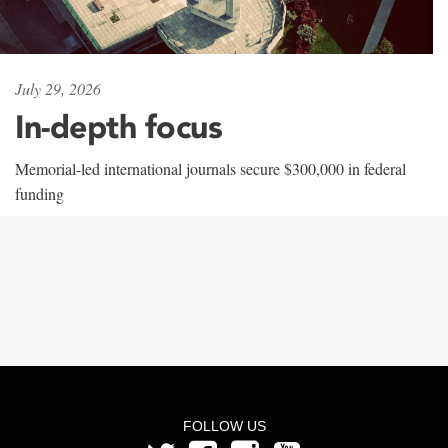
July 29, 2026
In-depth focus
Memorial-led international journals secure $300,000 in federal
funding
FOLLOW US