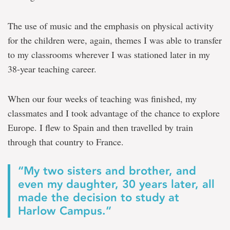
The use of music and the emphasis on physical activity
for the children were, again, themes I was able to transfer
to my classrooms wherever I was stationed later in my
38-year teaching career.
When our four weeks of teaching was finished, my
classmates and I took advantage of the chance to explore
Europe. I flew to Spain and then travelled by train
through that country to France.
“My two sisters and brother, and
even my daughter, 30 years later, all
made the decision to study at
Harlow Campus.”