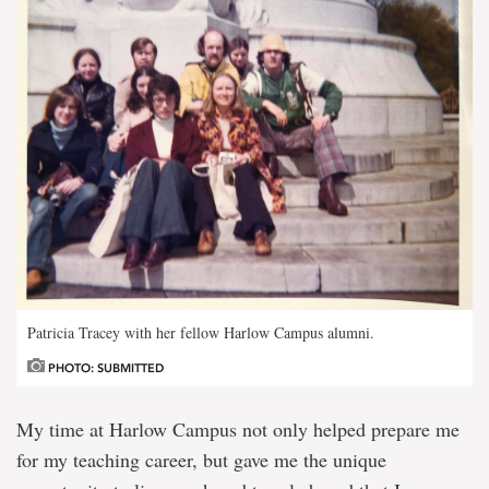
Patricia Tracey with her fellow Harlow Campus alumni.
PHOTO: SUBMITTED
My time at Harlow Campus not only helped prepare me
for my teaching career, but gave me the unique