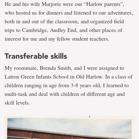
He and his wife Marjorie were our “Harlow parents”,
who hosted us for dinners and listened to our adventures,
both in and out of the classroom, and organized field
trips to Cambridge, Audley End, and other places of
interest for me and my fellow student teachers.
Transferable skills
My roommate, Brenda Smith, and I were assigned to
Latton Green Infants School in Old Harlow. In a class of
children ranging in age from 3-8 years old, I learned to
multi-task and deal with children of different age and
skill levels.