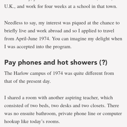
U.K., and work for four weeks at a school in that town.
Needless to say, my interest was piqued at the chance to
briefly live and work abroad and so I applied to travel
from April-June 1974. You can imagine my delight when
I was accepted into the program.
Pay phones and hot showers (?)
The Harlow campus of 1974 was quite different from
that of the present day.
I shared a room with another aspiring teacher, which
consisted of two beds, two desks and two closets. There
was no ensuite bathroom, private phone line or computer
hookup like today’s rooms.