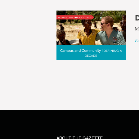
results
D
for
Me
Fe
the
Campus and Community |
DEFINING A
DECADE
term
Rebekah
Robbins
ABOUT THE GAZETTE