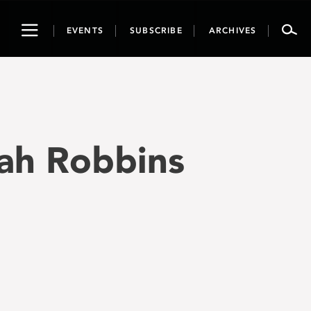
Toggle
EVENTS
SUBSCRIBE
ARCHIVES
navigation
kah Robbins