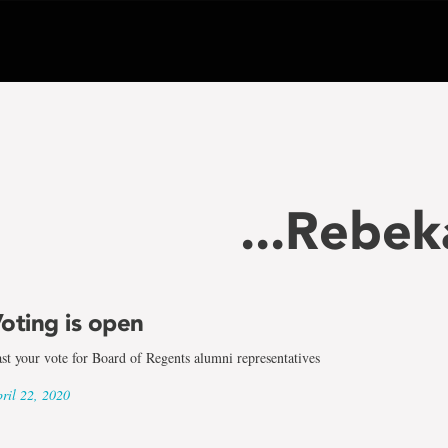
...Rebe
oting is open
st your vote for Board of Regents alumni representatives
ril 22, 2020