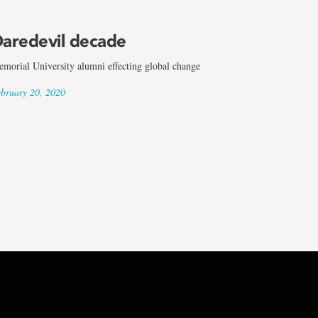
aredevil decade
morial University alumni effecting global change
bruary 20, 2020