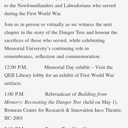
to the Newfoundlanders and Labradorians who served
during the First World War.
Join us in person or virtually as we witness the next
chapter in the story of the Danger Tree and honour the
sacrifices of those who served, while celebrating
Memorial University’s continuing role in
remembrance, reflection and commemoration.
12:00 P.M. Memorial Day exhibit – Visit the
QEII Library lobby for an exhibit of First World War
artifacts
1:00 P.M. Rebroadcast of
Building from
Memory: Recreating the Danger Tree
(held on May 1),
Bruneau Centre for Research & Innovation Inco Theatre,
IIC-2001