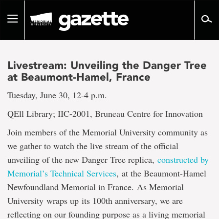
Go
to
Toggle
page
navigation
content
Livestream: Unveiling the Danger Tree
at Beaumont-Hamel, France
Tuesday, June 30, 12-4 p.m.
QEll Library; IIC-2001, Bruneau Centre for Innovation
Join members of the Memorial University community as
we gather to watch the live stream of the official
unveiling of the new Danger Tree replica,
constructed by
Memorial’s Technical Services
, at the Beaumont-Hamel
Newfoundland Memorial in France. As Memorial
University wraps up its 100th anniversary, we are
reflecting on our founding purpose as a living memorial