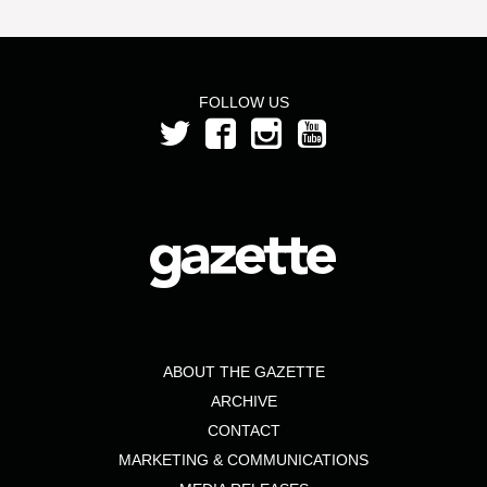
FOLLOW US
ABOUT THE GAZETTE
ARCHIVE
CONTACT
MARKETING & COMMUNICATIONS