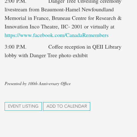
2:00 P.M. Danger Tree Unveiling ceremony
livestream from Beaumont-Hamel Newfoundland
Memorial in France, Bruneau Centre for Research &
Innovation Inco Theatre, IIC-
2001
or virtually at
https://www.facebook.com/CanadaRemembers
3:00 P.M. Coffee reception in QEII Library
lobby with Danger Tree photo exhibit
Presented by 100th Anniversary Office
EVENT LISTING
ADD TO CALENDAR