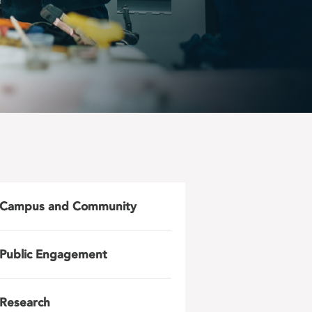
Campus and Community
Public Engagement
Research