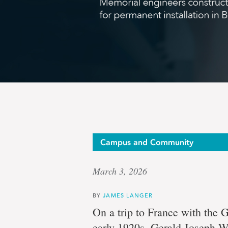
Buildin
Campus and Community
March 3, 2026
from
BY
JAMES LANGER
On a trip to France with the 
early 1920s, Gerald Joseph Wh