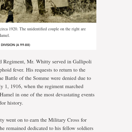
circa 1920. The unidentified couple on the right are
Hamel.
IVISION (A 99-88)
 Regiment, Mr. Whitty served in Gallipoli
yphoid fever. His requests to return to the
he Battle of the Somme were denied due to
uly 1, 1916, when the regiment marched
Hamel in one of the most devastating events
or history.
y went on to earn the Military Cross for
 he remained dedicated to his fellow soldiers