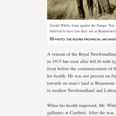
Hamel
Gerald Whitty leans against the Danger Tree 
believed to have lost their son at Beaumont-
PHOTO: THE ROOMS PROVINCIAL ARCHIVES D
A veteran of the Royal Newfoundland
in 1915 but soon after fell ill with t
front before the commencement of t
his health. He was not present on J
towards no man’s land at Beaumont-
in modern Newfoundland and Labrad
When his health improved, Mr. Whitt
gallantry at Cambrai. After the war,