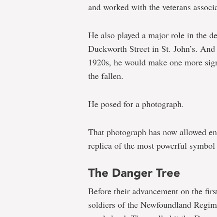
and worked with the veterans associa
He also played a major role in the 
Duckworth Street in St. John’s. And
1920s, he would make one more sign
the fallen.
He posed for a photograph.
That photograph has now allowed eng
replica of the most powerful symbol
The Danger Tree
Before their advancement on the firs
soldiers of the Newfoundland Regimen