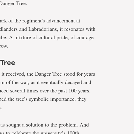
 Danger Tree.
mark of the regiment’s advancement at
nders and Labradorians, it resonates with
ribe. A mixture of cultural pride, of courage
row.
 Tree
 it received, the Danger Tree stood for years
tim of the war, as it eventually decayed and
aced several times over the past 100 years.
ed the tree’s symbolic importance, they
.
has sought a solution to the problem. And
 to celebrate the university’s 100th