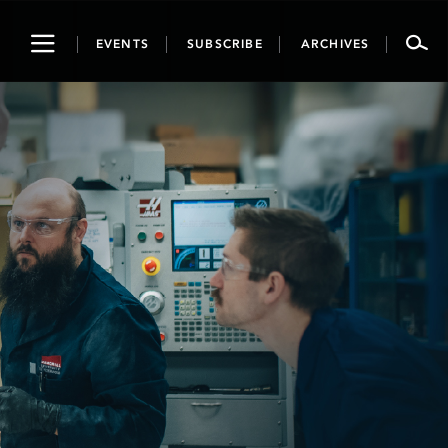
Toggle
EVENTS
SUBSCRIBE
ARCHIVES
navigation