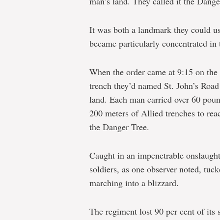
man’s land. They called it the Dange
It was both a landmark they could us
became particularly concentrated in t
When the order came at 9:15 on the m
trench they’d named St. John’s Road
land. Each man carried over 60 poun
200 meters of Allied trenches to reac
the Danger Tree.
Caught in an impenetrable onslaught 
soldiers, as one observer noted, tucke
marching into a blizzard.
The regiment lost 90 per cent of its s