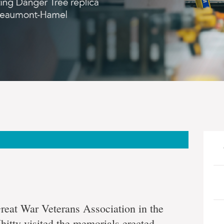
g
Great War Veterans Association in the
itty visited the memorials erected