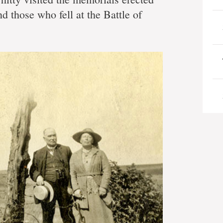
y
d those who fell at the Battle of