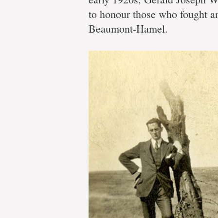
memor
to honour those who fought an
Beaumont-Hamel.
Memorial
engineers
constructing
Danger
Tree
replica
for
permanent
installation
in
Beaumont-