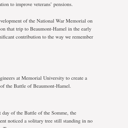
tion to improve veterans’ pensions.
development of the National War Memorial on
 on that trip to Beaumont-Hamel in the early
ificant contribution to the way we remember
ineers at Memorial University to create a
 of the Battle of Beaumont-Hamel.
t day of the Battle of the Somme, the
t noticed a solitary tree still standing in no