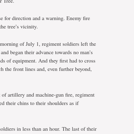
r Tree.
e for direction and a warning. Enemy fire
he tree’s vicinity.
orning of July 1, regiment soldiers left the
 and began their advance towards no man’s
ds of equipment. And they first had to cross
h the front lines and, even further beyond,
of artillery and machine-gun fire, regiment
d their chins to their shoulders as if
oldiers in less than an hour. The last of their