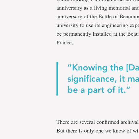
anniversary as a living memorial a
anniversary of the Battle of Beaumo
university to use its engineering exp
be permanently installed at the B
France.
“Knowing the [Da
significance, it 
be a part of it.”
There are several confirmed archival
But there is only one we know of wit