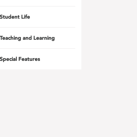
Student Life
Teaching and Learning
Special Features