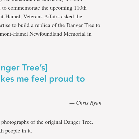
nd to commemorate the upcoming 110th
nt-Hamel, Veterans Affairs asked the
ertise to build a replica of the Danger Tree to
eaumont-Hamel Newfoundland Memorial in
nger Tree’s]
makes me feel proud to
— Chris Ryan
 photographs of the original Danger Tree.
h people in it.