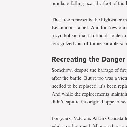
numbers falling near the foot of the
That tree represents the highwater 
Beaumont-Hamel. And for Newfoundla
a symbolism that is difficult to desc
recognized and of immeasurable sor
Recreating the Danger
Somehow, despite the barrage of fire
after the battle. But it too was a vic
needed to be replaced. It’s been repl
And while the replacements maintain
didn’t capture its original appearance
For years, Veterans Affairs Canada 
while working with Memorial on ways