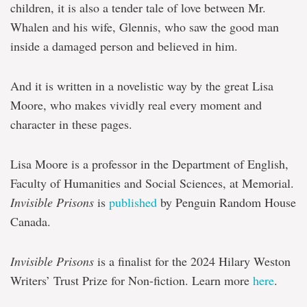
children, it is also a tender tale of love between Mr.
Whalen and his wife, Glennis, who saw the good man
inside a damaged person and believed in him.
And it is written in a novelistic way by the great Lisa
Moore, who makes vividly real every moment and
character in these pages.
Lisa Moore is a professor in the Department of English,
Faculty of Humanities and Social Sciences, at Memorial.
Invisible Prisons
is
published
by Penguin Random House
Canada.
Invisible Prisons
is a finalist for the 2024 Hilary Weston
Writers’ Trust Prize for Non-fiction. Learn more
here
.