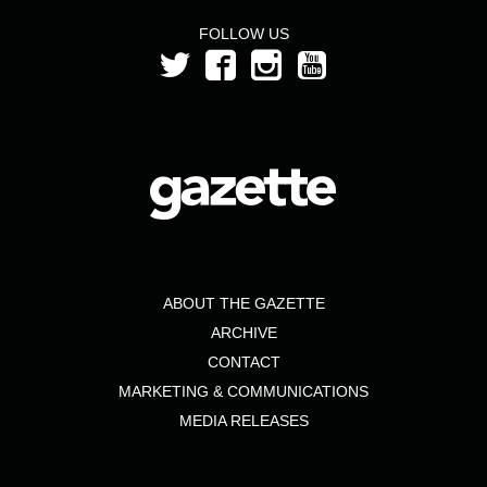
FOLLOW US
ABOUT THE GAZETTE
ARCHIVE
CONTACT
MARKETING & COMMUNICATIONS
MEDIA RELEASES