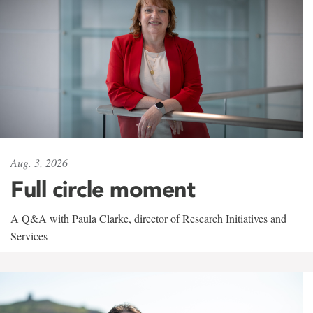
Aug. 3, 2026
Full circle moment
A Q&A with Paula Clarke, director of Research Initiatives and
Services