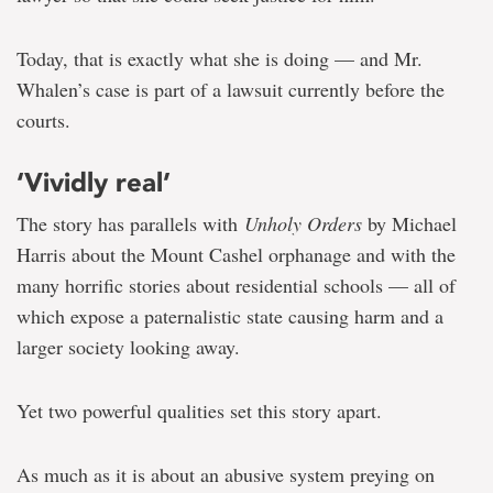
Today, that is exactly what she is doing — and Mr.
Whalen’s case is part of a lawsuit currently before the
courts.
‘Vividly real’
The story has parallels with
Unholy Orders
by Michael
Harris about the Mount Cashel orphanage and with the
many horrific stories about residential schools — all of
which expose a paternalistic state causing harm and a
larger society looking away.
Yet two powerful qualities set this story apart.
As much as it is about an abusive system preying on