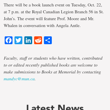
There will be a book launch event on Tuesday, Oct. 22,
at 7 p.m. at the Royal Canadian Legion Branch 56 in St.
John’s. The event will feature Prof. Moore and Mr.
Whalen in conversation with Angela Antle.
Facebook
Twitter
LinkedIn
Reddit
Share
Faculty, staff or students who have written, contributed
to or edited recently published books are welcome to
make submissions to Books at Memorial by contacting
mandyc@mun.ca
.
Latest News