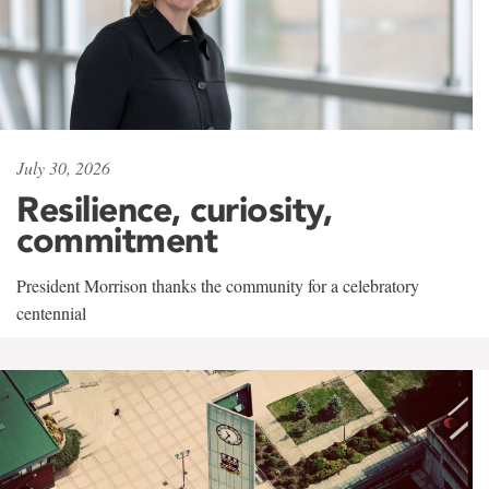
July 30, 2026
Resilience, curiosity,
commitment
President Morrison thanks the community for a celebratory
centennial