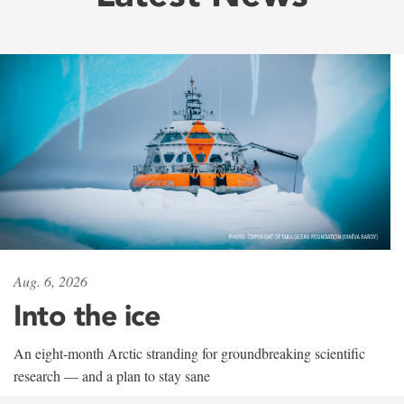
Aug. 6, 2026
Into the ice
An eight-month Arctic stranding for groundbreaking scientific
research — and a plan to stay sane