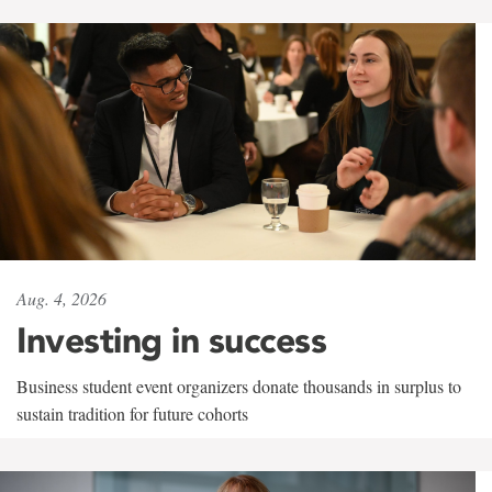
Aug. 4, 2026
Investing in success
Business student event organizers donate thousands in surplus to
sustain tradition for future cohorts