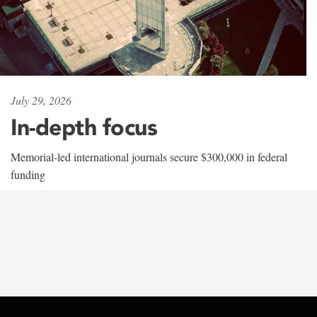
July 29, 2026
In-depth focus
Memorial-led international journals secure $300,000 in federal
funding