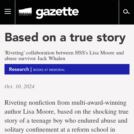
Go
to
Toggle
page
navigation
content
Based on a true story
'Riveting' collaboration between HSS's Lisa Moore and
abuse survivor Jack Whalen
Research |
BOOKS AT MEMORIAL
Oct. 10, 2024
Riveting nonfiction from multi-award-winning
author Lisa Moore, based on the shocking true
story of a teenage boy who endured abuse and
solitary confinement at a reform school in