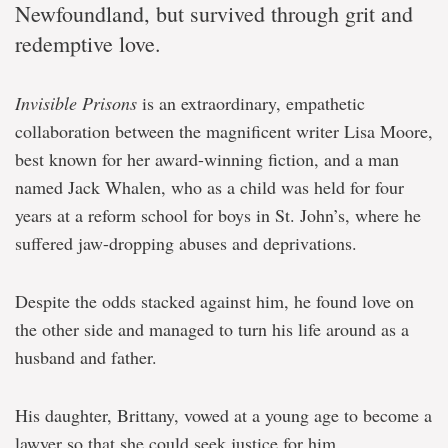
Newfoundland, but survived through grit and
redemptive love.
Invisible Prisons
is an extraordinary, empathetic
collaboration between the magnificent writer Lisa Moore,
best known for her award-winning fiction, and a man
named Jack Whalen, who as a child was held for four
years at a reform school for boys in St. John’s, where he
suffered jaw-dropping abuses and deprivations.
Despite the odds stacked against him, he found love on
the other side and managed to turn his life around as a
husband and father.
His daughter, Brittany, vowed at a young age to become a
lawyer so that she could seek justice for him.