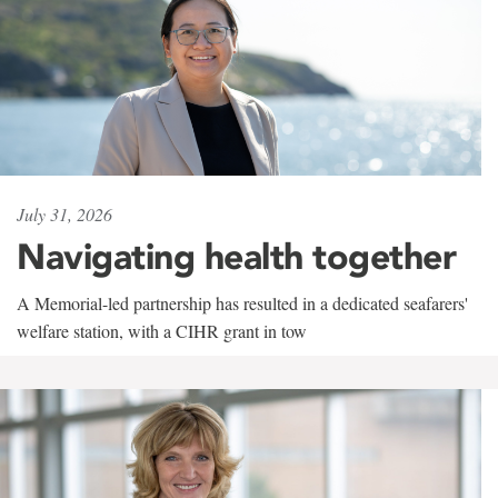
July 31, 2026
Navigating health together
A Memorial-led partnership has resulted in a dedicated seafarers'
welfare station, with a CIHR grant in tow