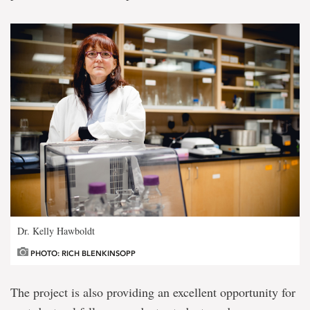
Dr. Kelly Hawboldt
PHOTO: RICH BLENKINSOPP
The project is also providing an excellent opportunity for