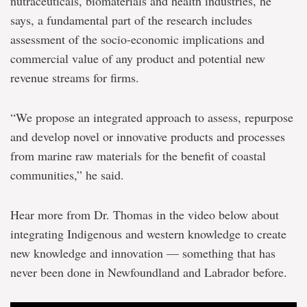
nutraceuticals, biomaterials and health industries, he
says, a fundamental part of the research includes
assessment of the socio-economic implications and
commercial value of any product and potential new
revenue streams for firms.
“We propose an integrated approach to assess, repurpose
and develop novel or innovative products and processes
from marine raw materials for the benefit of coastal
communities,” he said.
Hear more from Dr. Thomas in the video below about
integrating Indigenous and western knowledge to create
new knowledge and innovation — something that has
never been done in Newfoundland and Labrador before.