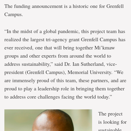
The funding announcement is a historic one for Grenfell
Campus.
“In the midst of a global pandemic, this project team has
realized the largest tri-agency grant Grenfell Campus has
ever received, one that will bring together Mi’kmaw
groups and other experts from around the world to
address sustainability,” said Dr. Ian Sutherland, vice-
president (Grenfell Campus), Memorial University. “We
are immensely proud of this team, these partners, and are
proud to play a leadership role in bringing them together
to address core challenges facing the world today.”
The project
is looking for
sustainable