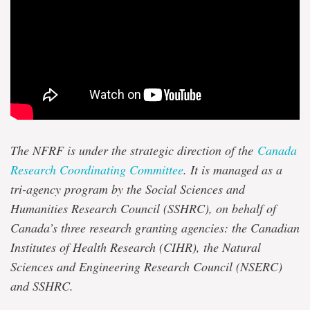
The NFRF is under the strategic direction of the
Canada
Research Coordinating Committee
. It is managed as a
tri-agency program by the Social Sciences and
Humanities Research Council (SSHRC), on behalf of
Canada’s three research granting agencies: the Canadian
Institutes of Health Research (CIHR), the Natural
Sciences and Engineering Research Council (NSERC)
and SSHRC.