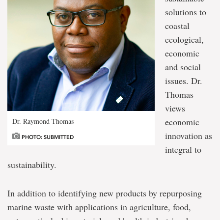
solutions to
coastal
ecological,
economic
and social
issues. Dr.
Thomas
views
economic
Dr. Raymond Thomas
innovation as
PHOTO: SUBMITTED
integral to
sustainability.
In addition to identifying new products by repurposing
marine waste with applications in agriculture, food,