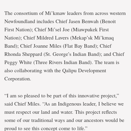
The consortium of Mi’kmaw leaders from across western
Newfoundland includes Chief Jasen Benwah (Benoit
First Nation); Chief Mi’sel Joe (Miawpukek First
Nation); Chief Mildred Lavers (Mekap’sk Mi’kmaq
Band); Chief Joanne Miles (Flat Bay Band); Chief
Rhonda Sheppard (St. George’s Indian Band); and Chief
Peggy White (Three Rivers Indian Band). The team is
also collaborating with the Qalipu Development
Corporation.
“I am so pleased to be part of this innovative project,”
said Chief Miles. “As an Indigenous leader, I believe we
must respect our land and water. This project reflects
some of our traditional ways and our ancestors would be
proud to see this concept come to life.”