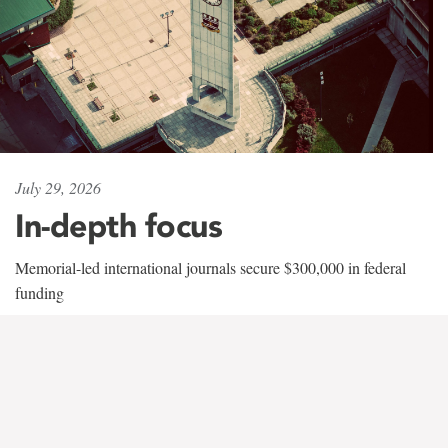
July 29, 2026
In-depth focus
Memorial-led international journals secure $300,000 in federal
funding