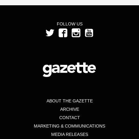
FOLLOW US
ABOUT THE GAZETTE
ARCHIVE
CONTACT
MARKETING & COMMUNICATIONS
MEDIA RELEASES