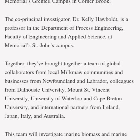
Memorial’s Grenfell Campus in Corner Brook.
The co-principal investigator, Dr. Kelly Hawboldt, is a
professor in the Department of Process Engineering,
Faculty of Engineering and Applied Science, at
Memorial’s St. John’s campus.
Together, they’ve brought together a team of global
collaborators from local Mi’kmaw communities and
businesses from Newfoundland and Labrador, colleagues
from Dalhousie University, Mount St. Vincent
University, University of Waterloo and Cape Breton
University, and international partners from Ireland,
Japan, Italy, and Australia.
This team will investigate marine biomass and marine