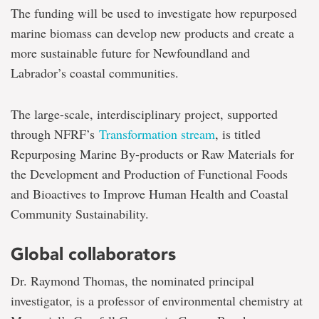
seeing
The funding will be used to investigate how repurposed
lens
marine biomass can develop new products and create a
more sustainable future for Newfoundland and
Labrador’s coastal communities.
The large-scale, interdisciplinary project, supported
through NFRF’s
Transformation stream
, is titled
Repurposing Marine By-products or Raw Materials for
the Development and Production of Functional Foods
and Bioactives to Improve Human Health and Coastal
Community Sustainability.
Global collaborators
Dr. Raymond Thomas, the nominated principal
investigator, is a professor of environmental chemistry at