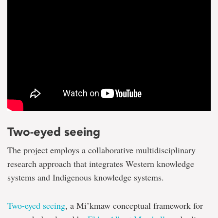
Two-eyed seeing
The project employs a collaborative multidisciplinary
research approach that integrates Western knowledge
systems and Indigenous knowledge systems.
Two-eyed seeing
, a Mi’kmaw conceptual framework for