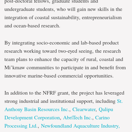
post-doctoral fellows, graduate students and
undergraduate students, who will gain new skills in the
integration of coastal sustainability, entrepreneurialism
and ocean-based research.
By integrating socio-economic and lab-based product
research working toward two-eyed seeing, the research
team plans to enhance the capacity of rural, coastal and
Mi’kmaw communities to participate in and benefit from
innovative marine-based commercial opportunities.
In addition to the NFRF grant, the project has leveraged
strong industrial and institutional support, including
St.
Anthony Basin Resources Inc.
,
Clearwater
,
Qalipu
Development Corporation
,
AbriTech Inc.
,
Carino
Processing Ltd.
,
Newfoundland Aquaculture Industry,