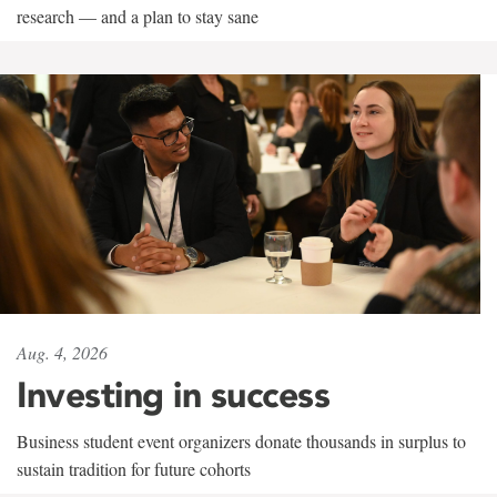
research — and a plan to stay sane
Aug. 4, 2026
Investing in success
Business student event organizers donate thousands in surplus to
sustain tradition for future cohorts