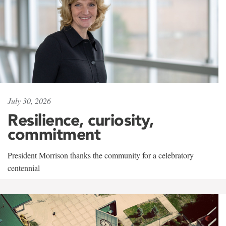
July 30, 2026
Resilience, curiosity,
commitment
President Morrison thanks the community for a celebratory
centennial