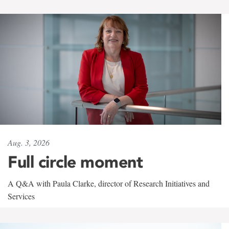
Aug. 3, 2026
Full circle moment
A Q&A with Paula Clarke, director of Research Initiatives and
Services