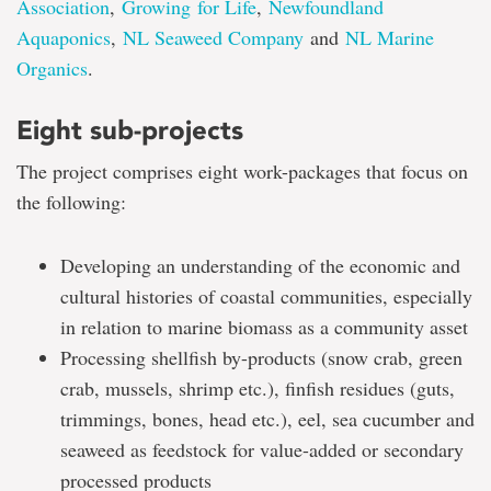
Association
,
Growing for Life
,
Newfoundland
Aquaponics
,
NL Seaweed Company
and
NL Marine
Organics
.
Eight sub-projects
The project comprises eight work-packages that focus on
the following:
Developing an understanding of the economic and
cultural histories of coastal communities, especially
in relation to marine biomass as a community asset
Processing shellfish by-products (snow crab, green
crab, mussels, shrimp etc.), finfish residues (guts,
trimmings, bones, head etc.), eel, sea cucumber and
seaweed as feedstock for value-added or secondary
processed products