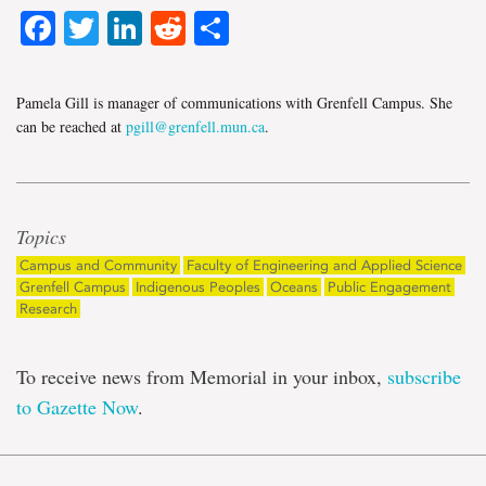
Facebook
Twitter
LinkedIn
Reddit
Share
Pamela Gill is manager of communications with Grenfell Campus. She
can be reached at
pgill@grenfell.mun.ca
.
Topics
Campus and Community
Faculty of Engineering and Applied Science
Grenfell Campus
Indigenous Peoples
Oceans
Public Engagement
Research
To receive news from Memorial in your inbox,
subscribe
to Gazette Now
.