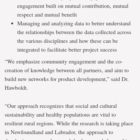
engagement built on mutual contribution, mutual
respect and mutual benefit
Managing and analyzing data to better understand
the relationships between the data collected across
the various disciplines and how these can be
integrated to facilitate better project success
“We emphasize community engagement and the co-
creation of knowledge between all partners, and aim to
build new networks for product development,” said Dr.
Hawboldt.
“Our approach recognizes that social and cultural
sustainability and healthy populations are vital to
resilient rural regions. While the research is taking place
in Newfoundland and Labrador, the approach to