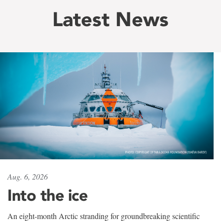
Latest News
Aug. 6, 2026
Into the ice
An eight-month Arctic stranding for groundbreaking scientific