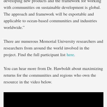
developing new products and the framework for working
with communities on sustainable development is global.
The approach and framework will be exportable and
applicable to ocean-based communities and industries
worldwide.”
There are numerous Memorial University researchers and
researchers from around the world involved in the
project. Find the full participant list
here
.
You can hear more from Dr. Hawboldt about maximizing
returns for the communities and regions who own the
resource in the video below.