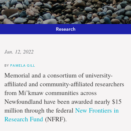
Research
Sustainable
Jan. 12, 2022
solutions
BY
PAMELA GILL
University
Memorial and a consortium of university-
and
affiliated and community-affiliated researchers
community
researchers
from Mi’kmaw communities across
tackle
Newfoundland have been awarded nearly $15
coastal
community
million through the federal
New Frontiers in
sustainability
Research Fund
(NFRF).
through
two-
eyed