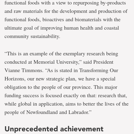
functional foods with a view to repurposing by-products
and raw materials for the development and production of
functional foods, bioactives and biomaterials with the
ultimate goal of improving human health and coastal
community sustainability.
“This is an example of the exemplary research being
conducted at Memorial University,” said President
Vianne Timmons. “As is stated in Transforming Our
Horizons, our new strategic plan, we have a special
obligation to the people of our province. This major
funding success is focused exactly on that: research that,
while global in application, aims to better the lives of the
people of Newfoundland and Labrador.”
Unprecedented achievement