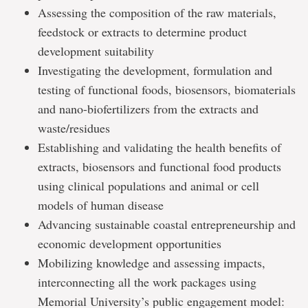
Assessing the composition of the raw materials,
feedstock or extracts to determine product
development suitability
Investigating the development, formulation and
testing of functional foods, biosensors, biomaterials
and nano-biofertilizers from the extracts and
waste/residues
Establishing and validating the health benefits of
extracts, biosensors and functional food products
using clinical populations and animal or cell
models of human disease
Advancing sustainable coastal entrepreneurship and
economic development opportunities
Mobilizing knowledge and assessing impacts,
interconnecting all the work packages using
Memorial University’s public engagement model: