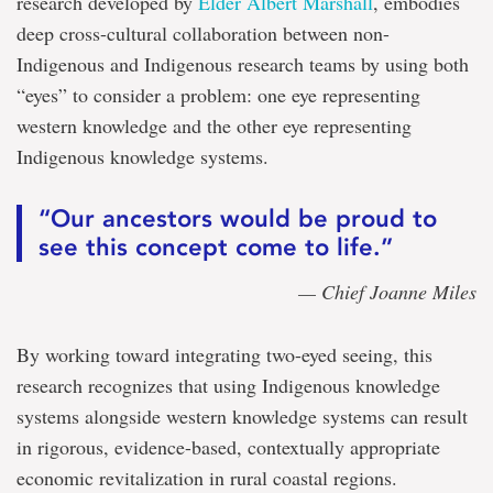
research developed by
Elder Albert Marshall
, embodies
deep cross-cultural collaboration between non-
Indigenous and Indigenous research teams by using both
“eyes” to consider a problem: one eye representing
western knowledge and the other eye representing
Indigenous knowledge systems.
“Our ancestors would be proud to
see this concept come to life.”
— Chief Joanne Miles
By working toward integrating two-eyed seeing, this
research recognizes that using Indigenous knowledge
systems alongside western knowledge systems can result
in rigorous, evidence-based, contextually appropriate
economic revitalization in rural coastal regions.