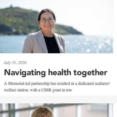
July 31, 2026
Navigating health together
A Memorial-led partnership has resulted in a dedicated seafarers'
welfare station, with a CIHR grant in tow