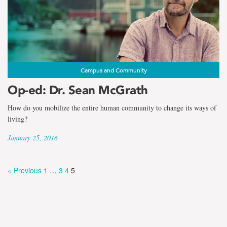
Campus and Community
Op-ed: Dr. Sean McGrath
How do you mobilize the entire human community to change its ways of
living?
January 25, 2016
« Previous
1
…
3
4
5