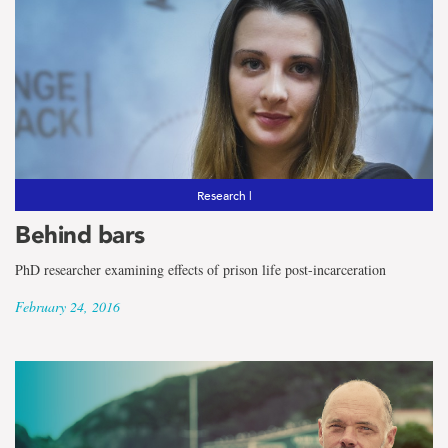
Research |
Behind bars
PhD researcher examining effects of prison life post-incarceration
February 24, 2016