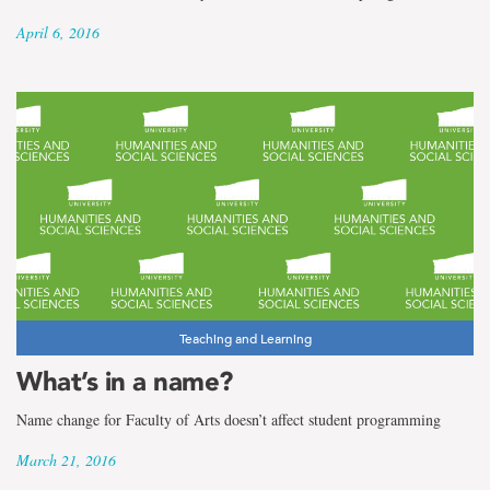
April 6, 2016
Teaching and Learning
What’s in a name?
Name change for Faculty of Arts doesn’t affect student programming
March 21, 2016