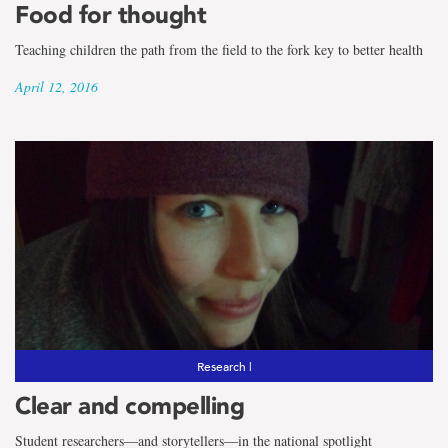
Food for thought
Teaching children the path from the field to the fork key to better health
April 12, 2016
Research |
Clear and compelling
Student researchers―and storytellers―in the national spotlight