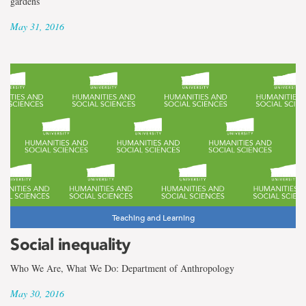
gardens
May 31, 2016
Teaching and Learning
Social inequality
Who We Are, What We Do: Department of Anthropology
May 30, 2016