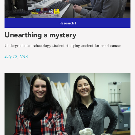
the
term
Social
Research |
Unearthing a mystery
Sciences
Undergraduate archaeology student studying ancient forms of cancer
July 12, 2016