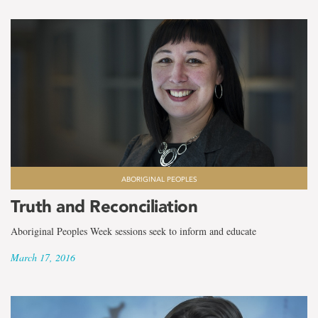
ABORIGINAL PEOPLES
Truth and Reconciliation
Aboriginal Peoples Week sessions seek to inform and educate
March 17, 2016