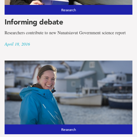
Research
Informing debate
Researchers contribute to new Nunatsiavut Government science report
April 18, 2016
Research