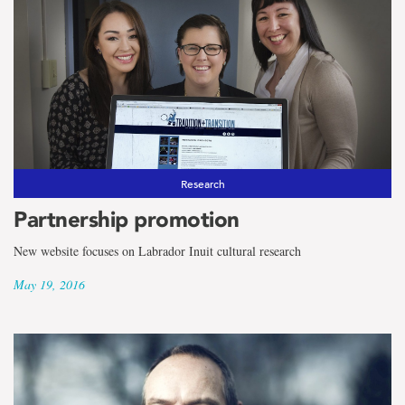
Research
Partnership promotion
New website focuses on Labrador Inuit cultural research
May 19, 2016