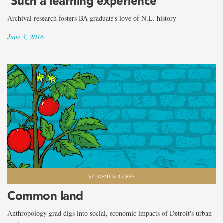
‘Such a learning experience’
Archival research fosters BA graduate's love of N.L. history
June 3, 2016
STUDENT SUCCESS
Common land
Anthropology grad digs into social, economic impacts of Detroit's urban