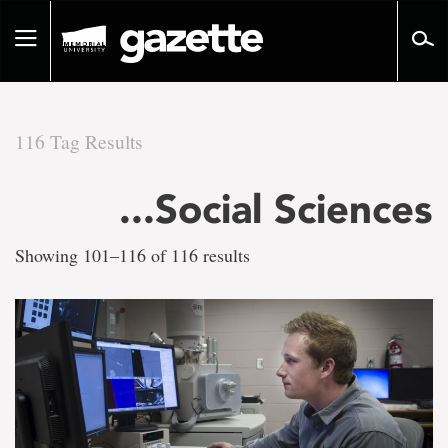
Go
to
Toggle
page
navigation
content
116 Tag Results
There
...Social Sciences
are
Showing 101–116 of 116 results
116
tag
results
for