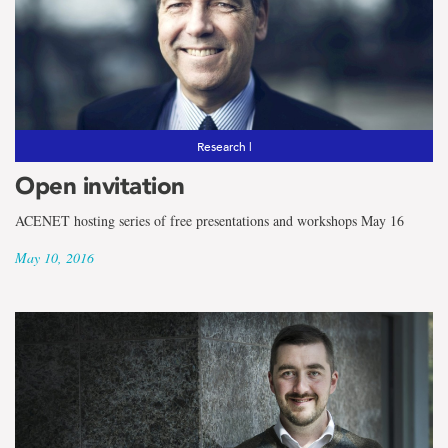
Research |
Open invitation
ACENET hosting series of free presentations and workshops May 16
May 10, 2016