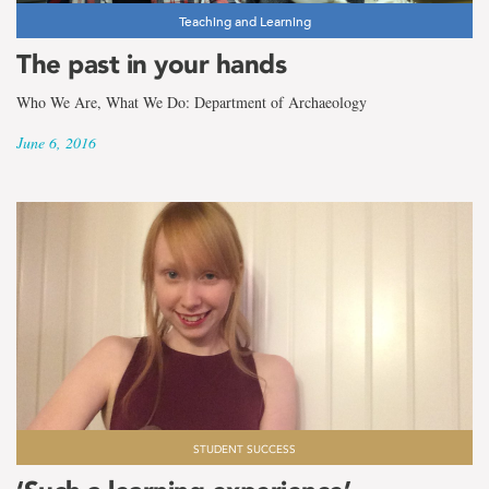
Teaching and Learning
The past in your hands
Who We Are, What We Do: Department of Archaeology
June 6, 2016
STUDENT SUCCESS