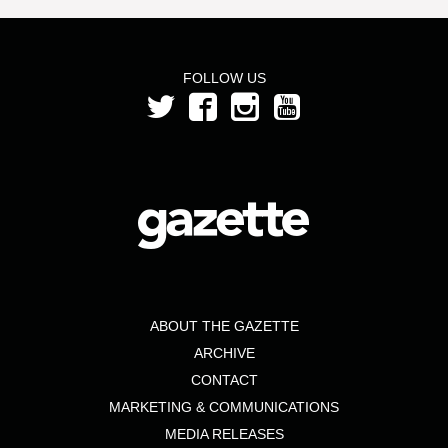
FOLLOW US
ABOUT THE GAZETTE
ARCHIVE
CONTACT
MARKETING & COMMUNICATIONS
MEDIA RELEASES