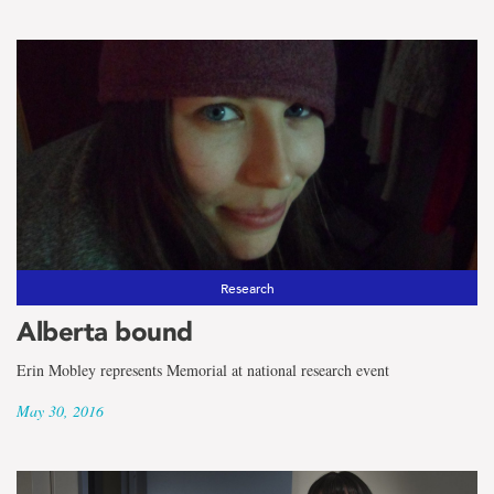
Research
Alberta bound
Erin Mobley represents Memorial at national research event
May 30, 2016