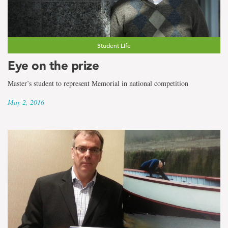
Student Life
Eye on the prize
Master’s student to represent Memorial in national competition
May 2, 2016