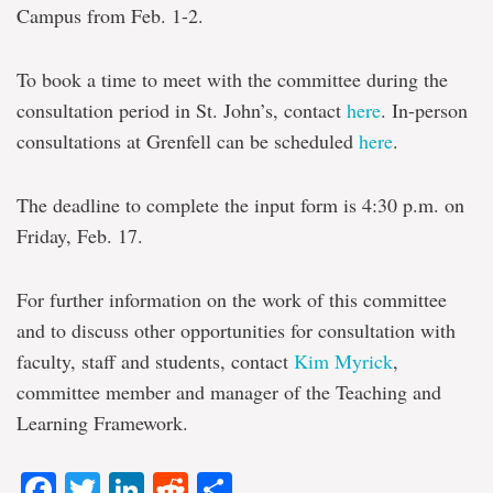
Campus from Feb. 1-2.
To book a time to meet with the committee during the
consultation period in St. John’s, contact
here
. In-person
consultations at Grenfell can be scheduled
here
.
The deadline to complete the input form is 4:30 p.m. on
Friday, Feb. 17.
For further information on the work of this committee
and to discuss other opportunities for consultation with
faculty, staff and students, contact
Kim Myrick
,
committee member and manager of the Teaching and
Learning Framework.
Facebook
Twitter
LinkedIn
Reddit
Share