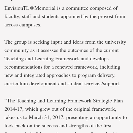
EnvisionTL@Memorial is a committee composed of
faculty, staff and students appointed by the provost from
across campuses.
The group is seeking input and ideas from the university
community as it assesses the outcomes of the current
Teaching and Learning Framework and develops
recommendations for a renewed framework, including
new and integrated approaches to program delivery,
curriculum development and student services/support.
“The Teaching and Learning Framework Strategic Plan
2014-17, which grew out of the original framework,
takes us to March 31, 2017, presenting an opportunity to
look back on the success and strengths of the first