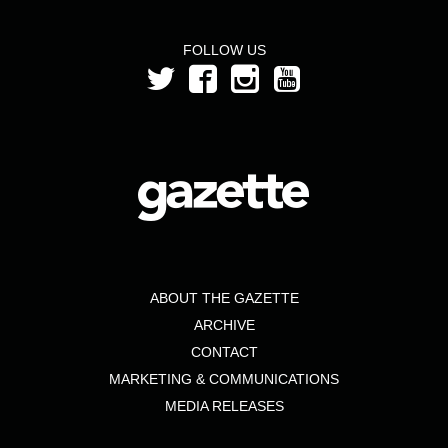
FOLLOW US
ABOUT THE GAZETTE
ARCHIVE
CONTACT
MARKETING & COMMUNICATIONS
MEDIA RELEASES