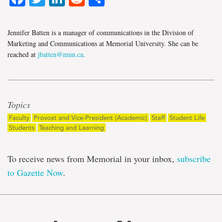
Jennifer Batten is a manager of communications in the Division of
Marketing and Communications at Memorial University. She can be
reached at
jbatten@mun.ca
.
Topics
Faculty
Provost and Vice-President (Academic)
Staff
Student Life
Students
Teaching and Learning
To receive news from Memorial in your inbox,
subscribe
to Gazette Now
.