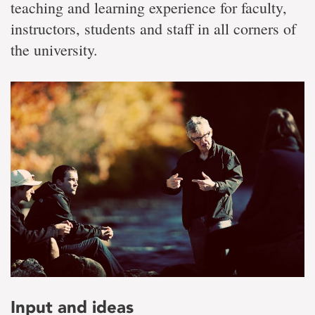
teaching and learning experience for faculty,
instructors, students and staff in all corners of
the university.
Input and ideas