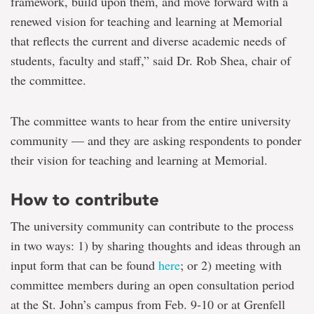
framework, build upon them, and move forward with a
renewed vision for teaching and learning at Memorial
that reflects the current and diverse academic needs of
students, faculty and staff,” said Dr. Rob Shea, chair of
the committee.
The committee wants to hear from the entire university
community — and they are asking respondents to ponder
their vision for teaching and learning at Memorial.
How to contribute
The university community can contribute to the process
in two ways: 1) by sharing thoughts and ideas through an
input form that can be found
here
; or 2) meeting with
committee members during an open consultation period
at the St. John’s campus from Feb. 9-10 or at Grenfell