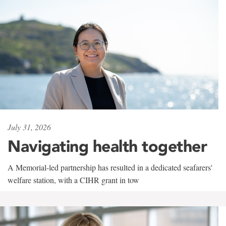
July 31, 2026
Navigating health together
A Memorial-led partnership has resulted in a dedicated seafarers'
welfare station, with a CIHR grant in tow