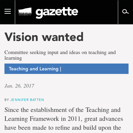
Go
to
Toggle
page
navigation
content
Vision wanted
Committee seeking input and ideas on teaching and
learning
Teaching and Learning |
Jan. 26, 2017
BY
JENNIFER BATTEN
Since the establishment of the Teaching and
Learning Framework in 2011, great advances
have been made to refine and build upon the