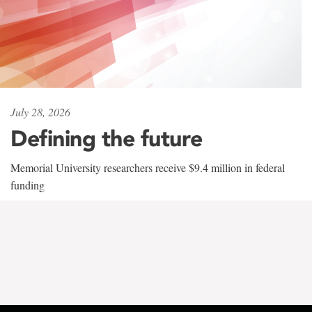
July 28, 2026
Defining the future
Memorial University researchers receive $9.4 million in federal
funding