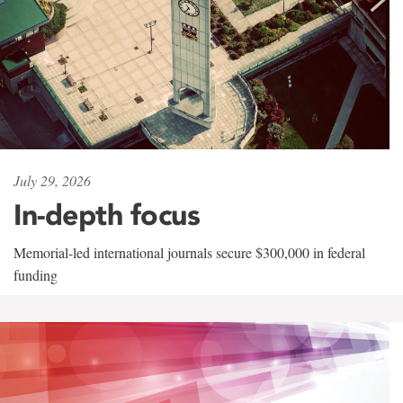
July 29, 2026
In-depth focus
Memorial-led international journals secure $300,000 in federal
funding