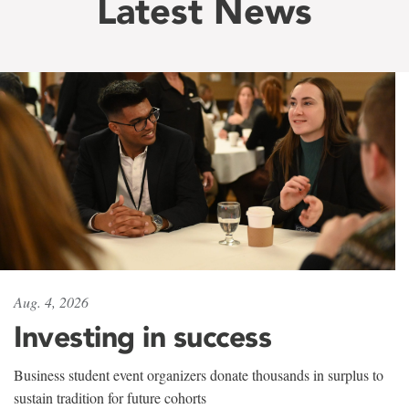
Latest News
Aug. 4, 2026
Investing in success
Business student event organizers donate thousands in surplus to
sustain tradition for future cohorts