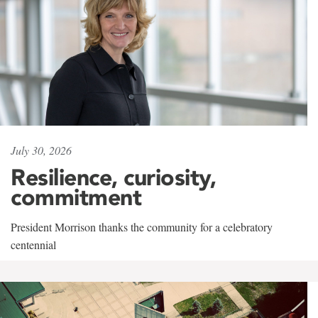
July 30, 2026
Resilience, curiosity,
commitment
President Morrison thanks the community for a celebratory
centennial