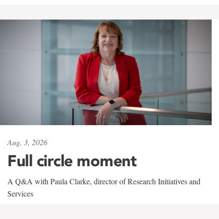
Aug. 3, 2026
Full circle moment
A Q&A with Paula Clarke, director of Research Initiatives and
Services