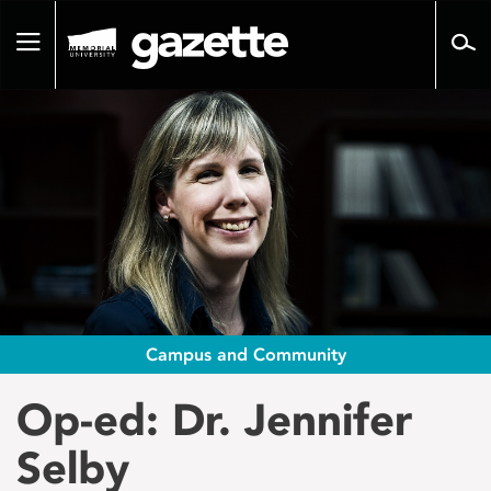
Go
to
Toggle
page
navigation
content
Campus and Community
Op-ed: Dr. Jennifer
Selby