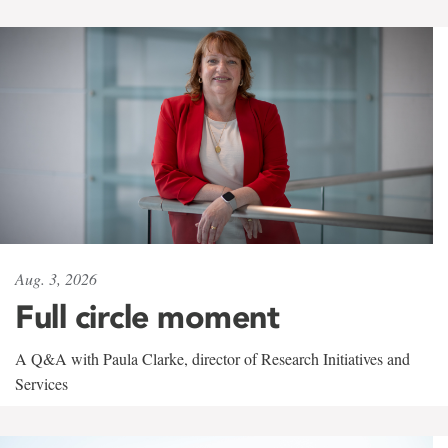
Aug. 3, 2026
Full circle moment
A Q&A with Paula Clarke, director of Research Initiatives and
Services