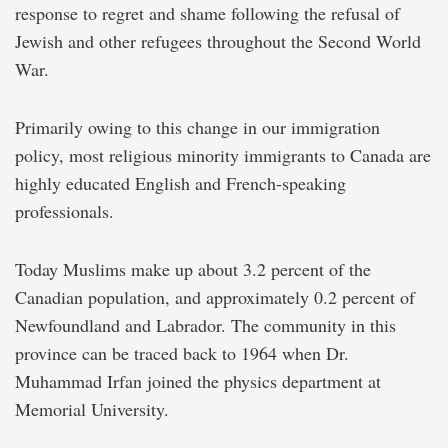
response to regret and shame following the refusal of
Jewish and other refugees throughout the Second World
War.
Primarily owing to this change in our immigration
policy, most religious minority immigrants to Canada are
highly educated English and French-speaking
professionals.
Today Muslims make up about 3.2 percent of the
Canadian population, and approximately 0.2 percent of
Newfoundland and Labrador. The community in this
province can be traced back to 1964 when Dr.
Muhammad Irfan joined the physics department at
Memorial University.