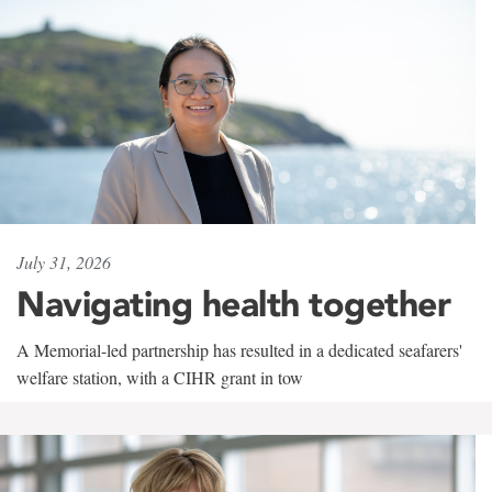
July 31, 2026
Navigating health together
A Memorial-led partnership has resulted in a dedicated seafarers'
welfare station, with a CIHR grant in tow