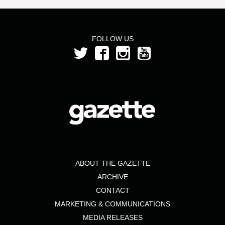
FOLLOW US
ABOUT THE GAZETTE
ARCHIVE
CONTACT
MARKETING & COMMUNICATIONS
MEDIA RELEASES