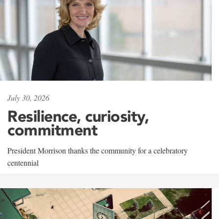
July 30, 2026
Resilience, curiosity,
commitment
President Morrison thanks the community for a celebratory
centennial