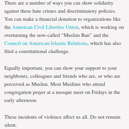
There are a number of ways you can show solidarity
against these hate crimes and discriminatory policies.
You can make a financial donation to organizations like
the
American Civil Liberties Union
, which is working on
overturning the now-called “Muslim Ban” and the
Council on American-Islamic Relations
, which has also
filed a constitutional challenge.
Equally important, you can show your support to your
neighbours, colleagues and friends who are, or who are
perceived as Muslim. Most Muslims who attend
congregation prayer at a mosque meet on Fridays in the
early afternoon.
These incidents of violence affect us all. Do not remain
silent.