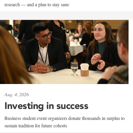
research — and a plan to stay sane
Aug. 4, 2026
Investing in success
Business student event organizers donate thousands in surplus to
sustain tradition for future cohorts