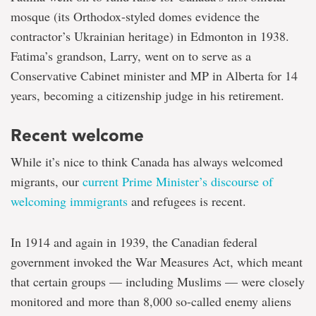
mosque (its Orthodox-styled domes evidence the
contractor’s Ukrainian heritage) in Edmonton in 1938.
Fatima’s grandson, Larry, went on to serve as a
Conservative Cabinet minister and MP in Alberta for 14
years, becoming a citizenship judge in his retirement.
Recent welcome
While it’s nice to think Canada has always welcomed
migrants, our
current Prime Minister’s discourse of
welcoming immigrants
and refugees is recent.
In 1914 and again in 1939, the Canadian federal
government invoked the War Measures Act, which meant
that certain groups — including Muslims — were closely
monitored and more than 8,000 so-called enemy aliens