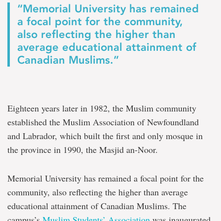
“Memorial University has remained
a focal point for the community,
also reflecting the higher than
average educational attainment of
Canadian Muslims.”
Eighteen years later in 1982, the Muslim community
established the Muslim Association of Newfoundland
and Labrador, which built the first and only mosque in
the province in 1990, the Masjid an-Noor.
Memorial University has remained a focal point for the
community, also reflecting the higher than average
educational attainment of Canadian Muslims. The
campus’s
Muslim Students’ Association
was inaugurated