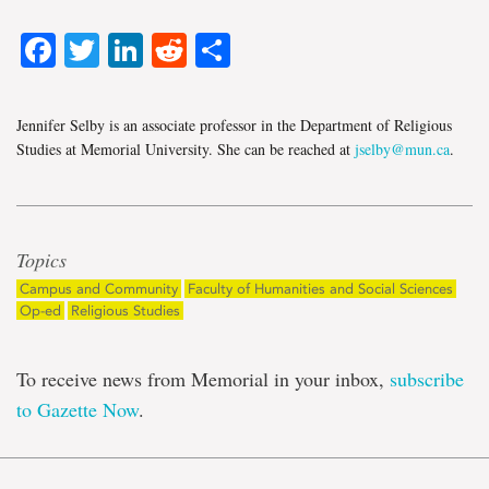
Facebook
Twitter
LinkedIn
Reddit
Share
Jennifer Selby is an associate professor in the Department of Religious
Studies at Memorial University. She can be reached at
jselby@mun.ca
.
Topics
Campus and Community
Faculty of Humanities and Social Sciences
Op-ed
Religious Studies
To receive news from Memorial in your inbox,
subscribe
to Gazette Now
.