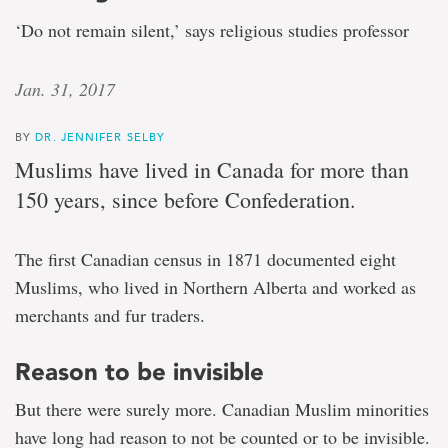
‘Do not remain silent,’ says religious studies professor
Jan. 31, 2017
BY
DR. JENNIFER SELBY
Muslims have lived in Canada for more than
150 years, since before Confederation.
The first Canadian census in 1871 documented eight
Muslims, who lived in Northern Alberta and worked as
merchants and fur traders.
Reason to be invisible
But there were surely more. Canadian Muslim minorities
have long had reason to not be counted or to be invisible.