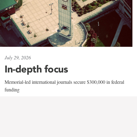
July 29, 2026
In-depth focus
Memorial-led international journals secure $300,000 in federal
funding