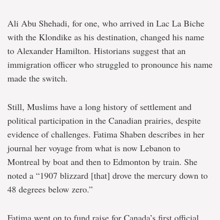
Ali Abu Shehadi, for one, who arrived in Lac La Biche
with the Klondike as his destination, changed his name
to Alexander Hamilton. Historians suggest that an
immigration officer who struggled to pronounce his name
made the switch.
Still, Muslims have a long history of settlement and
political participation in the Canadian prairies, despite
evidence of challenges. Fatima Shaben describes in her
journal her voyage from what is now Lebanon to
Montreal by boat and then to Edmonton by train. She
noted a “1907 blizzard [that] drove the mercury down to
48 degrees below zero.”
Fatima went on to fund raise for Canada’s first official