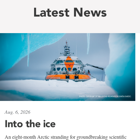
Latest News
Aug. 6, 2026
Into the ice
An eight-month Arctic stranding for groundbreaking scientific