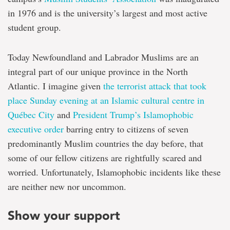
in 1976 and is the university’s largest and most active
student group.
Today Newfoundland and Labrador Muslims are an
integral part of our unique province in the North
Atlantic. I imagine given
the terrorist attack that took
place Sunday evening at an Islamic cultural centre in
Québec City
and
President Trump’s Islamophobic
executive order
barring entry to citizens of seven
predominantly Muslim countries the day before, that
some of our fellow citizens are rightfully scared and
worried. Unfortunately, Islamophobic incidents like these
are neither new nor uncommon.
Show your support