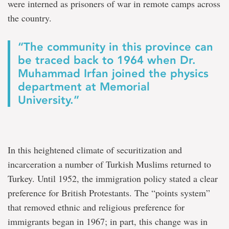
were interned as prisoners of war in remote camps across
the country.
“The community in this province can
be traced back to 1964 when Dr.
Muhammad Irfan joined the physics
department at Memorial
University.”
In this heightened climate of securitization and
incarceration a number of Turkish Muslims returned to
Turkey. Until 1952, the immigration policy stated a clear
preference for British Protestants. The “points system”
that removed ethnic and religious preference for
immigrants began in 1967; in part, this change was in