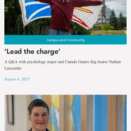
Campus and Community
‘Lead the charge’
A Q&A with psychology major and Canada Games flag bearer Nathan
Luscombe
August 4, 2025