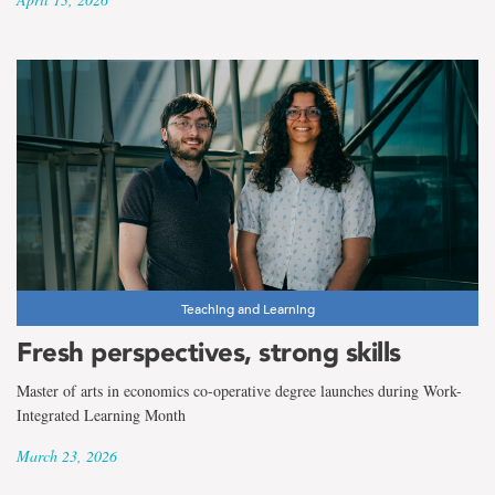
Teaching and Learning
Fresh perspectives, strong skills
Master of arts in economics co-operative degree launches during Work-
Integrated Learning Month
March 23, 2026