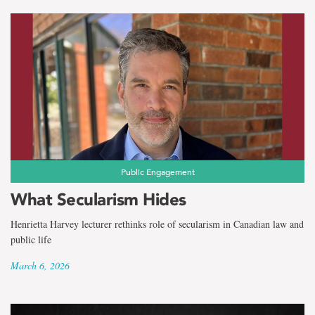
Public Engagement
What Secularism Hides
Henrietta Harvey lecturer rethinks role of secularism in Canadian law and
public life
March 6, 2026