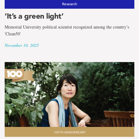
Research
‘It’s a green light’
Memorial University political scientist recognized among the country’s
'Clean50'
November 10, 2025
100TH ANNIVERSARY