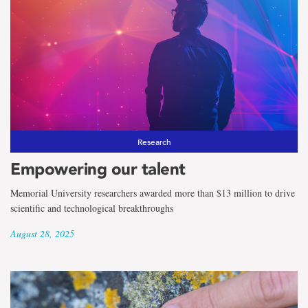
Research
Empowering our talent
Memorial University researchers awarded more than $13 million to drive
scientific and technological breakthroughs
August 28, 2025