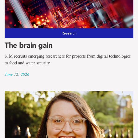
Research
The brain gain
$1M recruits emerging researchers for projects from digital technologies
to food and water security
June 12, 2026