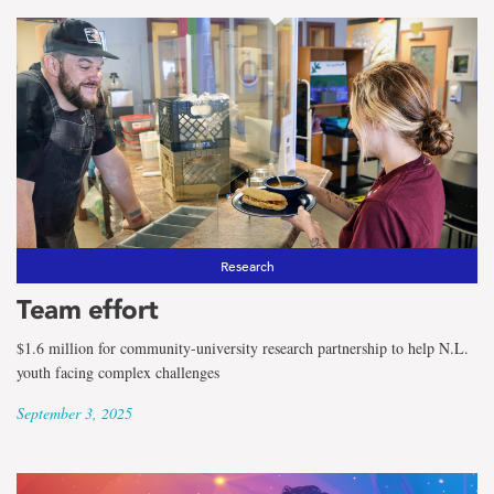
Research
Team effort
$1.6 million for community-university research partnership to help N.L.
youth facing complex challenges
September 3, 2025