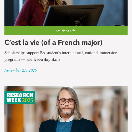
Student Life
C’est la vie (of a French major)
Scholarships support BA student's international, national immersion
programs — and leadership skills
November 25, 2025