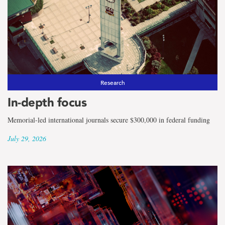
the
term
Faculty
of
Humanities
Research
In-depth focus
and
Memorial-led international journals secure $300,000 in federal funding
Social
July 29, 2026
Sciences