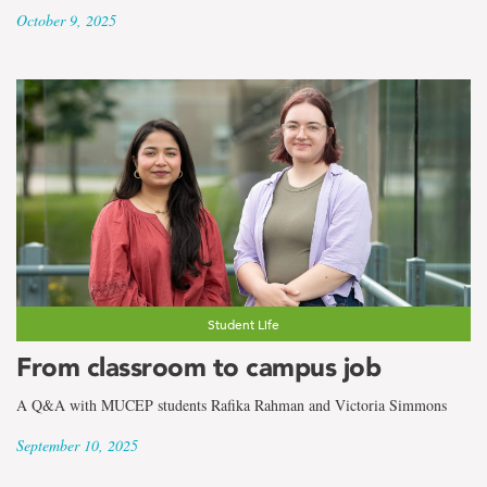
October 9, 2025
Student Life
From classroom to campus job
A Q&A with MUCEP students Rafika Rahman and Victoria Simmons
September 10, 2025