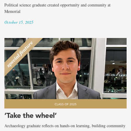
Political science graduate created opportunity and community at
Memorial
October 15, 2025
CLASS OF 2025
‘Take the wheel’
Archaeology graduate reflects on hands-on learning, building community