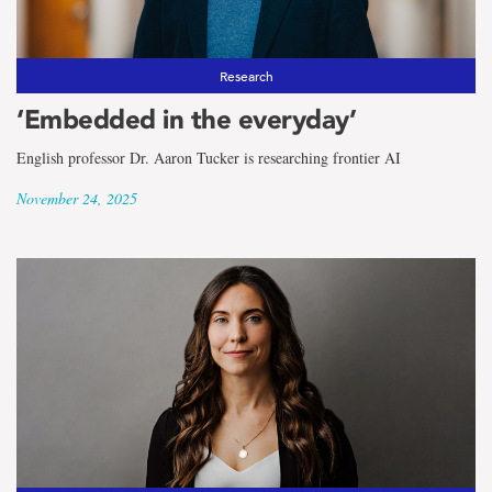
Research
‘Embedded in the everyday’
English professor Dr. Aaron Tucker is researching frontier AI
November 24, 2025