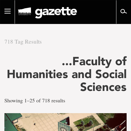
Go
to
Toggle
page
navigation
content
718 Tag Results
There
...Faculty of
are
Humanities and Social
718
Sciences
tag
Showing 1–25 of 718 results
results
for