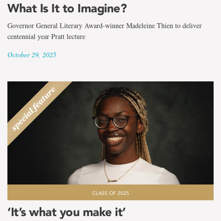
What Is It to Imagine?
Governor General Literary Award-winner Madeleine Thien to deliver
centennial year Pratt lecture
October 29, 2025
CLASS OF 2025
‘It’s what you make it’