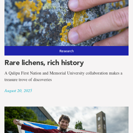
Research
Rare lichens, rich history
A Qalipu First Nation and Memorial University collaboration makes a
treasure trove of discoveries
August 20, 2025