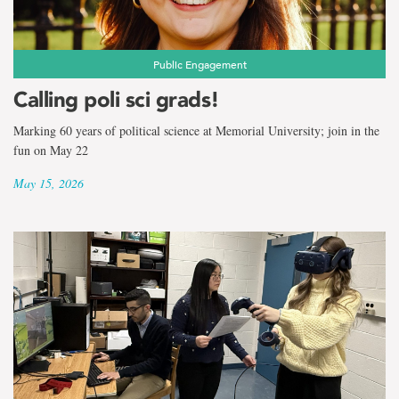
Public Engagement
Calling poli sci grads!
Marking 60 years of political science at Memorial University; join in the
fun on May 22
May 15, 2026