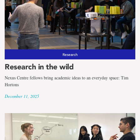
Research
Research in the wild
Nexus Centre fellows bring academic ideas to an everyday space: Tim
Hortons
December 11, 2025