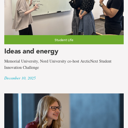
Student Life
Ideas and energy
Memorial University, Nord University co-host ArcticNext Student
Innovation Challenge
December 10, 2025