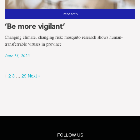
Research
‘Be more vigilant’
Changing climate, changing risk: mosquito research shows human-
transferrable viruses in province
June 13, 2025
1
2
3
…
29
Next »
FOLLOW US