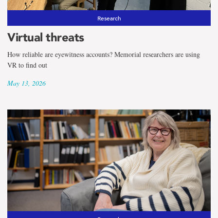
Research
Virtual threats
How reliable are eyewitness accounts? Memorial researchers are using
VR to find out
May 13, 2026