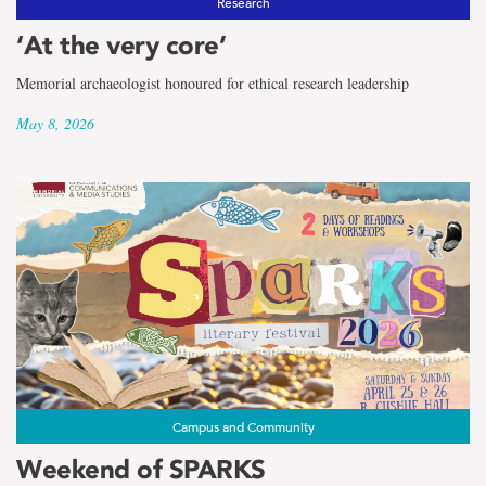
Research
‘At the very core’
Memorial archaeologist honoured for ethical research leadership
May 8, 2026
Campus and Community
Weekend of SPARKS