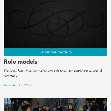
Campus and Community
Role models
President Janet Morrison celebrates extraordinary employees at special
ceremony
December 17, 2025