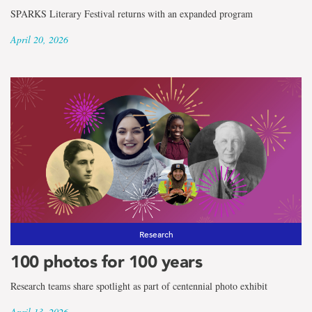
SPARKS Literary Festival returns with an expanded program
April 20, 2026
Research
100 photos for 100 years
Research teams share spotlight as part of centennial photo exhibit
April 13, 2026