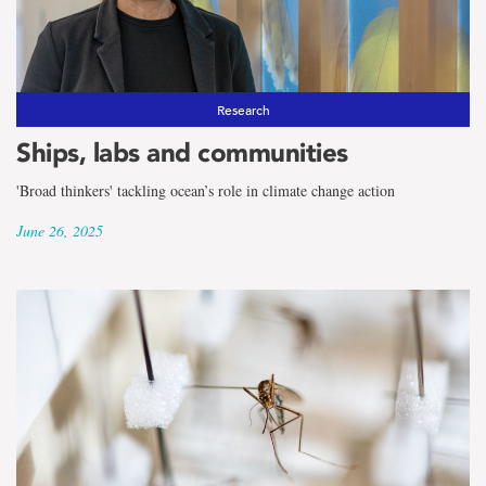
Research
Ships, labs and communities
'Broad thinkers' tackling ocean’s role in climate change action
June 26, 2025