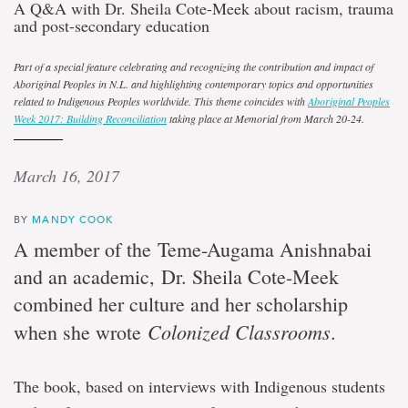
A Q&A with Dr. Sheila Cote-Meek about racism, trauma
and post-secondary education
Part of a special feature celebrating and recognizing the contribution and impact of
Aboriginal Peoples in N.L. and highlighting contemporary topics and opportunities
related to Indigenous Peoples worldwide. This theme coincides with
Aboriginal Peoples
Week 2017: Building Reconciliation
taking place at Memorial from March 20-24.
March 16, 2017
BY
MANDY COOK
A member of the Teme-Augama Anishnabai
and an academic, Dr. Sheila Cote-Meek
combined her culture and her scholarship
Colonized Classrooms
when she wrote
.
The book, based on interviews with Indigenous students