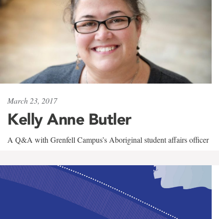
March 23, 2017
Kelly Anne Butler
A Q&A with Grenfell Campus’s Aboriginal student affairs officer