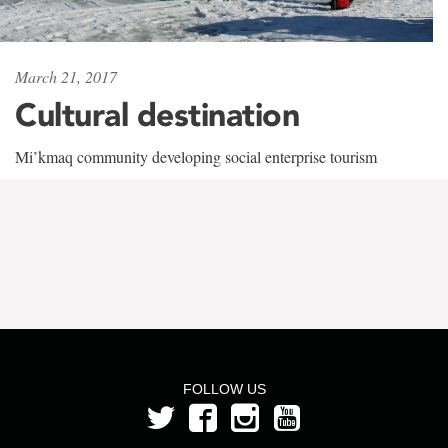
March 21, 2017
Cultural destination
Mi’kmaq community developing social enterprise tourism
FOLLOW US