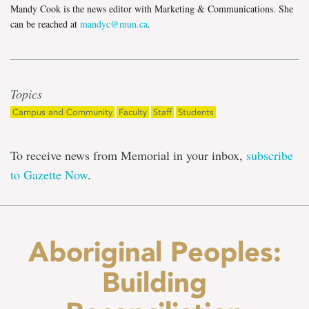
Mandy Cook is the news editor with Marketing & Communications. She
can be reached at
mandyc@mun.ca
.
Topics
Campus and Community
Faculty
Staff
Students
To receive news from Memorial in your inbox,
subscribe
to Gazette Now
.
Aboriginal Peoples:
Building