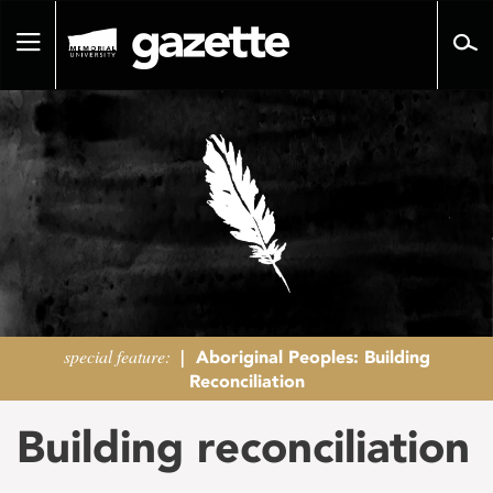
Go
to
Toggle
page
navigation
content
special feature:
|
Aboriginal Peoples: Building
Reconciliation
Building reconciliation