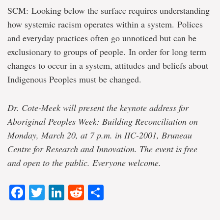
SCM: Looking below the surface requires understanding
how systemic racism operates within a system. Polices
and everyday practices often go unnoticed but can be
exclusionary to groups of people. In order for long term
changes to occur in a system, attitudes and beliefs about
Indigenous Peoples must be changed.
Dr. Cote-Meek will present the keynote address for
Aboriginal Peoples Week: Building Reconciliation on
Monday, March 20, at 7 p.m. in IIC-2001, Bruneau
Centre for Research and Innovation. The event is free
and open to the public. Everyone welcome.
Facebook
Twitter
LinkedIn
Reddit
Share