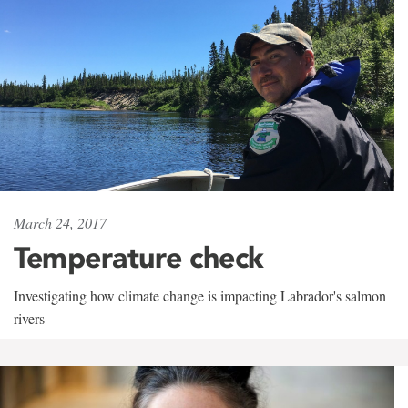
March 24, 2017
Temperature check
Investigating how climate change is impacting Labrador's salmon
rivers