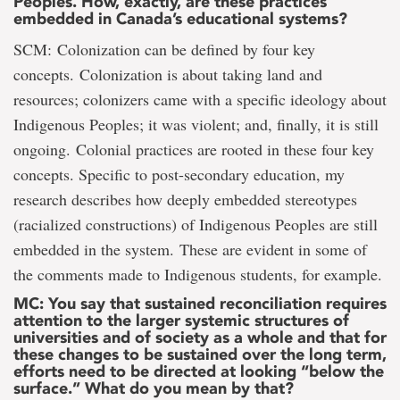
Peoples. How, exactly, are these practices
embedded in Canada’s educational systems?
SCM: Colonization can be defined by four key
concepts. Colonization is about taking land and
resources; colonizers came with a specific ideology about
Indigenous Peoples; it was violent; and, finally, it is still
ongoing. Colonial practices are rooted in these four key
concepts. Specific to post-secondary education, my
research describes how deeply embedded stereotypes
(racialized constructions) of Indigenous Peoples are still
embedded in the system. These are evident in some of
the comments made to Indigenous students, for example.
MC: You say that sustained reconciliation requires
attention to the larger systemic structures of
universities and of society as a whole and that for
these changes to be sustained over the long term,
efforts need to be directed at looking “below the
surface.” What do you mean by that?