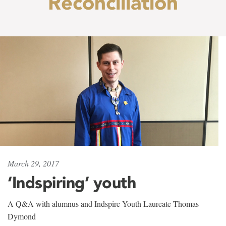
Reconciliation
March 29, 2017
‘Indspiring’ youth
A Q&A with alumnus and Indspire Youth Laureate Thomas
Dymond