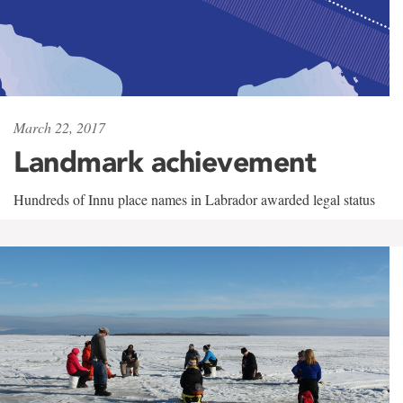
March 22, 2017
Landmark achievement
Hundreds of Innu place names in Labrador awarded legal status