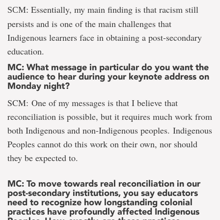
Essentially, my main finding is that racism still
SCM:
persists and is one of the main challenges that
Indigenous learners face in obtaining a post-secondary
education.
MC: What message in particular do you want the
audience to hear during your keynote address on
Monday night?
SCM: One of my messages is that I believe that
reconciliation is possible, but it requires much work from
both Indigenous and non-Indigenous peoples. Indigenous
Peoples cannot do this work on their own, nor should
they be expected to.
MC: To move towards real reconciliation in our
post-secondary institutions, you say educators
need to recognize how longstanding colonial
practices have profoundly affected Indigenous