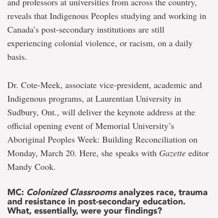
and professors at universities from across the country,
reveals that Indigenous Peoples studying and working in
Canada’s post-secondary institutions are still
experiencing colonial violence, or racism, on a daily
basis.
Dr. Cote-Meek, associate vice-president, academic and
Indigenous programs, at Laurentian University in
Sudbury, Ont., will deliver the keynote address at the
official opening event of Memorial University’s
Aboriginal Peoples Week: Building Reconciliation on
Monday, March 20. Here, she speaks with
Gazette
editor
Mandy Cook.
MC:
Colonized Classrooms
analyzes race, trauma
and resistance in post-secondary education.
What, essentially, were your findings?