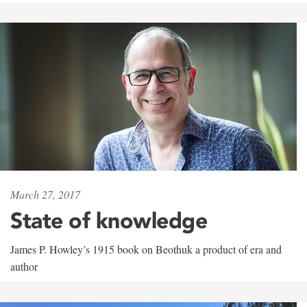
March 27, 2017
State of knowledge
James P. Howley’s 1915 book on Beothuk a product of era and
author