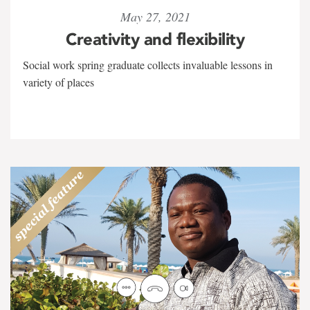
May 27, 2021
Creativity and flexibility
Social work spring graduate collects invaluable lessons in
variety of places