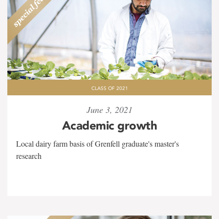
CLASS OF 2021
June 3, 2021
Academic growth
Local dairy farm basis of Grenfell graduate's master's
research