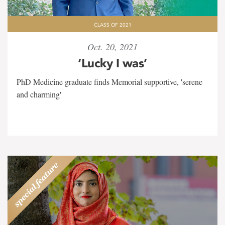
CLASS OF 2021
Oct. 20, 2021
‘Lucky I was’
PhD Medicine graduate finds Memorial supportive, 'serene
and charming'