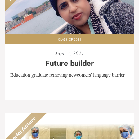
CLASS OF 2021
June 3, 2021
Future builder
Education graduate removing newcomers' language barrier