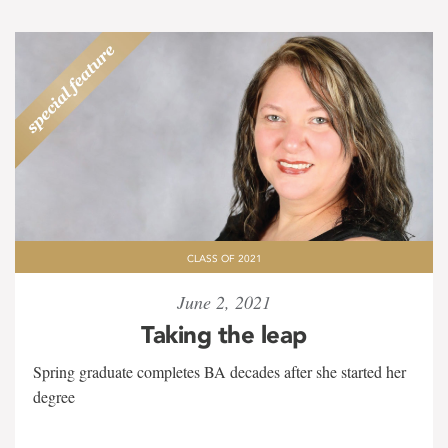
CLASS OF 2021
June 2, 2021
Taking the leap
Spring graduate completes BA decades after she started her
degree