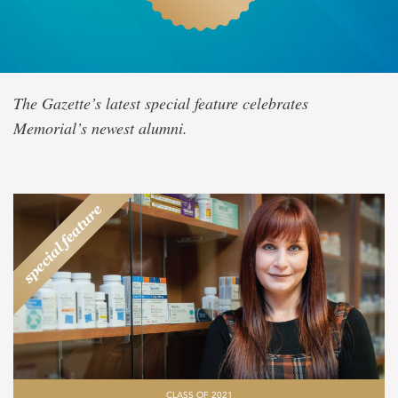
Class
The Gazette’s latest special feature celebrates
of
Memorial’s newest alumni.
2021
CLASS OF 2021