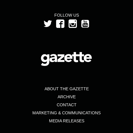
FOLLOW US
ABOUT THE GAZETTE
ARCHIVE
CONTACT
MARKETING & COMMUNICATIONS
MEDIA RELEASES