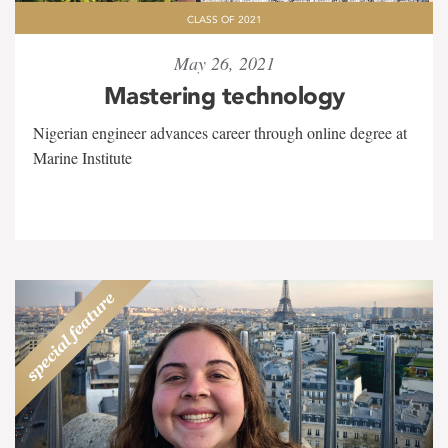
CLASS OF 2021
May 26, 2021
Mastering technology
Nigerian engineer advances career through online degree at
Marine Institute