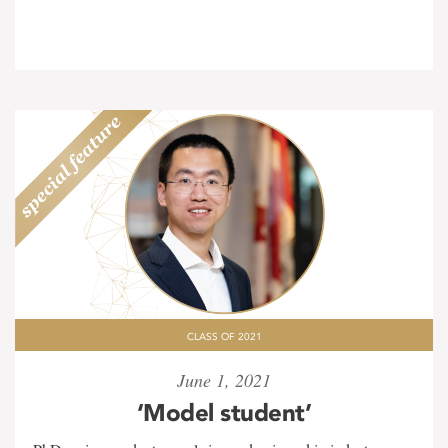
CLASS OF 2021
June 1, 2021
‘Model student’