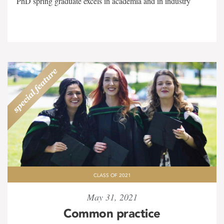
PhD spring graduate excels in academia and in industry
CLASS OF 2021
May 31, 2021
Common practice