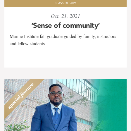
CLASS OF 2021
Oct. 21, 2021
‘Sense of community’
Marine Institute fall graduate guided by family, instructors
and fellow students