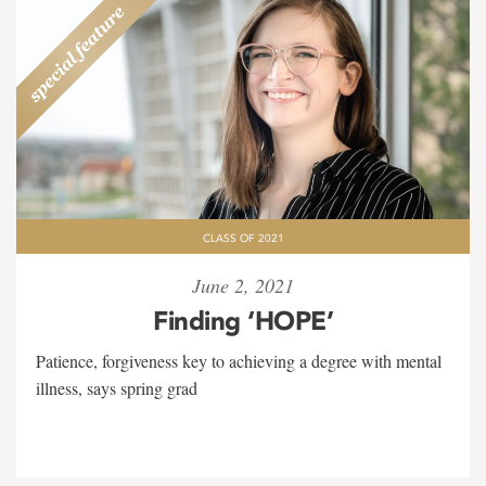
CLASS OF 2021
June 2, 2021
Finding ‘HOPE’
Patience, forgiveness key to achieving a degree with mental
illness, says spring grad