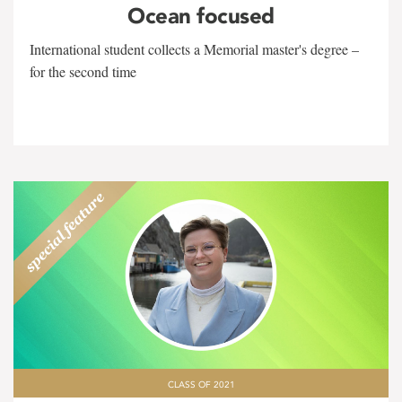
Ocean focused
International student collects a Memorial master's degree –
for the second time
CLASS OF 2021