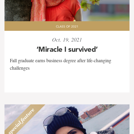
CLASS OF 2021
Oct. 19, 2021
‘Miracle I survived’
Fall graduate earns business degree after life-changing
challenges