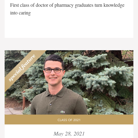
First class of doctor of pharmacy graduates turn knowledge
into caring
CLASS OF 2021
May 28, 2021