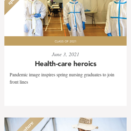
CLASS OF 2021
June 3, 2021
Health-care heroics
Pandemic image inspires spring nursing graduates to join
front lines