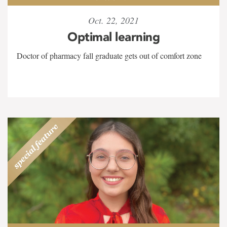
Oct. 22, 2021
Optimal learning
Doctor of pharmacy fall graduate gets out of comfort zone