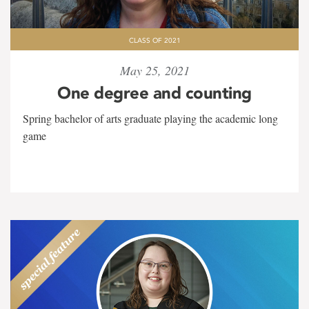
CLASS OF 2021
May 25, 2021
One degree and counting
Spring bachelor of arts graduate playing the academic long
game