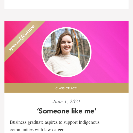
CLASS OF 2021
June 1, 2021
‘Someone like me’
Business graduate aspires to support Indigenous
communities with law career