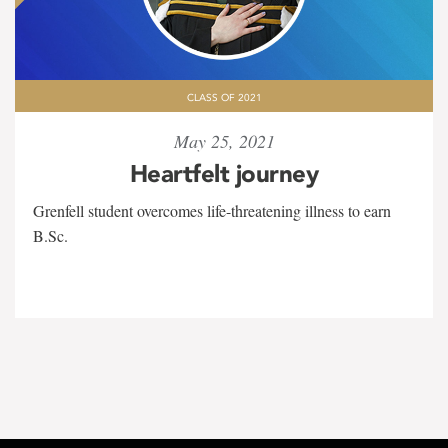
CLASS OF 2021
May 25, 2021
Heartfelt journey
Grenfell student overcomes life-threatening illness to earn
B.Sc.