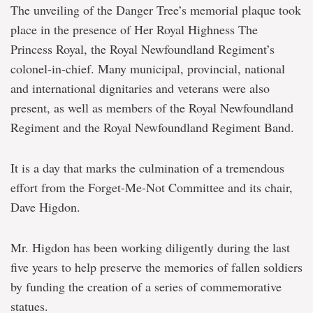
The unveiling of the Danger Tree’s memorial plaque took
place in the presence of Her Royal Highness The
Princess Royal, the Royal Newfoundland Regiment’s
colonel-in-chief. Many municipal, provincial, national
and international dignitaries and veterans were also
present, as well as members of the Royal Newfoundland
Regiment and the Royal Newfoundland Regiment Band.
It is a day that marks the culmination of a tremendous
effort from the Forget-Me-Not Committee and its chair,
Dave Higdon.
Mr. Higdon has been working diligently during the last
five years to help preserve the memories of fallen soldiers
by funding the creation of a series of commemorative
statues.