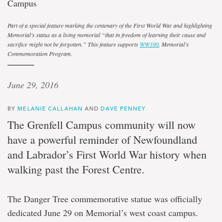
Campus
Part of a special feature marking the centenary of the First World War and highlighting
Memorial’s status as a living memorial
“
that in freedom of learning their cause and
sacrifice might not be forgotten
.
” This feature supports
WW100
, Memorial’s
Commemoration Program.
June 29, 2016
BY
MELANIE CALLAHAN
AND
DAVE PENNEY
The Grenfell Campus community will now
have a powerful reminder of Newfoundland
and Labrador’s First World War history when
walking past the Forest Centre.
The Danger Tree commemorative statue was officially
dedicated June 29 on Memorial’s west coast campus.