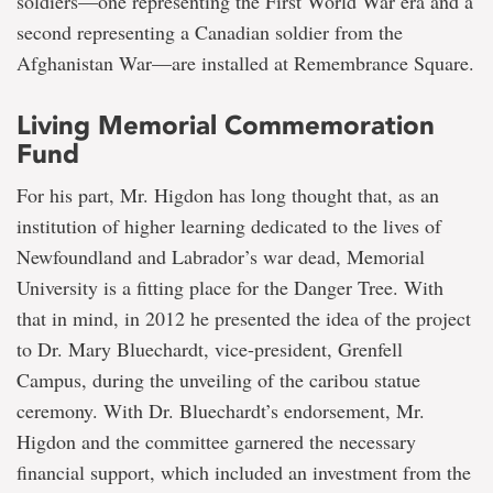
soldiers—one representing the First World War era and a
second representing a Canadian soldier from the
Afghanistan War—are installed at Remembrance Square.
Living Memorial Commemoration
Fund
For his part, Mr. Higdon has long thought that, as an
institution of higher learning dedicated to the lives of
Newfoundland and Labrador’s war dead, Memorial
University is a fitting place for the Danger Tree. With
that in mind, in 2012 he presented the idea of the project
to Dr. Mary Bluechardt, vice-president, Grenfell
Campus, during the unveiling of the caribou statue
ceremony. With Dr. Bluechardt’s endorsement, Mr.
Higdon and the committee garnered the necessary
financial support, which included an investment from the