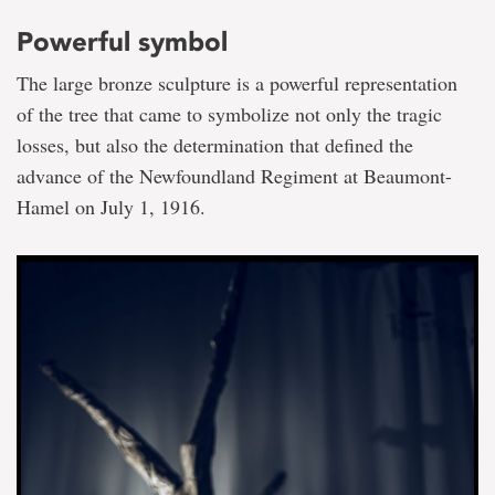
Powerful symbol
The large bronze sculpture is a powerful representation
of the tree that came to symbolize not only the tragic
losses, but also the determination that defined the
advance of the Newfoundland Regiment at Beaumont-
Hamel on July 1, 1916.