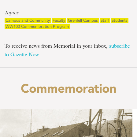
Topics
Campus and Community
Faculty
Grenfell Campus
Staff
Students
WW100 Commemoration Program
To receive news from Memorial in your inbox,
subscribe
to Gazette Now
.
Commemoration