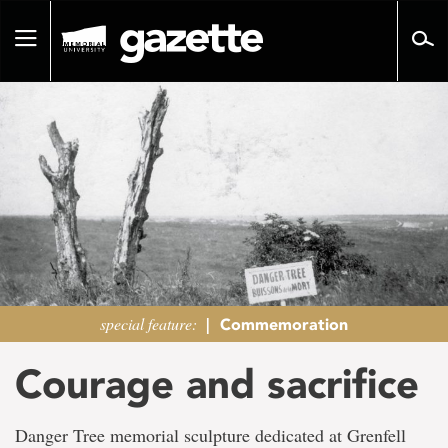
Go
to
Toggle
page
navigation
content
special feature:
|
Commemoration
Courage and sacrifice
Danger Tree memorial sculpture dedicated at Grenfell