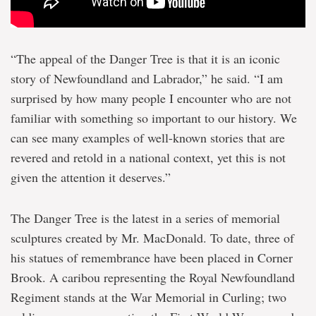
“The appeal of the Danger Tree is that it is an iconic
story of Newfoundland and Labrador,” he said. “I am
surprised by how many people I encounter who are not
familiar with something so important to our history. We
can see many examples of well-known stories that are
revered and retold in a national context, yet this is not
given the attention it deserves.”
The Danger Tree is the latest in a series of memorial
sculptures created by Mr. MacDonald. To date, three of
his statues of remembrance have been placed in Corner
Brook. A caribou representing the Royal Newfoundland
Regiment stands at the War Memorial in Curling; two