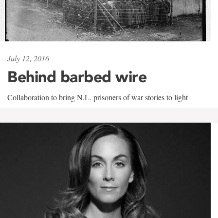
July 12, 2016
Behind barbed wire
Collaboration to bring N.L. prisoners of war stories to light