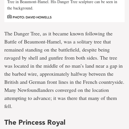
Tree in Beaumont-Hamel. His Danger Tree sculpture can be seen in
the background.
PHOTO: DAVID HOWELLS
The Danger Tree, as it became known following the
Battle of Beaumont-Hamel, was a solitary tree that
remained standing on the battlefield, despite being
ravaged by shell and gunfire from both sides. The tree
was located in the middle of no man’s land near a gap in
the barbed wire, approximately halfway between the
British and German front lines in the French countryside.
Many Newfoundlanders converged on the location
attempting to advance; it was there that many of them
fell.
The Princess Royal