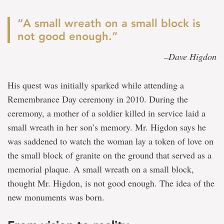
“A small wreath on a small block is
not good enough.”
–Dave Higdon
His quest was initially sparked while attending a
Remembrance Day ceremony in 2010. During the
ceremony, a mother of a soldier killed in service laid a
small wreath in her son’s memory. Mr. Higdon says he
was saddened to watch the woman lay a token of love on
the small block of granite on the ground that served as a
memorial plaque. A small wreath on a small block,
thought Mr. Higdon, is not good enough. The idea of the
new monuments was born.