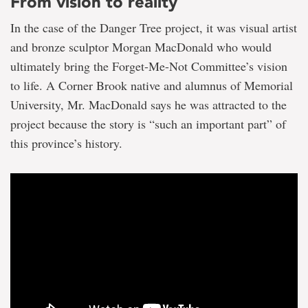
From vision to reality
In the case of the Danger Tree project, it was visual artist
and bronze sculptor Morgan MacDonald who would
ultimately bring the Forget-Me-Not Committee’s vision
to life. A Corner Brook native and alumnus of Memorial
University, Mr. MacDonald says he was attracted to the
project because the story is “such an important part” of
this province’s history.