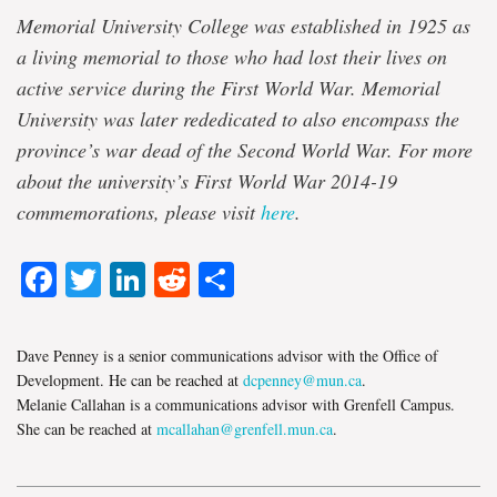
Memorial University College was established in 1925 as
a living memorial to those who had lost their lives on
active service during the First World War.
Memorial
University was later rededicated to also encompass the
province’s war dead of the Second World War. For more
about the university’s First World War 2014-19
commemorations, please visit
here
.
Facebook
Twitter
LinkedIn
Reddit
Share
Dave Penney is a senior communications advisor with the Office of
Development. He can be reached at
dcpenney@mun.ca
.
Melanie Callahan is a communications advisor with Grenfell Campus.
She can be reached at
mcallahan@grenfell.mun.ca
.