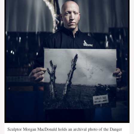
Sculptor Morgan MacDonald holds an archival photo of the Danger