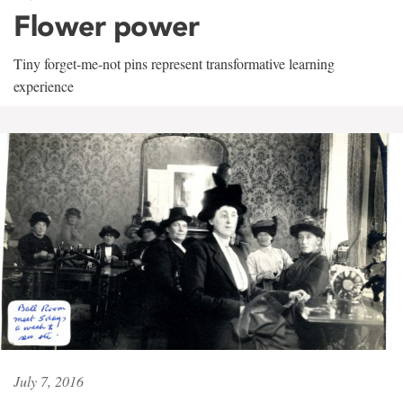
Flower power
Tiny forget-me-not pins represent transformative learning
experience
July 7, 2016