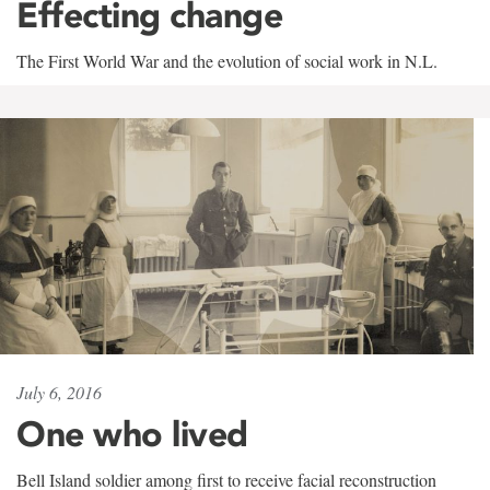
Effecting change
The First World War and the evolution of social work in N.L.
July 6, 2016
One who lived
Bell Island soldier among first to receive facial reconstruction