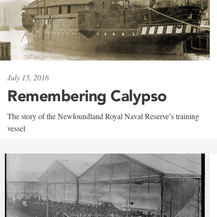
July 15, 2016
Remembering Calypso
The story of the Newfoundland Royal Naval Reserve’s training
vessel