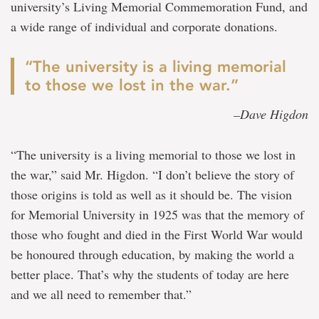
university’s Living Memorial Commemoration Fund, and
a wide range of individual and corporate donations.
“The university is a living memorial
to those we lost in the war.”
–Dave Higdon
“The university is a living memorial to those we lost in
the war,” said Mr. Higdon. “I don’t believe the story of
those origins is told as well as it should be. The vision
for Memorial University in 1925 was that the memory of
those who fought and died in the First World War would
be honoured through education, by making the world a
better place. That’s why the students of today are here
and we all need to remember that.”