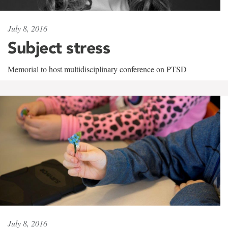
July 8, 2016
Subject stress
Memorial to host multidisciplinary conference on PTSD
July 8, 2016