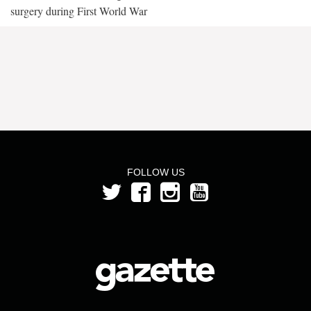
surgery during First World War
FOLLOW US