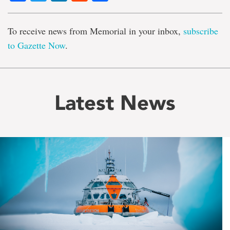
To receive news from Memorial in your inbox,
subscribe
to Gazette Now
.
Latest News