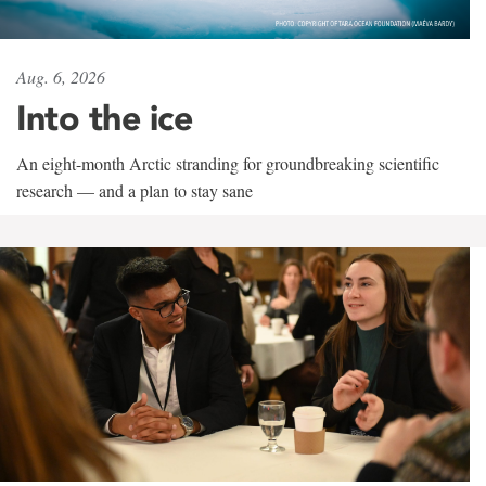
Aug. 6, 2026
Into the ice
An eight-month Arctic stranding for groundbreaking scientific
research — and a plan to stay sane