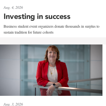
Aug. 4, 2026
Investing in success
Business student event organizers donate thousands in surplus to
sustain tradition for future cohorts
Aug. 3, 2026