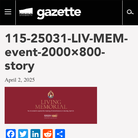
Go
to
Toggle
page
navigation
content
115-25031-LIV-MEM-
event-2000×800-
story
April 2, 2025
Facebook
Twitter
LinkedIn
Reddit
Share