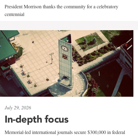
President Morrison thanks the community for a celebratory
centennial
July 29, 2026
In-depth focus
Memorial-led international journals secure $300,000 in federal