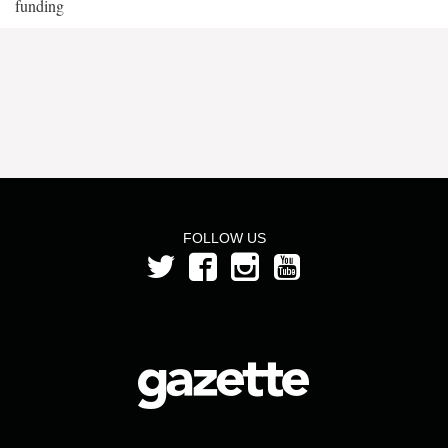
funding
FOLLOW US