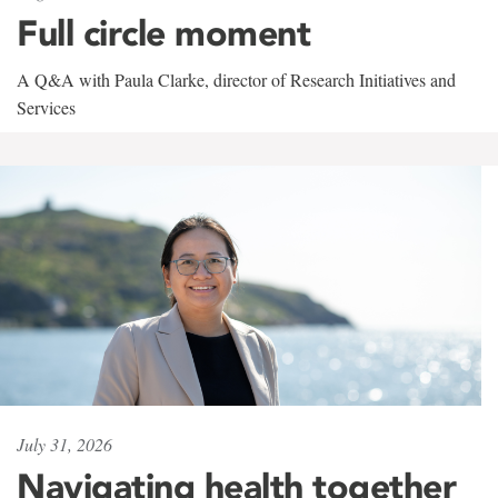
Full circle moment
A Q&A with Paula Clarke, director of Research Initiatives and
Services
July 31, 2026
Navigating health together