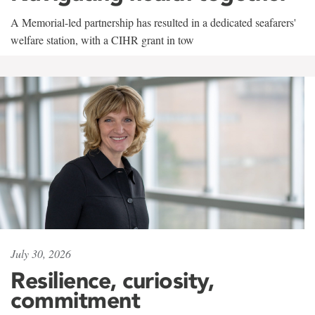
A Memorial-led partnership has resulted in a dedicated seafarers'
welfare station, with a CIHR grant in tow
July 30, 2026
Resilience, curiosity,
commitment