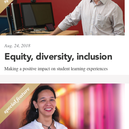
Aug. 24, 2018
Equity, diversity, inclusion
Making a positive impact on student learning experiences