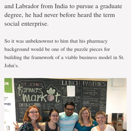
and Labrador from India to pursue a graduate
degree, he had never before heard the term
social enterprise.
So it was unbeknownst to him that his pharmacy
background would be one of the puzzle pieces for
building the framework of a viable business model in St.
John’s.