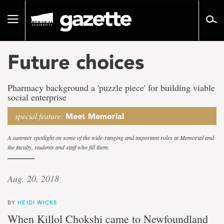
Go
to
Toggle
page
navigation
content
Future choices
Pharmacy background a 'puzzle piece' for building viable
social enterprise
special feature:
Meet Memorial
A summer spotlight on some of the wide-ranging and important roles at Memorial and
the faculty, students and staff who fill them.
Aug. 20, 2018
BY
HEIDI WICKS
When Killol Chokshi came to Newfoundland