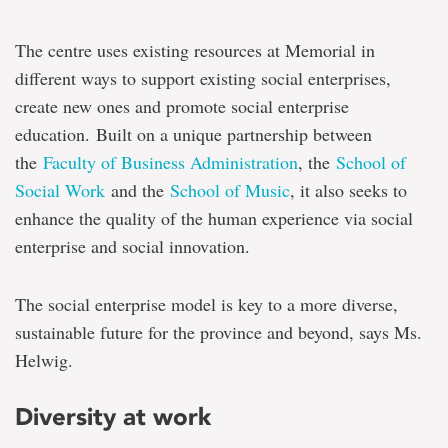
The centre uses existing resources at Memorial in
different ways to support existing social enterprises,
create new ones and promote social enterprise
education. Built on a unique partnership between
the
Faculty of Business Administration
, the
School of
Social Work
and the
School of Music
, it also seeks to
enhance the quality of the human experience via social
enterprise and social innovation.
The social enterprise model is key to a more diverse,
sustainable future for the province and beyond, says Ms.
Helwig.
Diversity at work