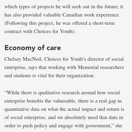
which types of projects he will seek out in the future; it
has also provided valuable Canadian work experience.
(Following this project, he was offered a short-term
contract with Choices for Youth).
Economy of care
Chelsey MacNeil, Choices for Youth’s director of social
enterprise, says that working with Memorial researchers
and students is vital for their organization.
“While there is qualitative research around how social
enterprise benefits the vulnerable, there is a real gap in
quantitative data on what the actual impact and return is
of social enterprise, and we absolutely need that data in
order to push policy and engage with government,” she