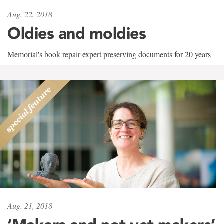
Aug. 22, 2018
Oldies and moldies
Memorial's book repair expert preserving documents for 20 years
Aug. 21, 2018