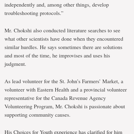
independently and, among other things, develop
troubleshooting protocols.”
Mr. Chokshi also conducted literature searches to see
what other scientists have done when they encountered
similar hurdles. He says sometimes there are solutions
and most of the time, he improvises and uses his
judgment.
As lead volunteer for the St. John’s Farmers’ Market, a
volunteer with Eastern Health and a provincial volunteer
representative for the Canada Revenue Agency
Volunteering Program, Mr. Chokshi is passionate about
supporting community causes.
His Choices for Youth experience has clarified for him