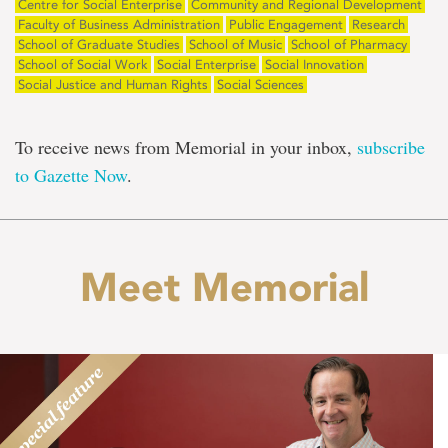
Centre for Social Enterprise
Community and Regional Development
Faculty of Business Administration
Public Engagement
Research
School of Graduate Studies
School of Music
School of Pharmacy
School of Social Work
Social Enterprise
Social Innovation
Social Justice and Human Rights
Social Sciences
To receive news from Memorial in your inbox,
subscribe
to Gazette Now
.
Meet Memorial