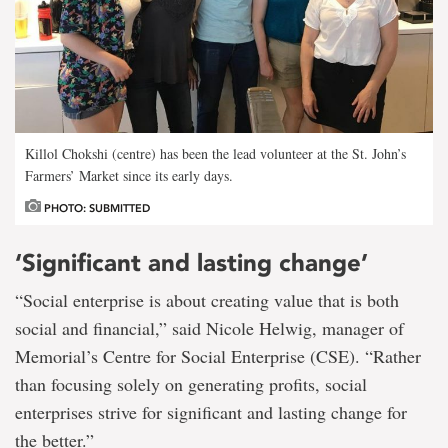
Killol Chokshi (centre) has been the lead volunteer at the St. John’s
Farmers’ Market since its early days.
PHOTO: SUBMITTED
‘Significant and lasting change’
“Social enterprise is about creating value that is both
social and financial,” said Nicole Helwig, manager of
Memorial’s Centre for Social Enterprise (CSE). “Rather
than focusing solely on generating profits, social
enterprises strive for significant and lasting change for
the better.”