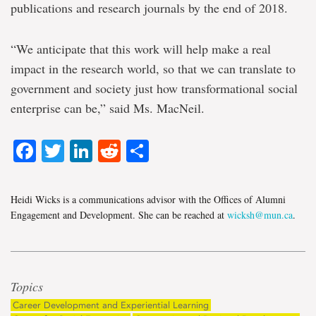
publications and research journals by the end of 2018.
“We anticipate that this work will help make a real
impact in the research world, so that we can translate to
government and society just how transformational social
enterprise can be,” said Ms. MacNeil.
Facebook
Twitter
LinkedIn
Reddit
Share
Heidi Wicks is a communications advisor with the Offices of Alumni
Engagement and Development. She can be reached at
wicksh@mun.ca
.
Topics
Career Development and Experiential Learning