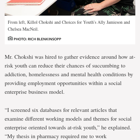
From left, Killol Chokshi and Choices for Youth’s Ally Jamieson and
Chelsea MacNeil.
PHOTO: RICH BLENKINSOPP
Mr. Chokshi was hired to gather evidence around how at-
risk youth can reduce their chances of succumbing to
addiction, homelessness and mental health conditions by
providing employment opportunities within a social
enterprise business model.
“I screened six databases for relevant articles that
examine different working models and themes for social
enterprise oriented towards at-risk youth,” he explained.
“My thesis in pharmacy required me to work