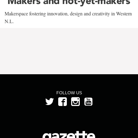
‘Makers and not-yet-makers’
Makerspace fostering innovation, design and creativity in Western
N.L.
FOLLOW US