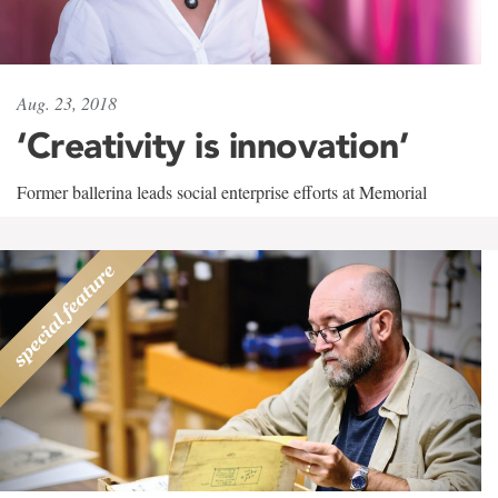
Aug. 23, 2018
‘Creativity is innovation’
Former ballerina leads social enterprise efforts at Memorial