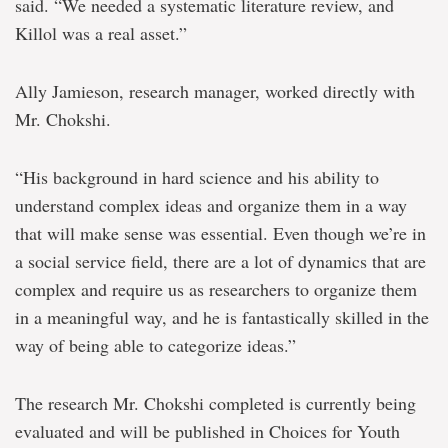
said. “We needed a systematic literature review, and
Killol was a real asset.”
Ally Jamieson, research manager, worked directly with
Mr. Chokshi.
“His background in hard science and his ability to
understand complex ideas and organize them in a way
that will make sense was essential. Even though we’re in
a social service field, there are a lot of dynamics that are
complex and require us as researchers to organize them
in a meaningful way, and he is fantastically skilled in the
way of being able to categorize ideas.”
The research Mr. Chokshi completed is currently being
evaluated and will be published in Choices for Youth