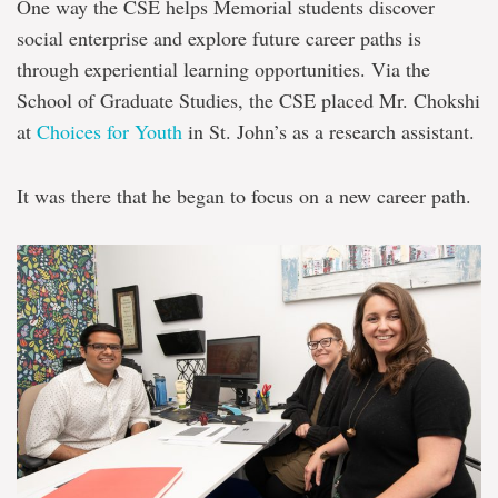
One way the CSE helps Memorial students discover
social enterprise and explore future career paths is
through experiential learning opportunities. Via the
School of Graduate Studies, the CSE placed Mr. Chokshi
at
Choices for Youth
in St. John’s as a research assistant.
It was there that he began to focus on a new career path.