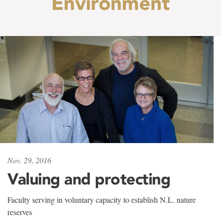
Environment
Nov. 29, 2016
Valuing and protecting
Faculty serving in voluntary capacity to establish N.L. nature
reserves