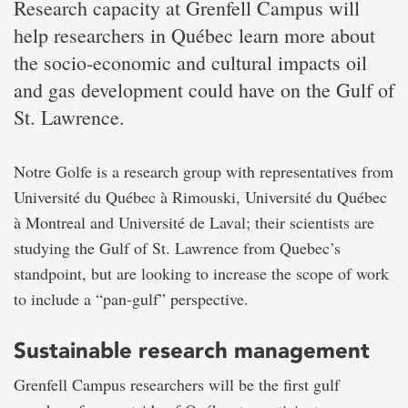
Research capacity at Grenfell Campus will
help researchers in Québec learn more about
the socio-economic and cultural impacts oil
and gas development could have on the Gulf of
St. Lawrence.
Notre Golfe is a research group with representatives from
Université du Québec à Rimouski, Université du Québec
à Montreal and Université de Laval; their scientists are
studying the Gulf of St. Lawrence from Quebec’s
standpoint, but are looking to increase the scope of work
to include a “pan-gulf” perspective.
Sustainable research management
Grenfell Campus researchers will be the first gulf