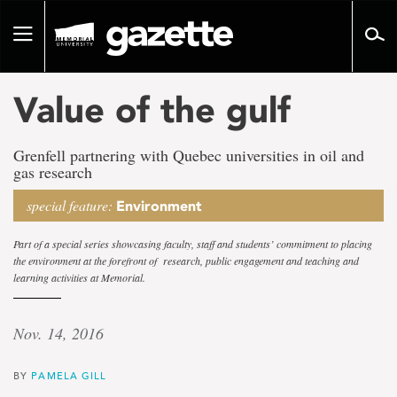
Go
to
Toggle
page
navigation
content
Value of the gulf
Grenfell partnering with Quebec universities in oil and
gas research
special feature:
Environment
Part of a special series showcasing faculty, staff and students’ commitment to placing
the environment at the forefront of research, public engagement and teaching and
learning activities at Memorial.
Nov. 14, 2016
BY
PAMELA GILL