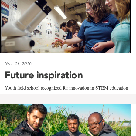
Nov. 21, 2016
Future inspiration
Youth field school recognized for innovation in STEM education