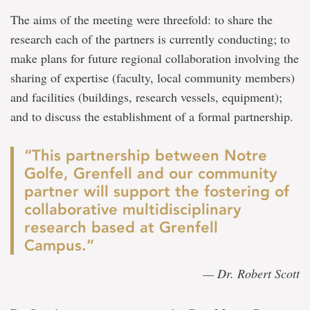
The aims of the meeting were threefold: to share the
research each of the partners is currently conducting; to
make plans for future regional collaboration involving the
sharing of expertise (faculty, local community members)
and facilities (buildings, research vessels, equipment);
and to discuss the establishment of a formal partnership.
“This partnership between Notre
Golfe, Grenfell and our community
partner will support the fostering of
collaborative multidisciplinary
research based at Grenfell
Campus.”
— Dr. Robert Scott