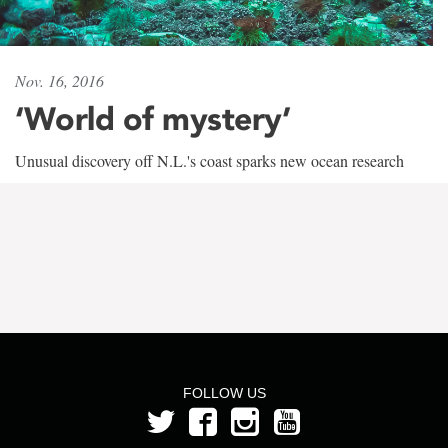
Nov. 16, 2016
‘World of mystery’
Unusual discovery off N.L.'s coast sparks new ocean research
FOLLOW US