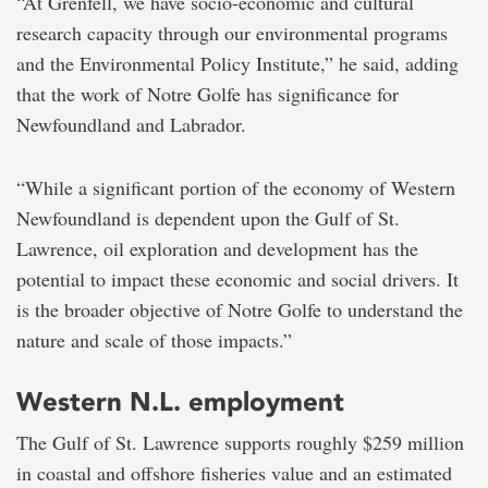
“At Grenfell, we have socio-economic and cultural
research capacity through our environmental programs
and the Environmental Policy Institute,” he said, adding
that the work of Notre Golfe has significance for
Newfoundland and Labrador.
“While a significant portion of the economy of Western
Newfoundland is dependent upon the Gulf of St.
Lawrence, oil exploration and development has the
potential to impact these economic and social drivers. It
is the broader objective of Notre Golfe to understand the
nature and scale of those impacts.”
Western N.L. employment
The Gulf of St. Lawrence supports roughly $259 million
in coastal and offshore fisheries value and an estimated