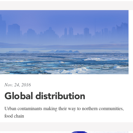
Nov. 24, 2016
Global distribution
Urban contaminants making their way to northern communities,
food chain