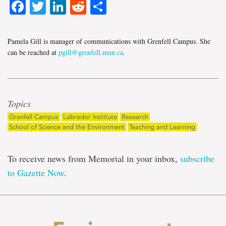
Facebook
Twitter
LinkedIn
Reddit
Share
Pamela Gill is manager of communications with Grenfell Campus. She
can be reached at
pgill@grenfell.mun.ca
.
Topics
Grenfell Campus
Labrador Institute
Research
School of Science and the Environment
Teaching and Learning
To receive news from Memorial in your inbox,
subscribe
to Gazette Now
.