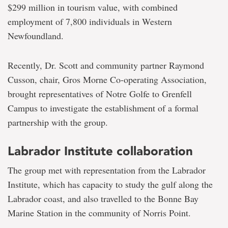
$299 million in tourism value, with combined
employment of 7,800 individuals in Western
Newfoundland.
Recently, Dr. Scott and community partner Raymond
Cusson, chair, Gros Morne Co-operating Association,
brought representatives of Notre Golfe to Grenfell
Campus to investigate the establishment of a formal
partnership with the group.
Labrador Institute collaboration
The group met with representation from the Labrador
Institute, which has capacity to study the gulf along the
Labrador coast, and also travelled to the Bonne Bay
Marine Station in the community of Norris Point.