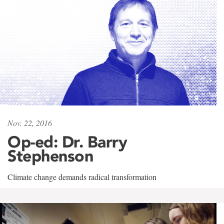
Nov. 22, 2016
Op-ed: Dr. Barry
Stephenson
Climate change demands radical transformation