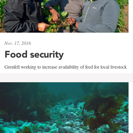
Nov. 17, 2016
Food security
Grenfell working to increase availability of feed for local livestock