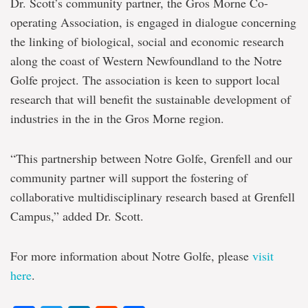
Dr. Scott’s community partner, the Gros Morne Co-
operating Association, is engaged in dialogue concerning
the linking of biological, social and economic research
along the coast of Western Newfoundland to the Notre
Golfe project. The association is keen to support local
research that will benefit the sustainable development of
industries in the in the Gros Morne region.
“This partnership between Notre Golfe, Grenfell and our
community partner will support the fostering of
collaborative multidisciplinary research based at Grenfell
Campus,” added Dr. Scott.
For more information about Notre Golfe, please
visit
here
.