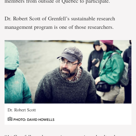
members from outside of Québec to participate.
Dr. Robert Scott of Grenfell’s sustainable research
management program is one of those researchers.
Dr. Robert Scott
PHOTO: DAVID HOWELLS