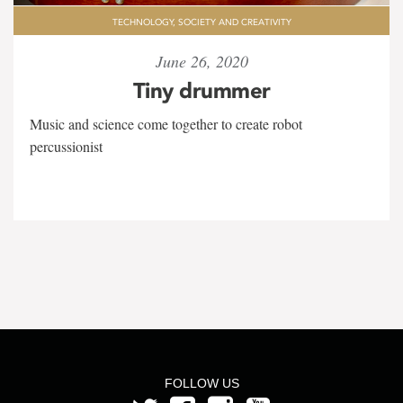
TECHNOLOGY, SOCIETY AND CREATIVITY
June 26, 2020
Tiny drummer
Music and science come together to create robot
percussionist
FOLLOW US