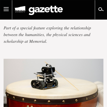
Go
to
Toggle
page
navigation
content
Technology,
Part of a special feature exploring the relationship
Society
between the humanities, the physical sciences and
scholarship at Memorial.
and
Creativity