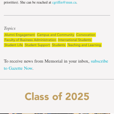
priorities). She can be reached at
cgriffin@mun.ca
.
Topics
Alumni Engagement
Campus and Community
Convocation
Faculty of Business Administration
International Students
Student Life
Student Support
Students
Teaching and Learning
To receive news from Memorial in your inbox,
subscribe
to Gazette Now
.
Class of 2025