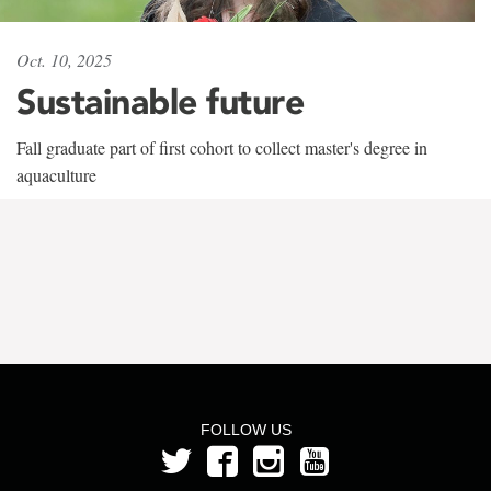
Oct. 10, 2025
Sustainable future
Fall graduate part of first cohort to collect master's degree in
aquaculture
FOLLOW US