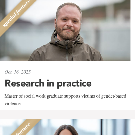
Oct. 16, 2025
Research in practice
Master of social work graduate supports victims of gender-based
violence