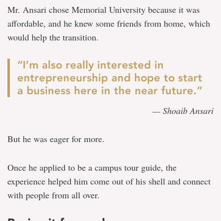
Mr. Ansari chose Memorial University because it was
affordable, and he knew some friends from home, which
would help the transition.
“I’m also really interested in
entrepreneurship and hope to start
a business here in the near future.”
— Shoaib Ansari
But he was eager for more.
Once he applied to be a campus tour guide, the
experience helped him come out of his shell and connect
with people from all over.