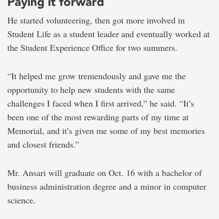
Paying it forward
He started volunteering, then got more involved in
Student Life as a student leader and eventually worked at
the Student Experience Office for two summers.
“It helped me grow tremendously and gave me the
opportunity to help new students with the same
challenges I faced when I first arrived,” he said. “It’s
been one of the most rewarding parts of my time at
Memorial, and it’s given me some of my best memories
and closest friends.”
Mr. Ansari will graduate on Oct. 16 with a bachelor of
business administration degree and a minor in computer
science.