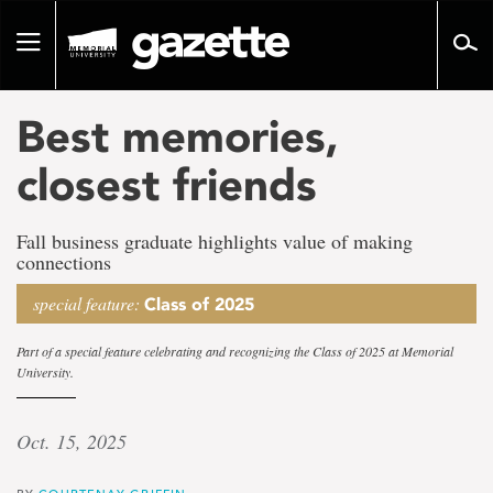
Go
to
Toggle
page
navigation
content
Best memories,
closest friends
Fall business graduate highlights value of making
connections
special feature:
Class of 2025
Part of a special feature celebrating and recognizing the Class of 2025 at Memorial
University.
Oct. 15, 2025