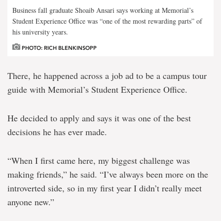
Business fall graduate Shoaib Ansari says working at Memorial’s
Student Experience Office was “one of the most rewarding parts” of
his university years.
PHOTO: RICH BLENKINSOPP
There, he happened across a job ad to be a campus tour
guide with Memorial’s Student Experience Office.
He decided to apply and says it was one of the best
decisions he has ever made.
“When I first came here, my biggest challenge was
making friends,” he said. “I’ve always been more on the
introverted side, so in my first year I didn’t really meet
anyone new.”