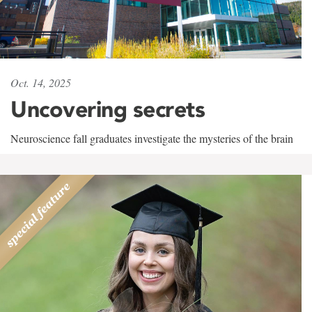
Oct. 14, 2025
Uncovering secrets
Neuroscience fall graduates investigate the mysteries of the brain