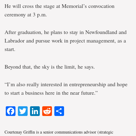
He will cross the stage at Memorial’s convocation
ceremony at 3 p.m.
After graduation, he plans to stay in Newfoundland and
Labrador and pursue work in project management, as a
start.
Beyond that, the sky is the limit, he says.
“I’m also really interested in entrepreneurship and hope
to start a business here in the near future.”
Facebook
Twitter
LinkedIn
Reddit
Share
Courtenay Griffin is a senior communications advisor (strategic