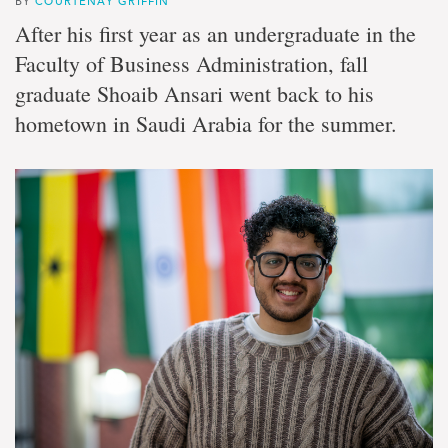
BY
COURTENAY GRIFFIN
After his first year as an undergraduate in the
Faculty of Business Administration, fall
graduate Shoaib Ansari went back to his
hometown in Saudi Arabia for the summer.