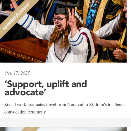
Oct. 17, 2025
‘Support, uplift and
advocate’
Social work graduates travel from Nunavut to St. John's to attend
convocation ceremony