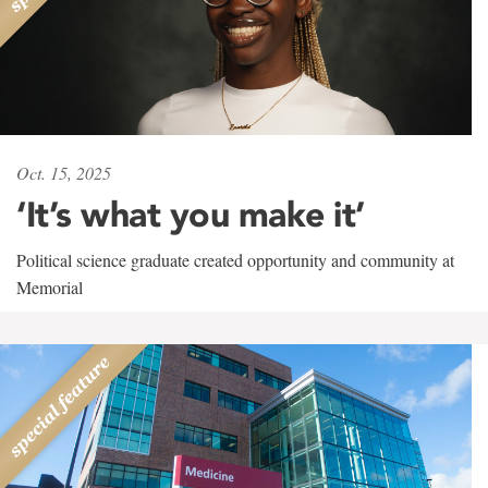
Oct. 15, 2025
‘It’s what you make it’
Political science graduate created opportunity and community at
Memorial