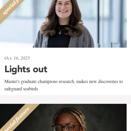
Oct. 16, 2025
Lights out
Master's graduate champions research, makes new discoveries to
safeguard seabirds