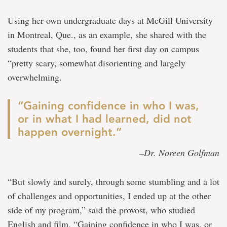
Using her own undergraduate days at McGill University
in Montreal, Que., as an example, she shared with the
students that she, too, found her first day on campus
“pretty scary, somewhat disorienting and largely
overwhelming.
“Gaining confidence in who I was,
or in what I had learned, did not
happen overnight.”
–Dr. Noreen Golfman
“But slowly and surely, through some stumbling and a lot
of challenges and opportunities, I ended up at the other
side of my program,” said the provost, who studied
English and film. “Gaining confidence in who I was, or