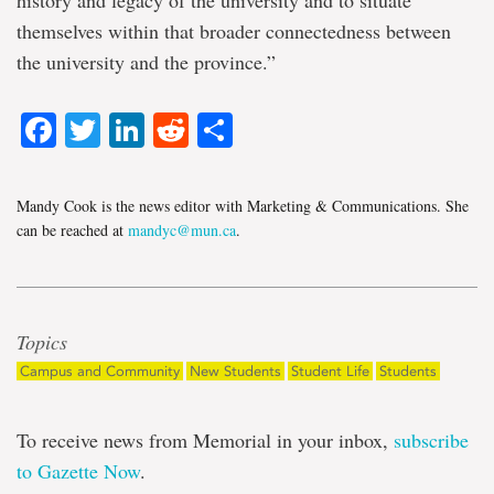
history and legacy of the university and to situate
themselves within that broader connectedness between
the university and the province.”
Facebook
Twitter
LinkedIn
Reddit
Share
Mandy Cook is the news editor with Marketing & Communications. She
can be reached at
mandyc@mun.ca
.
Topics
Campus and Community
New Students
Student Life
Students
To receive news from Memorial in your inbox,
subscribe
to Gazette Now
.