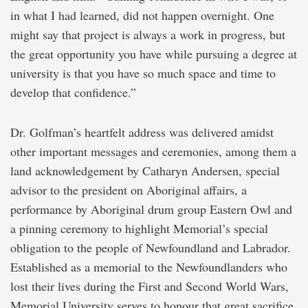
in what I had learned, did not happen overnight. One
might say that project is always a work in progress, but
the great opportunity you have while pursuing a degree at
university is that you have so much space and time to
develop that confidence.”
Dr. Golfman’s heartfelt address was delivered amidst
other important messages and ceremonies, among them a
land acknowledgement by Catharyn Andersen, special
advisor to the president on Aboriginal affairs, a
performance by Aboriginal drum group Eastern Owl and
a pinning ceremony to highlight Memorial’s special
obligation to the people of Newfoundland and Labrador.
Established as a memorial to the Newfoundlanders who
lost their lives during the First and Second World Wars,
Memorial University serves to honour that great sacrifice