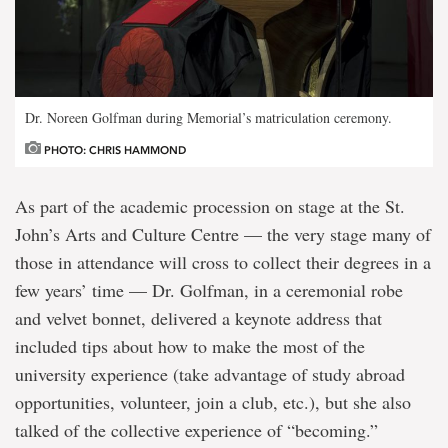
Dr. Noreen Golfman during Memorial’s matriculation ceremony.
PHOTO: CHRIS HAMMOND
As part of the academic procession on stage at the St.
John’s Arts and Culture Centre — the very stage many of
those in attendance will cross to collect their degrees in a
few years’ time — Dr. Golfman, in a ceremonial robe
and velvet bonnet, delivered a keynote address that
included tips about how to make the most of the
university experience (take advantage of study abroad
opportunities, volunteer, join a club, etc.), but she also
talked of the collective experience of “becoming.”