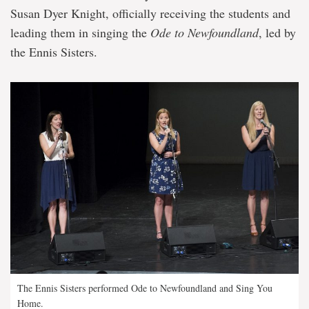
Susan Dyer Knight, officially receiving the students and
leading them in singing the
Ode to Newfoundland
, led by
the Ennis Sisters.
The Ennis Sisters performed Ode to Newfoundland and Sing You
Home.