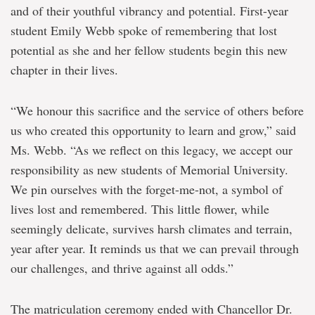
and of their youthful vibrancy and potential. First-year
student Emily Webb spoke of remembering that lost
potential as she and her fellow students begin this new
chapter in their lives.
“We honour this sacrifice and the service of others before
us who created this opportunity to learn and grow,” said
Ms. Webb. “As we reflect on this legacy, we accept our
responsibility as new students of Memorial University.
We pin ourselves with the forget-me-not, a symbol of
lives lost and remembered. This little flower, while
seemingly delicate, survives harsh climates and terrain,
year after year. It reminds us that we can prevail through
our challenges, and thrive against all odds.”
The matriculation ceremony ended with Chancellor Dr.