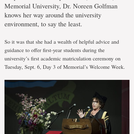
Memorial University, Dr. Noreen Golfman
knows her way around the university
environment, to say the least.
So it was that she had a wealth of helpful advice and
guidance to offer first-year students during the
university’s first academic matriculation ceremony on
Tuesday, Sept. 6, Day 3 of Memorial’s Welcome Week.