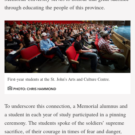
through educating the people of this province.
First-year students at the St. John’s Arts and Culture Centre.
PHOTO: CHRIS HAMMOND
To underscore this connection, a Memorial alumnus and
a student in each year of study participated in a pinning
ceremony. The students spoke of the soldiers’ supreme
sacrifice, of their courage in times of fear and danger,