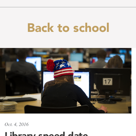
Back to school
Oct. 4, 2016
Library speed date