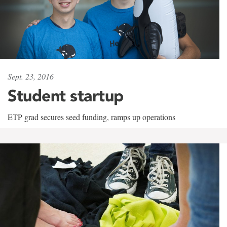
Sept. 23, 2016
Student startup
ETP grad secures seed funding, ramps up operations