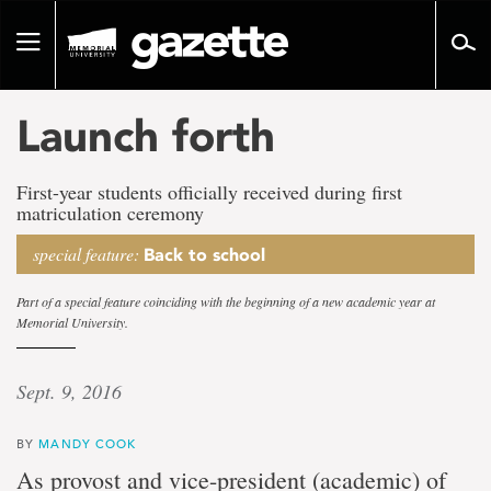
Go
to
Toggle
page
navigation
content
Launch forth
First-year students officially received during first
matriculation ceremony
special feature:
Back to school
Part of a special feature coinciding with the beginning of a new academic year at
Memorial University.
Sept. 9, 2016
BY
MANDY COOK
As provost and vice-president (academic) of