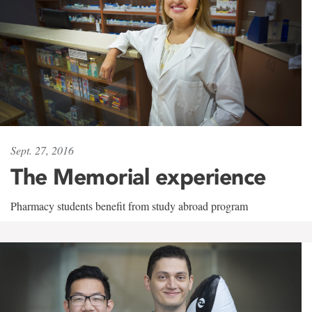
Sept. 27, 2016
The Memorial experience
Pharmacy students benefit from study abroad program