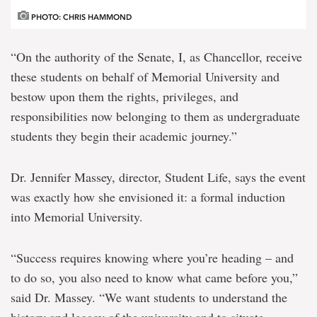
PHOTO: CHRIS HAMMOND
“On the authority of the Senate, I, as Chancellor, receive
these students on behalf of Memorial University and
bestow upon them the rights, privileges, and
responsibilities now belonging to them as undergraduate
students they begin their academic journey.”
Dr. Jennifer Massey, director, Student Life, says the event
was exactly how she envisioned it: a formal induction
into Memorial University.
“Success requires knowing where you’re heading – and
to do so, you also need to know what came before you,”
said Dr. Massey. “We want students to understand the