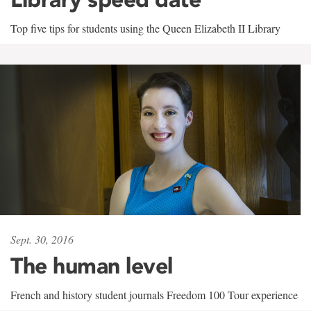
Top five tips for students using the Queen Elizabeth II Library
Sept. 30, 2016
The human level
French and history student journals Freedom 100 Tour experience