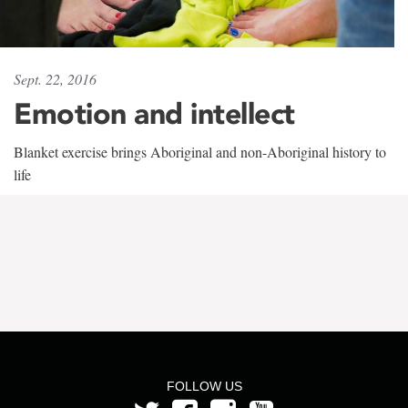
Sept. 22, 2016
Emotion and intellect
Blanket exercise brings Aboriginal and non-Aboriginal history to
life
FOLLOW US