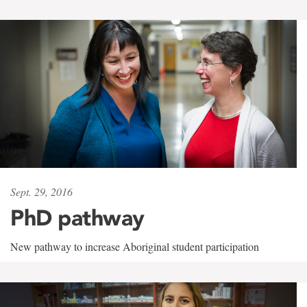
Sept. 29, 2016
PhD pathway
New pathway to increase Aboriginal student participation