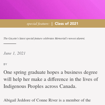
special feature:
|
Class of 2021
‘Someone
The Gazette’s latest special feature celebrates Memorial’s newest alumni.
like
June 1, 2021
me’
BY
Business
One spring graduate hopes a business degree
graduate
will help her make a difference in the lives of
aspires
to
Indigenous Peoples across Canada.
support
Indigenous
communities
Abigail Jeddore of Conne River is a member of the
with