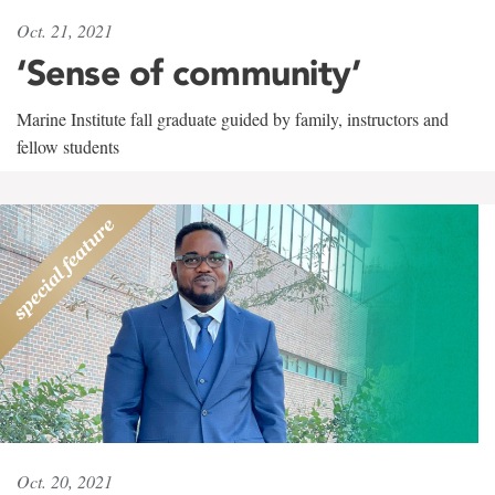
Oct. 21, 2021
‘Sense of community’
Marine Institute fall graduate guided by family, instructors and
fellow students
Oct. 20, 2021