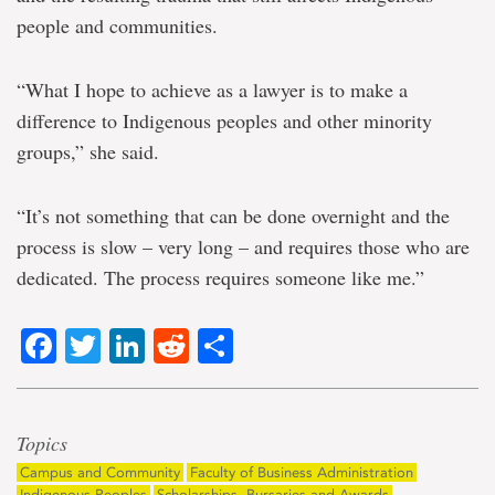
people and communities.
“What I hope to achieve as a lawyer is to make a
difference to Indigenous peoples and other minority
groups,” she said.
“It’s not something that can be done overnight and the
process is slow – very long – and requires those who are
dedicated. The process requires someone like me.”
Facebook
Twitter
LinkedIn
Reddit
Share
Topics
Campus and Community
Faculty of Business Administration
Indigenous Peoples
Scholarships, Bursaries and Awards