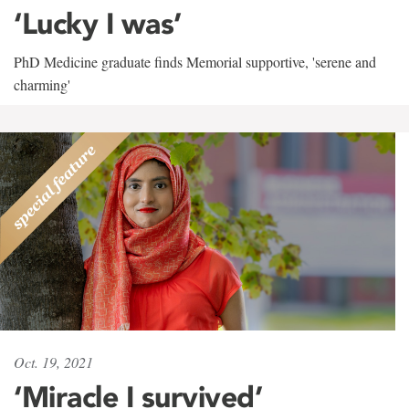
‘Lucky I was’
PhD Medicine graduate finds Memorial supportive, 'serene and
charming'
Oct. 19, 2021
‘Miracle I survived’