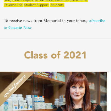
Student Life
Student Support
Students
To receive news from Memorial in your inbox,
subscribe
to Gazette Now
.
Class of 2021