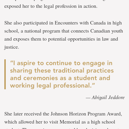
exposed her to the legal profession in action.
She also participated in Encounters with Canada in high
school, a national program that connects Canadian youth
and exposes them to potential opportunities in law and
justice.
“I aspire to continue to engage in
sharing these traditional practices
and ceremonies as a student and
working legal professional.”
— Abigail Jeddore
She later received the Johnson Horizon Program Award,
which allowed her to visit Memorial as a high school