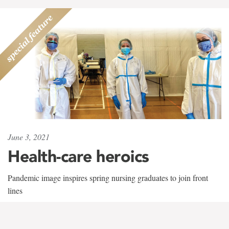
June 3, 2021
Health-care heroics
Pandemic image inspires spring nursing graduates to join front
lines