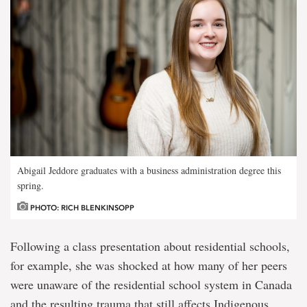
Abigail Jeddore graduates with a business administration degree this
spring.
PHOTO: RICH BLENKINSOPP
Following a class presentation about residential schools,
for example, she was shocked at how many of her peers
were unaware of the residential school system in Canada
and the resulting trauma that still affects Indigenous