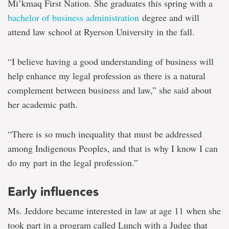
law
Mi’kmaq First Nation. She graduates this spring with a
career
bachelor of business administration
degree and will
attend law school at Ryerson University in the fall.
“I believe having a good understanding of business will
help enhance my legal profession as there is a natural
complement between business and law,” she said about
her academic path.
“There is so much inequality that must be addressed
among Indigenous Peoples, and that is why I know I can
do my part in the legal profession.”
Early influences
Ms. Jeddore became interested in law at age 11 when she
took part in a program called Lunch with a Judge that