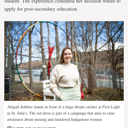
student. The experience cemented her decision where to
apply for post-secondary education.
Abigail Jeddore stands in front of a large dream catcher at First Light
in St. John’s. The red dress is part of a campaign that aims to raise
awareness about missing and murdered Indigenous women.