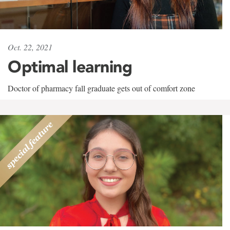
Oct. 22, 2021
Optimal learning
Doctor of pharmacy fall graduate gets out of comfort zone