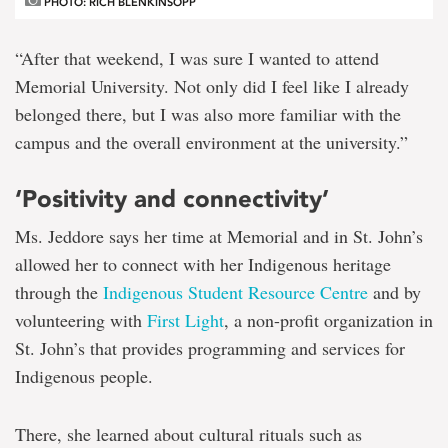
PHOTO: RICH BLENKINSOPP
“After that weekend, I was sure I wanted to attend
Memorial University. Not only did I feel like I already
belonged there, but I was also more familiar with the
campus and the overall environment at the university.”
‘Positivity and connectivity’
Ms. Jeddore says her time at Memorial and in St. John’s
allowed her to connect with her Indigenous heritage
through the
Indigenous Student Resource Centre
and by
volunteering with
First Light
, a non-profit organization in
St. John’s that provides programming and services for
Indigenous people.
There, she learned about cultural rituals such as