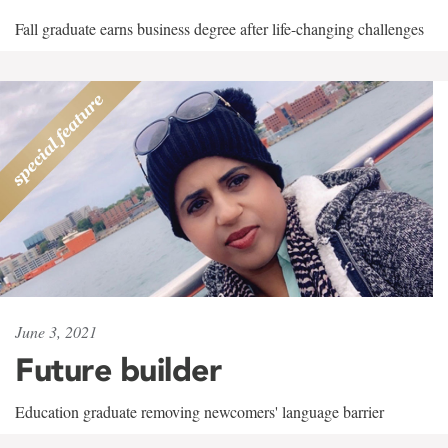
Fall graduate earns business degree after life-changing challenges
June 3, 2021
Future builder
Education graduate removing newcomers' language barrier