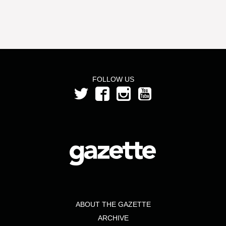
FOLLOW US
ABOUT THE GAZETTE
ARCHIVE