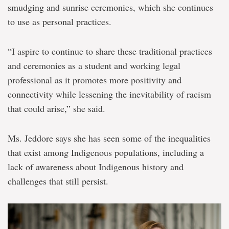
smudging and sunrise ceremonies, which she continues
to use as personal practices.
“I aspire to continue to share these traditional practices
and ceremonies as a student and working legal
professional as it promotes more positivity and
connectivity while lessening the inevitability of racism
that could arise,” she said.
Ms. Jeddore says she has seen some of the inequalities
that exist among Indigenous populations, including a
lack of awareness about Indigenous history and
challenges that still persist.