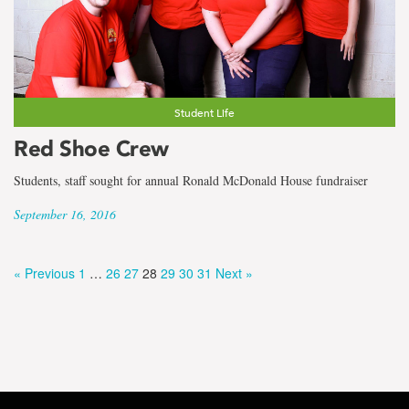
Student Life
Red Shoe Crew
Students, staff sought for annual Ronald McDonald House fundraiser
September 16, 2016
« Previous
1
…
26
27
28
29
30
31
Next »