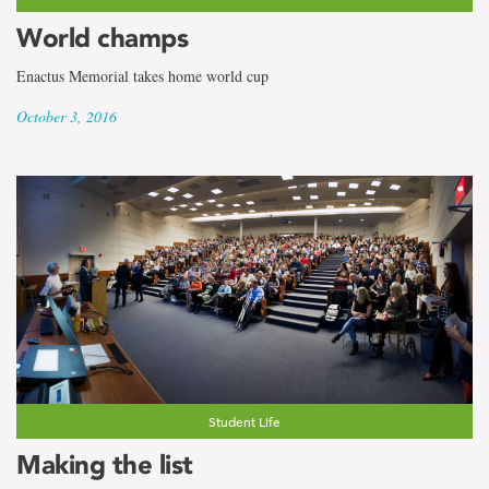
World champs
Enactus Memorial takes home world cup
October 3, 2016
Student Life
Making the list