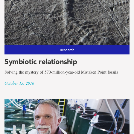
Research
Symbiotic relationship
Solving the mystery of 570-million-year-old Mistaken Point fossils
October 13, 2016