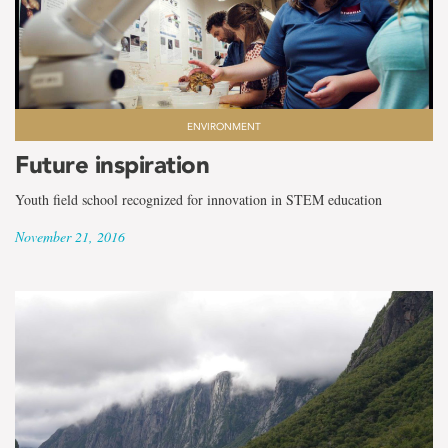
ENVIRONMENT
Future inspiration
Youth field school recognized for innovation in STEM education
November 21, 2016