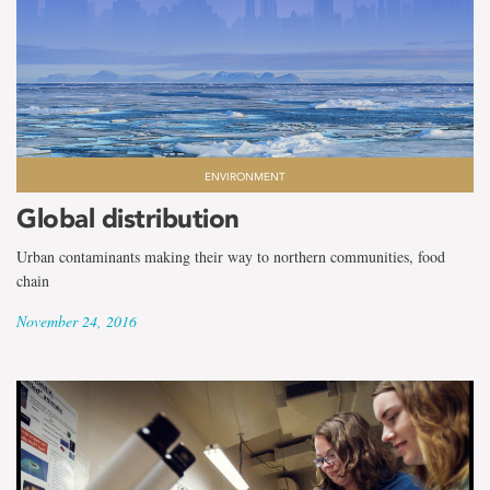
ENVIRONMENT
Global distribution
Urban contaminants making their way to northern communities, food
chain
November 24, 2016