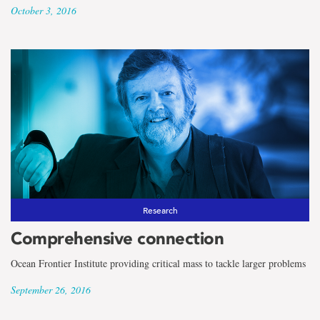
October 3, 2016
Research
Comprehensive connection
Ocean Frontier Institute providing critical mass to tackle larger problems
September 26, 2016