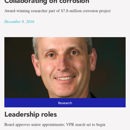
Collaborating on corrosion
Award-winning researcher part of $7.8-million corrosion project
December 9, 2016
Research
Leadership roles
Board approves senior appointments; VPR search set to begin