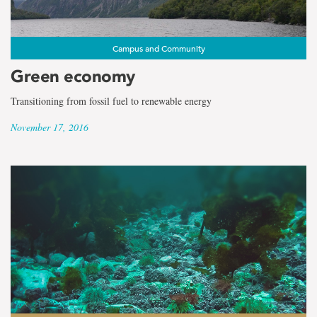
Campus and Community
Green economy
Transitioning from fossil fuel to renewable energy
November 17, 2016