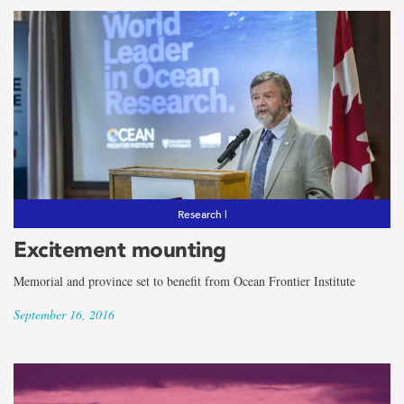
Research |
Excitement mounting
Memorial and province set to benefit from Ocean Frontier Institute
September 16, 2016