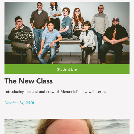
Student Life
The New Class
Introducing the cast and crew of Memorial's new web series
October 24, 2016