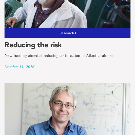
Research |
Reducing the risk
New funding aimed at reducing co-infection in Atlantic salmon
October 11, 2016