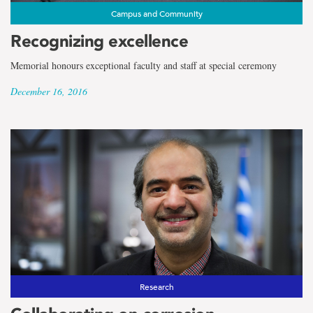
Campus and Community
Recognizing excellence
Memorial honours exceptional faculty and staff at special ceremony
December 16, 2016
Research