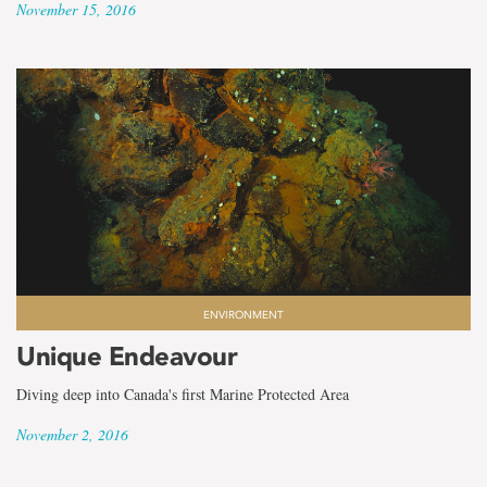
November 15, 2016
ENVIRONMENT
Unique Endeavour
Diving deep into Canada's first Marine Protected Area
November 2, 2016