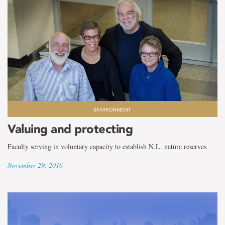
ENVIRONMENT
Valuing and protecting
Faculty serving in voluntary capacity to establish N.L. nature reserves
November 29, 2016