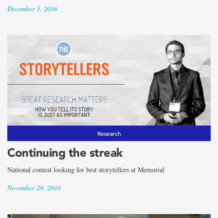
December 5, 2016
Research
Continuing the streak
National contest looking for best storytellers at Memorial
November 29, 2016