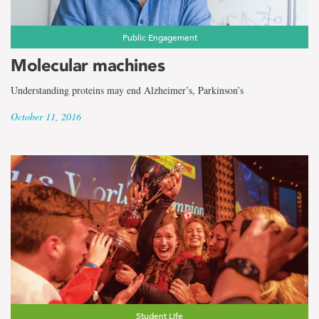
Public Engagement
Molecular machines
Understanding proteins may end Alzheimer’s, Parkinson’s
October 11, 2016
Student Life