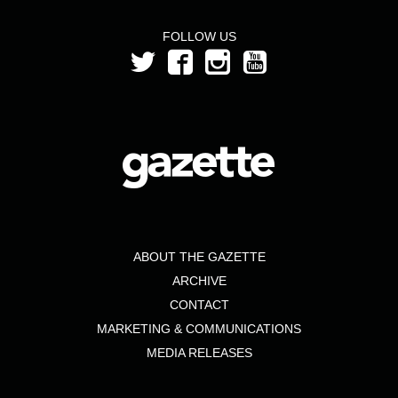
FOLLOW US
ABOUT THE GAZETTE
ARCHIVE
CONTACT
MARKETING & COMMUNICATIONS
MEDIA RELEASES