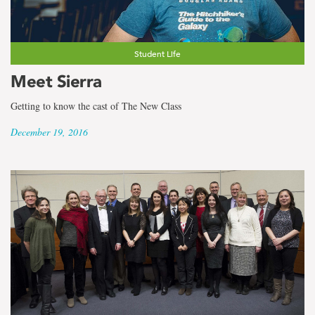
the
term
Faculty
Student Life
Meet Sierra
of
Getting to know the cast of The New Class
Science
December 19, 2016