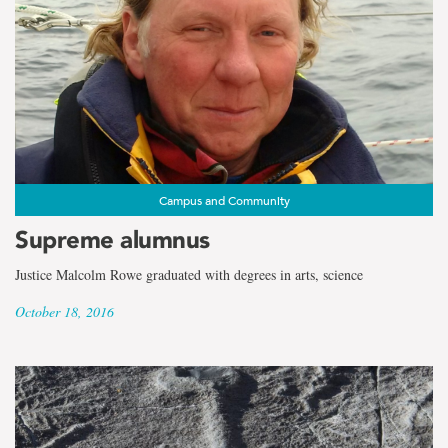
Campus and Community
Supreme alumnus
Justice Malcolm Rowe graduated with degrees in arts, science
October 18, 2016