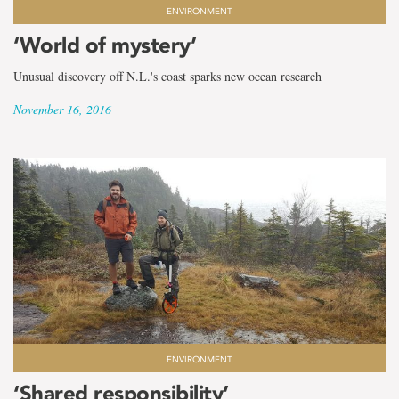
ENVIRONMENT
‘World of mystery’
Unusual discovery off N.L.'s coast sparks new ocean research
November 16, 2016
ENVIRONMENT
‘Shared responsibility’