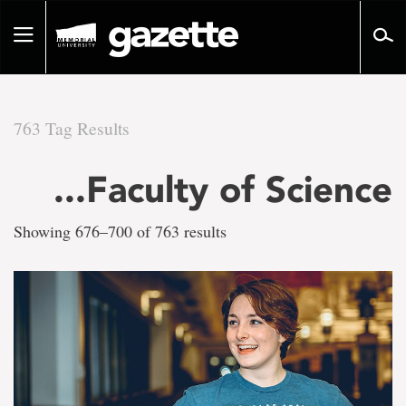
Go
to
Toggle
page
navigation
content
763 Tag Results
There
...Faculty of Science
are
Showing 676–700 of 763 results
763
tag
results
for