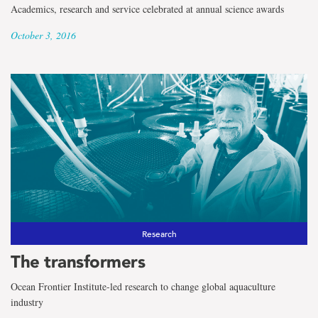
Academics, research and service celebrated at annual science awards
October 3, 2016
Research
The transformers
Ocean Frontier Institute-led research to change global aquaculture
industry