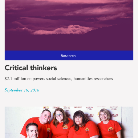
Research |
Critical thinkers
$2.1 million empowers social sciences, humanities researchers
September 16, 2016