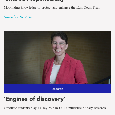
Mobilizing knowledge to protect and enhance the East Coast Trail
November 16, 2016
Research |
‘Engines of discovery’
Graduate students playing key role in OFI’s multidisciplinary research