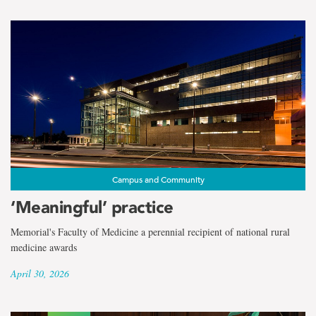
Campus and Community
‘Meaningful’ practice
Memorial's Faculty of Medicine a perennial recipient of national rural
medicine awards
April 30, 2026