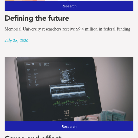
Research
Defining the future
Memorial University researchers receive $9.4 million in federal funding
July 28, 2026
Research