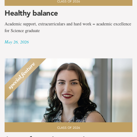
CLASS OF 2026
Healthy balance
Academic support, extracurriculars and hard work = academic excellence
for Science graduate
May 26, 2026
CLASS OF 2026