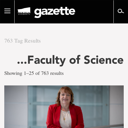
Go
to
Toggle
page
navigation
content
763 Tag Results
There
...Faculty of Science
are
Showing 1–25 of 763 results
763
tag
results
for