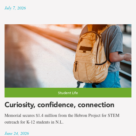
July 7, 2026
Student Life
Curiosity, confidence, connection
Memorial secures $1.4 million from the Hebron Project for STEM
outreach for K-12 students in N.L.
June 24, 2026