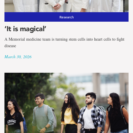
Research
‘It is magical’
A Memorial medicine team is turning stem cells into heart cells to fight
disease
March 30, 2026