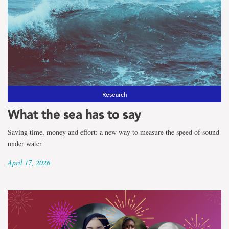
Research
What the sea has to say
Saving time, money and effort: a new way to measure the speed of sound
under water
April 17, 2026