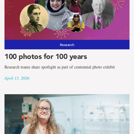
Research
100 photos for 100 years
Research teams share spotlight as part of centennial photo exhibit
April 13, 2026