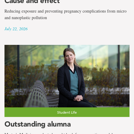
Cause and effect
Reducing exposure and preventing pregnancy complications from micro
and nanoplastic pollution
July 22, 2026
Student Life
Outstanding alumna