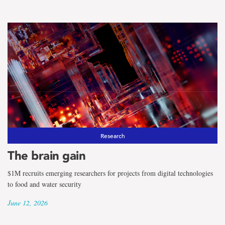
Research
The brain gain
$1M recruits emerging researchers for projects from digital technologies
to food and water security
June 12, 2026