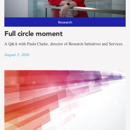
the
term
Faculty
Research
Full circle moment
of
A Q&A with Paula Clarke, director of Research Initiatives and Services
Science
August 3, 2026