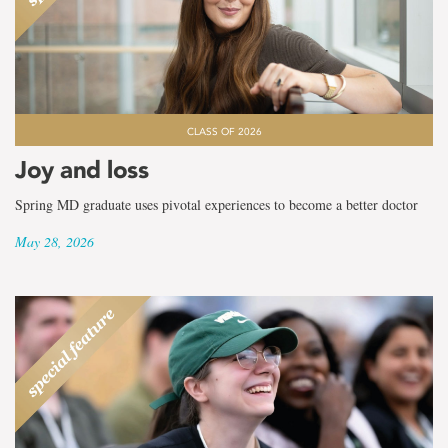
CLASS OF 2026
Joy and loss
Spring MD graduate uses pivotal experiences to become a better doctor
May 28, 2026