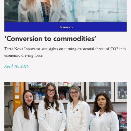
Research
‘Conversion to commodities’
Terra Nova Innovator sets sights on turning existential threat of CO2 into
economic driving force
April 10, 2026