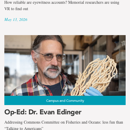
How reliable are eyewitness accounts? Memorial researchers are using
VR to find out
May 13, 2026
Campus and Community
Op-Ed: Dr. Evan Edinger
Addressing Commons Committee on Fisheries and Oceans: less fun than
“Talking to Americans”