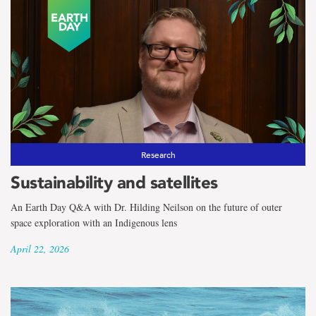
Research
Sustainability and satellites
An Earth Day Q&A with Dr. Hilding Neilson on the future of outer
space exploration with an Indigenous lens
April 22, 2026