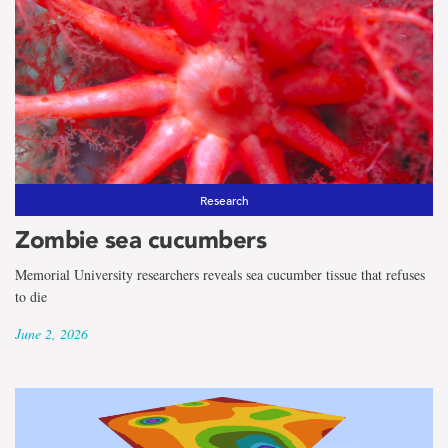
Research
Zombie sea cucumbers
Memorial University researchers reveals sea cucumber tissue that refuses
to die
June 2, 2026