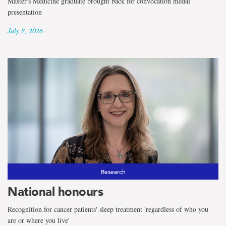
Master's Medicine graduate brought back for convocation medal
presentation
July 8, 2026
Research
National honours
Recognition for cancer patients' sleep treatment 'regardless of who you
are or where you live'