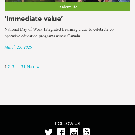
Student Life
‘Immediate value’
National Day of Work-Integrated Learning a day to celebrate co-
operative education programs across Canada
March 25, 2026
1
2
3
…
31
Next »
FOLLOW US