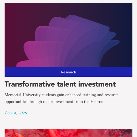
Research
Transformative talent investment
Memorial University students gain enhanced training and research
opportunities through major investment from the Hebron
June 4, 2026