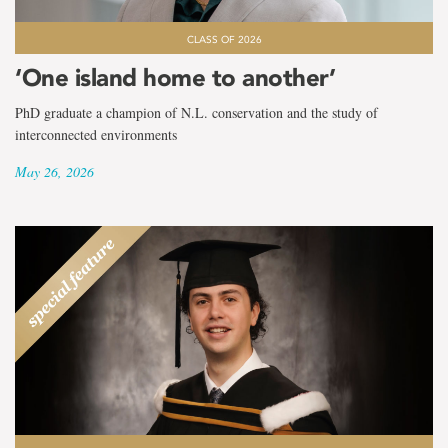
CLASS OF 2026
‘One island home to another’
PhD graduate a champion of N.L. conservation and the study of
interconnected environments
May 26, 2026