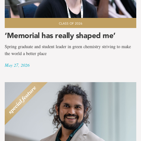
CLASS OF 2026
‘Memorial has really shaped me’
Spring graduate and student leader in green chemistry striving to make
the world a better place
May 27, 2026