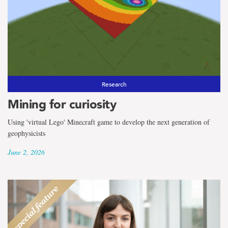
Research
Mining for curiosity
Using 'virtual Lego' Minecraft game to develop the next generation of
geophysicists
June 2, 2026