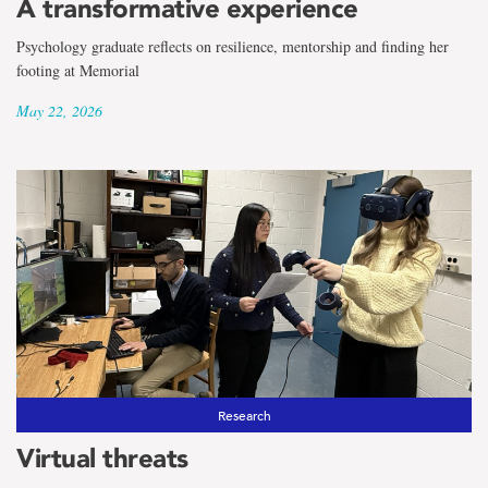
A transformative experience
Psychology graduate reflects on resilience, mentorship and finding her
footing at Memorial
May 22, 2026
Research
Virtual threats