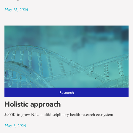
May 12, 2026
Research
Holistic approach
$900K to grow N.L. multidisciplinary health research ecosystem
May 1, 2026