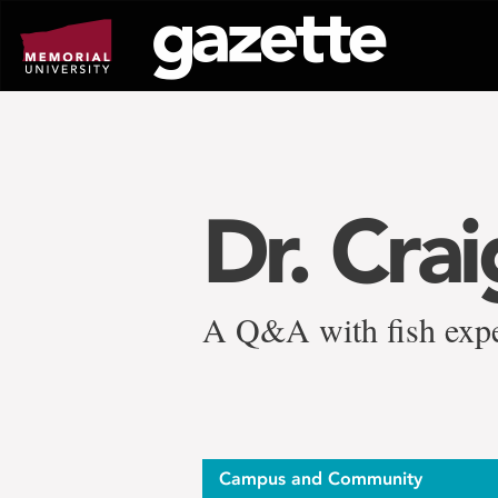
Go
to
page
content
Dr. Cra
A Q&A with fish expe
Campus and Community