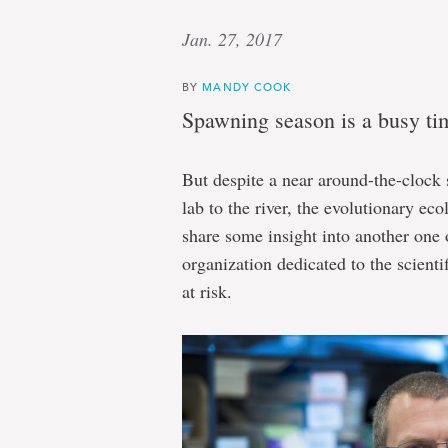
Jan. 27, 2017
BY
MANDY COOK
Spawning season is a busy tim
But despite a near around-the-clock
lab to the river, the evolutionary ec
share some insight into another one o
organization dedicated to the scientif
at risk.