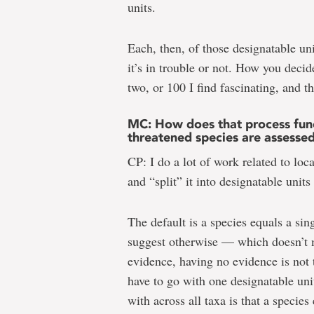
units.
Each, then, of those designatable un
it’s in trouble or not. How you decid
two, or 100 I find fascinating, and t
MC: How does that process func
threatened species are assesse
CP: I do a lot of work related to loc
and “split” it into designatable unit
The default is a species equals a sin
suggest otherwise — which doesn’t me
evidence, having no evidence is not
have to go with one designatable un
with across all taxa is that a species