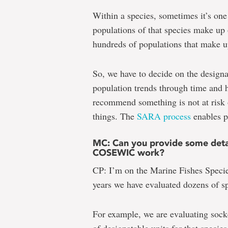
Within a species, sometimes it’s one
populations of that species make up 
hundreds of populations that make u
So, we have to decide on the designa
population trends through time and ho
recommend something is not at risk 
things. The
SARA process
enables pr
MC: Can you provide some detail
COSEWIC work?
CP: I’m on the Marine Fishes Speci
years we have evaluated dozens of sp
For example, we are evaluating soc
of designatable units for that species