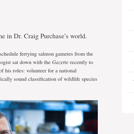
e in Dr. Craig Purchase’s world.
 schedule ferrying salmon gametes from the
ologist sat down with the
Gazette
recently to
f his roles: volunteer for a national
ically sound classification of wildlife species