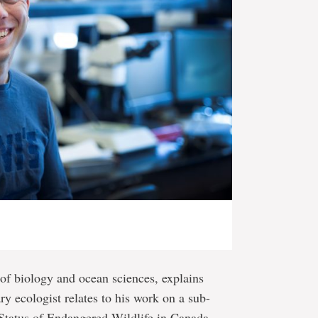
 of biology and ocean sciences, explains
y ecologist relates to his work on a sub-
Status of Endangered Wildlife in Canada