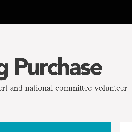
ig Purchase
rt and national committee volunteer