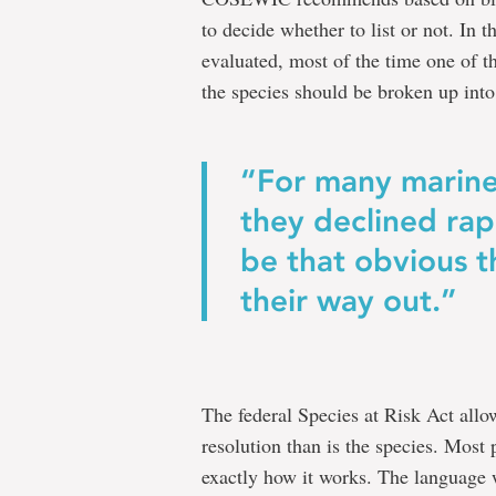
to decide whether to list or not. In 
evaluated, most of the time one of th
the species should be broken up into 
“For many marine
they declined rap
be that obvious t
their way out.”
The federal Species at Risk Act allows
resolution than is the species. Most 
exactly how it works. The language w