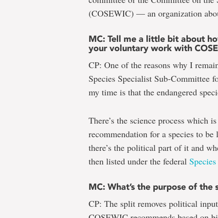
(COSEWIC) — an organization about 
MC: Tell me a little bit about 
your voluntary work with COS
CP: One of the reasons why I remai
Species Specialist Sub-Committee fo
my time is that the endangered specie
There’s the science process which 
recommendation for a species to be l
there’s the political part of it an
then listed under the federal
Species
MC: What’s the purpose of the s
CP: The split removes political inp
COSEWIC recommends based on biol