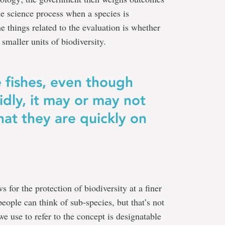
the science process when a species is
e things related to the evaluation is whether
smaller units of biodiversity.
 fishes, even though
idly, it may or may not
hat they are quickly on
 for the protection of biodiversity at a finer
people can think of sub-species, but that’s not
e use to refer to the concept is designatable