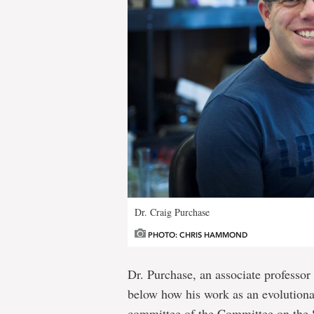
Dr. Craig Purchase
PHOTO: CHRIS HAMMOND
Dr. Purchase, an associate professor
below how his work as an evolutionar
committee of the Committee on the 