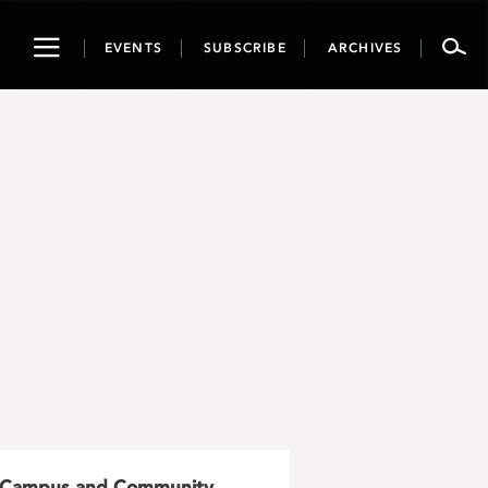
Toggle
EVENTS
SUBSCRIBE
ARCHIVES
navigation
Campus and Community