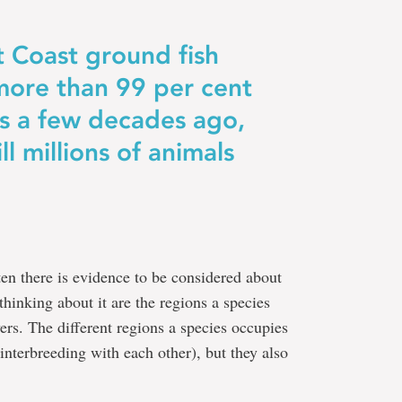
 Coast ground fish
more than 99 per cent
als a few decades ago,
ll millions of animals
ten there is evidence to be considered about
thinking about it are the regions a species
vers. The different regions a species occupies
 interbreeding with each other), but they also