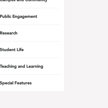
Public Engagement
Research
Student Life
Teaching and Learning
Special Features