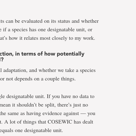
its can be evaluated on its status and whether
e if a species has one designatable unit, or
hat’s how it relates most closely to my work.
tion, in terms of how potentially
d?
al adaptation, and whether we take a species
s or not depends on a couple things.
gle designatable unit. If you have no data to
an it shouldn’t be split, there’s just no
 the same as having evidence against — you
it. A lot of things that COSEWIC has dealt
 equals one designatable unit.