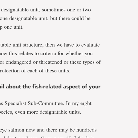
 designatable unit, sometimes one or two
one designatable unit, but there could be
p one unit.
table unit structure, then we have to evaluate
w this relates to criteria for whether you
or endangered or threatened or these types of
otection of each of these units.
 about the fish-related aspect of your
es Specialist Sub-Committee. In my eight
ecies, even more designatable units.
keye salmon now and there may be hundreds
. Atlantic salmon, there were 16, I think in