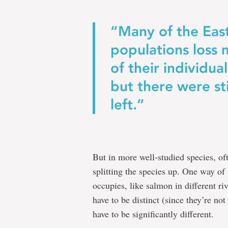
“Many of the East
populations loss 
of their individu
but there were sti
left.”
But in more well-studied species, of
splitting the species up. One way of 
occupies, like salmon in different ri
have to be distinct (since they’re not
have to be significantly different.