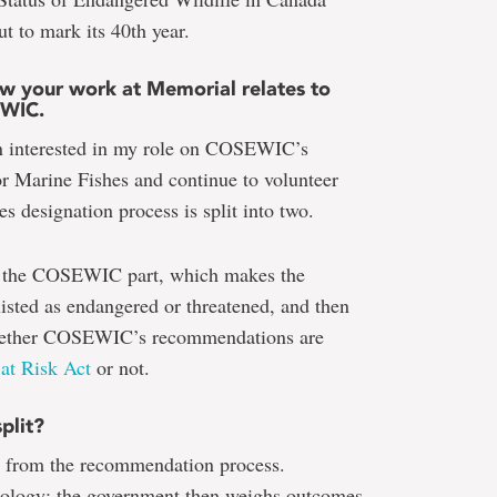
to mark its 40th year.
how your work at Memorial relates to
EWIC.
n interested in my role on COSEWIC’s
r Marine Fishes and continue to volunteer
s designation process is split into two.
is the COSEWIC part, which makes the
isted as endangered or threatened, and then
d whether COSEWIC’s recommendations are
 at Risk Act
or not.
plit?
ut from the recommendation process.
ogy; the government then weighs outcomes