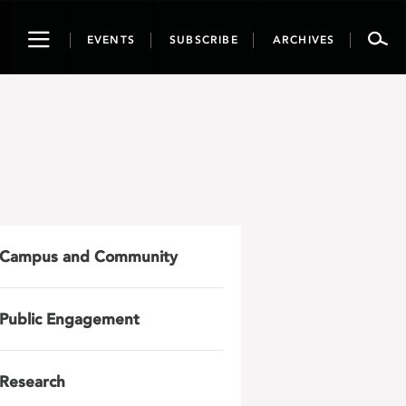
Toggle
EVENTS
SUBSCRIBE
ARCHIVES
navigation
Campus and Community
Public Engagement
Research