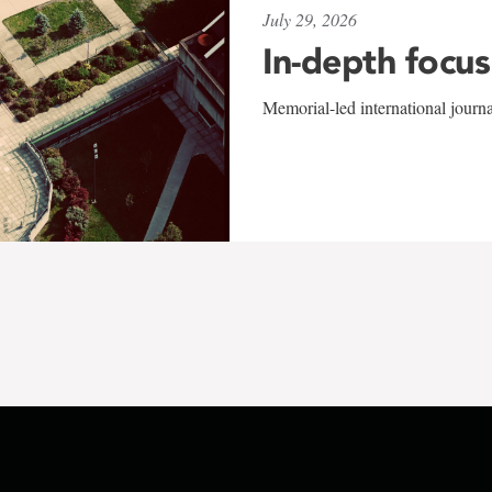
July 29, 2026
In-depth focus
Memorial-led international journ