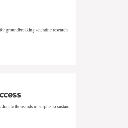
for groundbreaking scientific research
uccess
 donate thousands in surplus to sustain