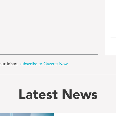
e
our inbox,
subscribe to Gazette Now
.
Latest News