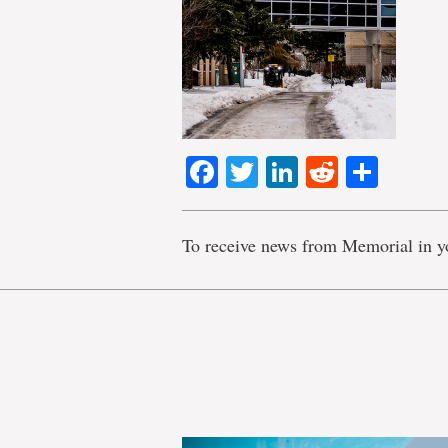
Facebook
Twitter
LinkedIn
Reddit
Shar
To receive news from Memorial in y