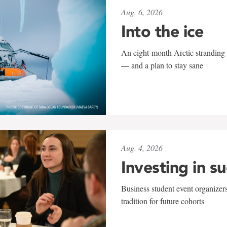
Aug. 6, 2026
Into the ice
An eight-month Arctic stranding 
— and a plan to stay sane
Aug. 4, 2026
Investing in s
Business student event organizers
tradition for future cohorts