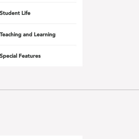
Student Life
Teaching and Learning
Special Features