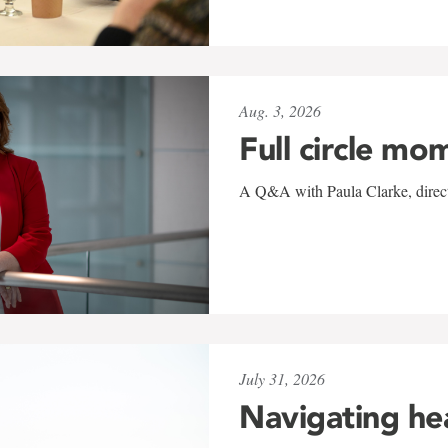
Aug. 3, 2026
Full circle mo
A Q&A with Paula Clarke, directo
July 31, 2026
Navigating he