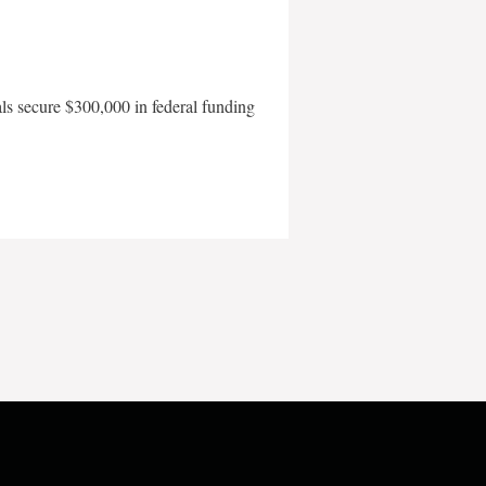
als secure $300,000 in federal funding