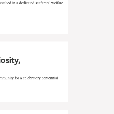
sulted in a dedicated seafarers' welfare
w
iosity,
mmunity for a celebratory centennial