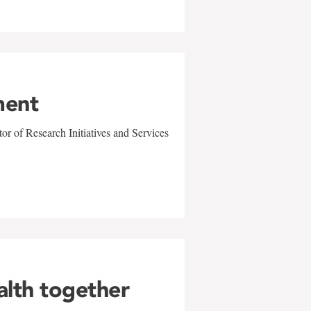
ment
r of Research Initiatives and Services
alth together