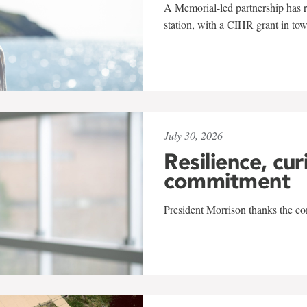
A Memorial-led partnership has re
station, with a CIHR grant in to
July 30, 2026
Resilience, cur
commitment
President Morrison thanks the co