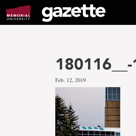
Go
to
page
content
180116__-
Feb. 12, 2019