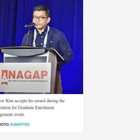
w Kim accepts his award during the
iation for Graduate Enrolment
gement event.
HOTO:
SUBMITTED