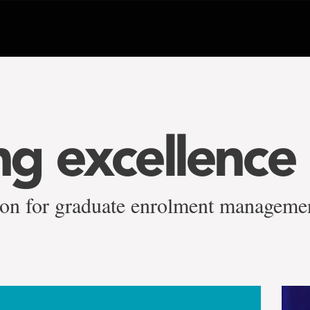
g excellence
tion for graduate enrolment manageme