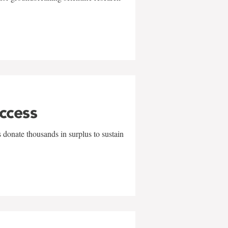
uccess
 donate thousands in surplus to sustain