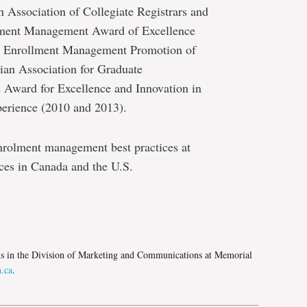
n Association of Collegiate Registrars and
olment Management Award of Excellence
te Enrollment Management Promotion of
an Association for Graduate
s Award for Excellence and Innovation in
erience (2010 and 2013).
nrolment management best practices at
ces in Canada and the U.S.
e
ns in the Division of Marketing and Communications at Memorial
.ca
.