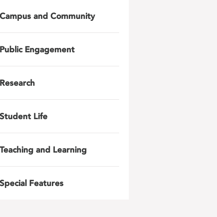
Campus and Community
Public Engagement
Research
Student Life
Teaching and Learning
Special Features