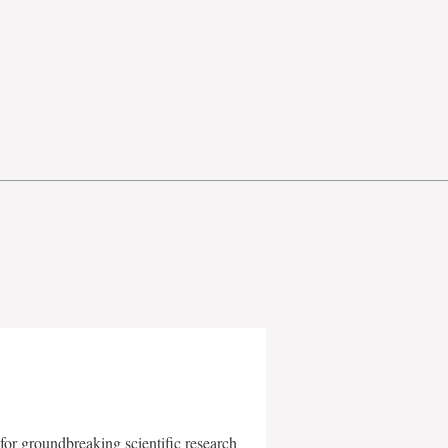
for groundbreaking scientific research