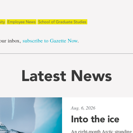
ity
Employee News
School of Graduate Studies
our inbox,
subscribe to Gazette Now
.
Latest News
Aug. 6, 2026
Into the ice
An eight-month Arctic stranding 