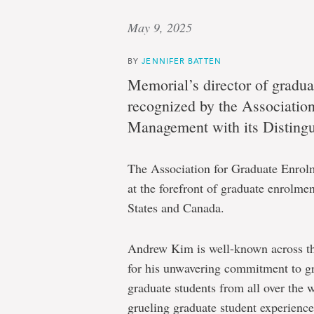
May 9, 2025
BY
JENNIFER BATTEN
Memorial’s director of gradua
recognized by the Associatio
Management with its Distingu
The Association for Graduate Enrol
at the forefront of graduate enrolm
States and Canada.
Andrew Kim is well-known across the
for his unwavering commitment to gr
graduate students from all over the 
grueling graduate student experience