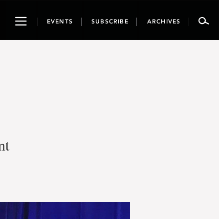
Toggle
EVENTS
SUBSCRIBE
ARCHIVES
navigation
nt