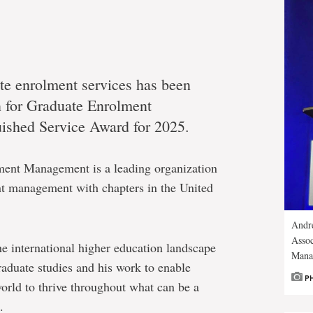
te enrolment services has been
n for Graduate Enrolment
ished Service Award for 2025.
ment Management is a leading organization
ent management with chapters in the United
Andre
Assoc
 international higher education landscape
Mana
aduate studies and his work to enable
P
world to thrive throughout what can be a
.