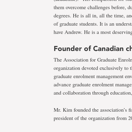
them overcome challenges before, dur
degrees. He is all in, all the time,
of graduate students. It is an unders
have Andrew. He is a most deserving 
Founder of Canadian c
The Association for Graduate Enrol
organization devoted exclusively to 
graduate enrolment management envi
advance graduate enrolment managem
and collaboration through education
Mr. Kim founded the association’s f
president of the organization from 