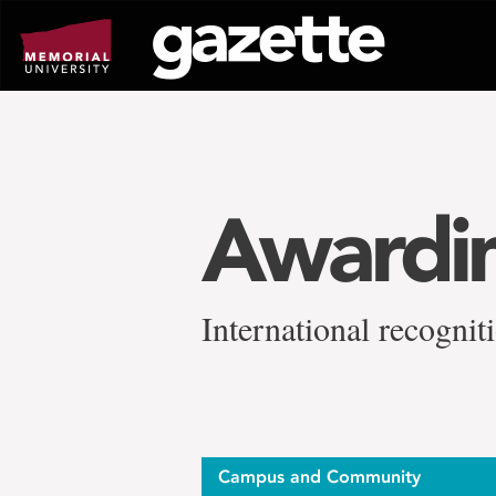
Go
to
page
content
Awardin
International recogni
Campus and Community