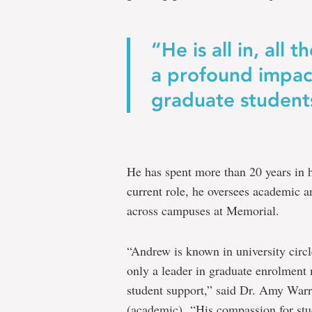
“He is all in, all 
a profound impac
graduate student
He has spent more than 20 years in h
current role, he oversees academic a
across campuses at Memorial.
“Andrew is known in university circ
only a leader in graduate enrolment
student support,” said Dr. Amy Warre
(academic). “His compassion for stud