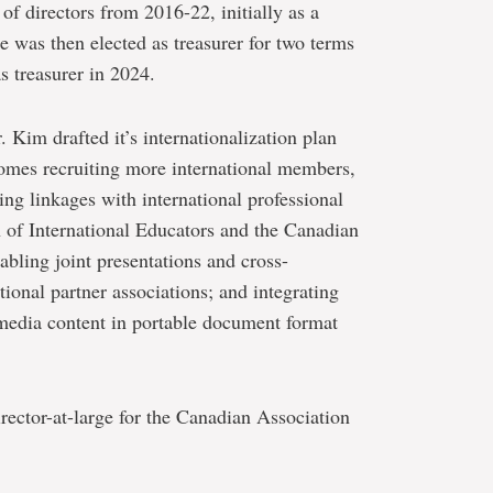
of directors from 2016-22, initially as a
e was then elected as treasurer for two terms
 treasurer in 2024.
 Kim drafted it’s internationalization plan
omes recruiting more international members,
ng linkages with international professional
n of International Educators and the Canadian
abling joint presentations and cross-
tional partner associations; and integrating
media content in portable document format
ector-at-large for the Canadian Association