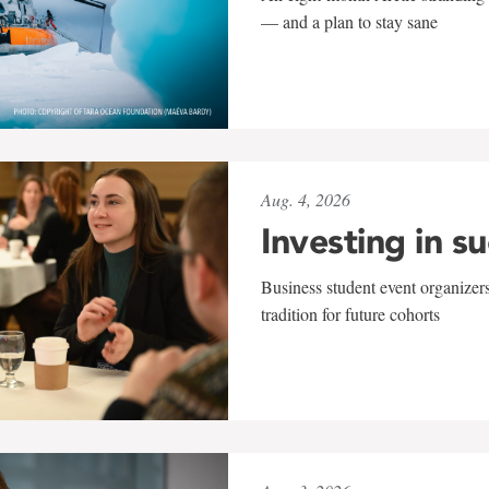
— and a plan to stay sane
Aug. 4, 2026
Investing in s
Business student event organizers
tradition for future cohorts