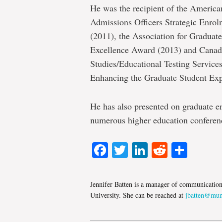
He was the recipient of the America
Admissions Officers Strategic Enr
(2011), the Association for Gradua
Excellence Award (2013) and Canadi
Studies/Educational Testing Service
Enhancing the Graduate Student Exp
He has also presented on graduate e
numerous higher education conferen
Facebook
Twitter
LinkedIn
Reddit
Shar
Jennifer Batten is a manager of communicatio
University. She can be reached at
jbatten@mun