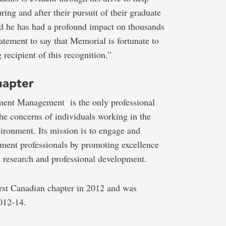
ing and after their pursuit of their graduate
 and he has had a profound impact on thousands
tatement to say that Memorial is fortunate to
recipient of this recognition.”
hapter
ment Management is the only professional
the concerns of individuals working in the
ronment. Its mission is to engage and
ent professionals by promoting excellence
, research and professional development.
irst Canadian chapter in 2012 and was
2012-14.