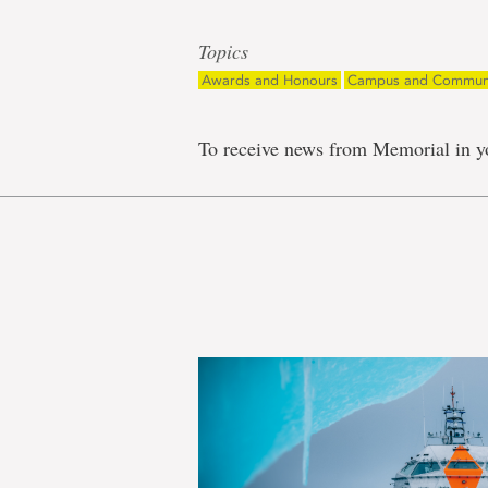
Topics
Awards and Honours
Campus and Commun
To receive news from Memorial in y