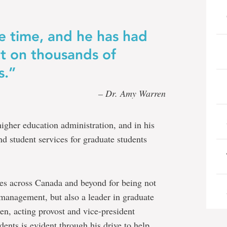
the time, and he has had
t on thousands of
s.”
– Dr. Amy Warren
igher education administration, and in his
nd student services for graduate students
les across Canada and beyond for being not
 management, but also a leader in graduate
n, acting provost and vice-president
ents is evident through his drive to help