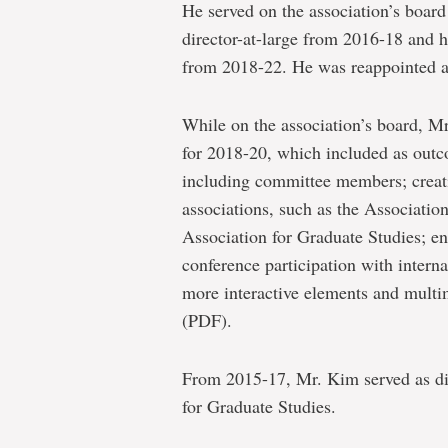
He served on the association’s board 
director-at-large from 2016-18 and h
from 2018-22. He was reappointed as
While on the association’s board, Mr.
for 2018-20, which included as outc
including committee members; creati
associations, such as the Associatio
Association for Graduate Studies; en
conference participation with interna
more interactive elements and multi
(PDF).
From 2015-17, Mr. Kim served as dir
for Graduate Studies.