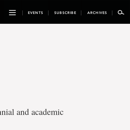
Toggle
EVENTS
SUBSCRIBE
ARCHIVES
navigation
nnial and academic