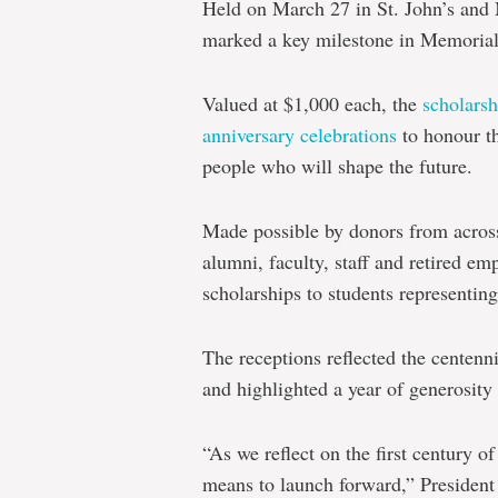
Held on March 27 in St. John’s and 
marked a key milestone in Memorial’
Valued at $1,000 each, the
scholarsh
anniversary celebrations
to honour th
people who will shape the future.
Made possible by donors from acros
alumni, faculty, staff and retired em
scholarships to students representing
The receptions reflected the centen
and highlighted a year of generosi
“As we reflect on the first century 
means to launch forward,” President 