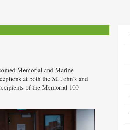
lcomed Memorial and Marine
eceptions at both the St. John’s and
recipients of the Memorial 100