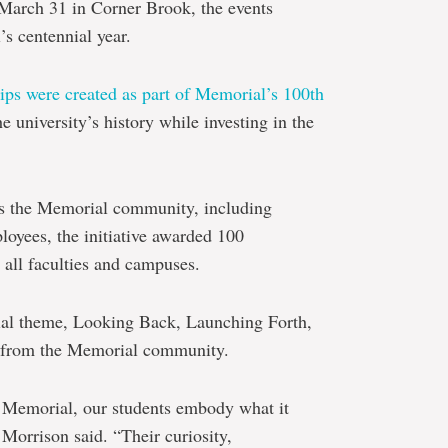
March 31 in Corner Brook, the events
s centennial year.
ips were created as part of Memorial’s 100th
e university’s history while investing in the
s the Memorial community, including
ployees, the initiative awarded 100
 all faculties and campuses.
nial theme, Looking Back, Launching Forth,
ty from the Memorial community.
of Memorial, our students embody what it
Morrison said. “Their curiosity,