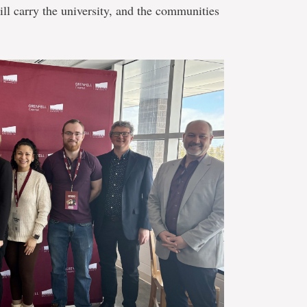
l carry the university, and the communities