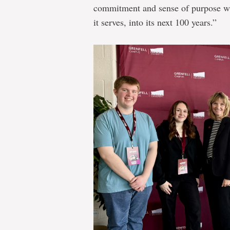
commitment and sense of purpose wil
it serves, into its next 100 years.”