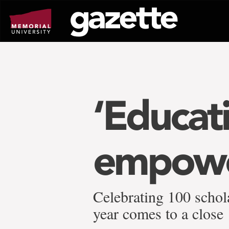
Go
to
page
content
‘Educat
empowe
Celebrating 100 schol
year comes to a close