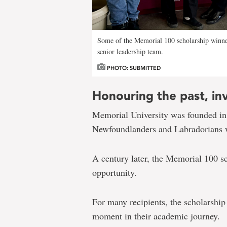
Some of the Memorial 100 scholarship winn
senior leadership team.
PHOTO: SUBMITTED
Honouring the past, inv
Memorial University was founded in
Newfoundlanders and Labradorians wh
A century later, the Memorial 100 sc
opportunity.
For many recipients, the scholarship
moment in their academic journey.