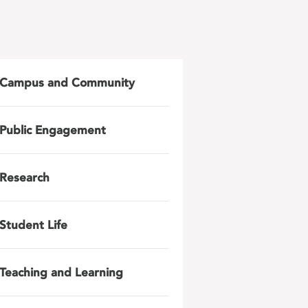
Campus and Community
Public Engagement
Research
Student Life
Teaching and Learning