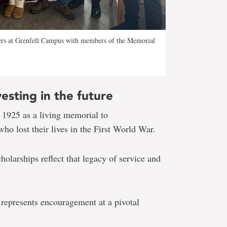
ers at Grenfell Campus with members of the Memorial
esting in the future
 1925 as a living memorial to
o lost their lives in the First World War.
holarships reflect that legacy of service and
 represents encouragement at a pivotal