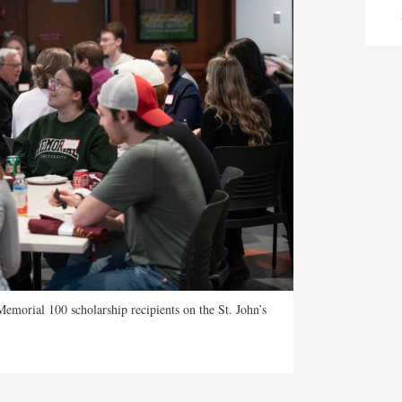
emorial 100 scholarship recipients on the St. John’s