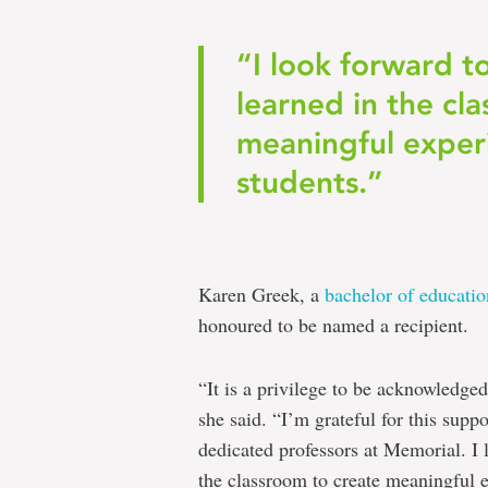
“I look forward t
learned in the cl
meaningful exper
students.”
Karen Greek, a
bachelor of educati
honoured to be named a recipient.
“It is a privilege to be acknowledg
she said. “I’m grateful for this supp
dedicated professors at Memorial. I 
the classroom to create meaningful e