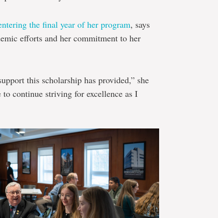
entering the final year of her program
, says
ademic efforts and her commitment to her
 support this scholarship has provided,” she
to continue striving for excellence as I