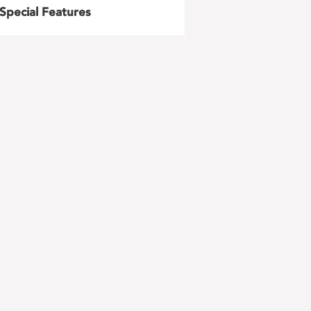
Special Features