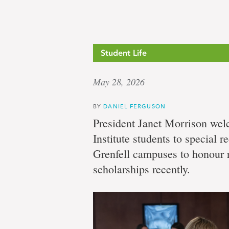
Student Life
May 28, 2026
BY
DANIEL FERGUSON
President Janet Morrison we
Institute students to special r
Grenfell campuses to honour 
scholarships recently.