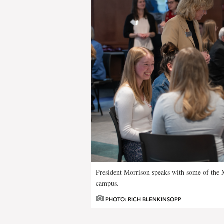
President Morrison speaks with some of the M
campus.
PHOTO: RICH BLENKINSOPP