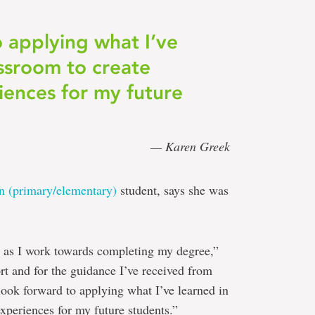
o applying what I’ve
assroom to create
iences for my future
— Karen Greek
on (primary/elementary)
student, says she was
ed as I work towards completing my degree,”
ort and for the guidance I’ve received from
look forward to applying what I’ve learned in
xperiences for my future students.”