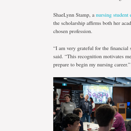
ShaeLynn Stamp, a
nursing student 
the scholarship affirms both her ac
chosen profession.
“I am very grateful for the financial
said. “This recognition motivates me 
prepare to begin my nursing career.”