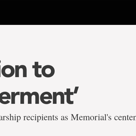
ion to
rment’
arship recipients as Memorial's cente