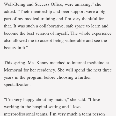
Well-Being and Success Office, were amazing,” she
added. “Their mentorship and peer support were a big
part of my medical training and I’m very thankful for
that. It was such a collaborative, safe space to learn and
become the best version of myself. The whole experience
also allowed me to accept being vulnerable and see the
beauty in it.”
This spring, Ms. Kenny matched to internal medicine at
Memorial for her residency. She will spend the next three
years in the program before choosing a further
specialization.
“I’m very happy about my match,” she said. “I love
working in the hospital setting
and I love
interprofessional teams. I’m very much a team person