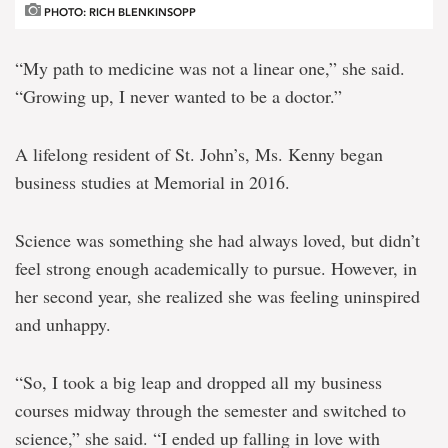
PHOTO: RICH BLENKINSOPP
“My path to medicine was not a linear one,” she said.
“Growing up, I never wanted to be a doctor.”
A lifelong resident of St. John’s, Ms. Kenny began
business studies at Memorial in 2016.
Science was something she had always loved, but didn’t
feel strong enough academically to pursue. However, in
her second year, she realized she was feeling uninspired
and unhappy.
“So, I took a big leap and dropped all my business
courses midway through the semester and switched to
science,” she said. “I ended up falling in love with