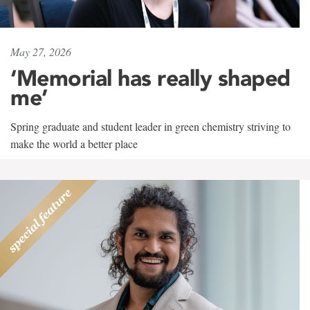
May 27, 2026
‘Memorial has really shaped
me’
Spring graduate and student leader in green chemistry striving to
make the world a better place