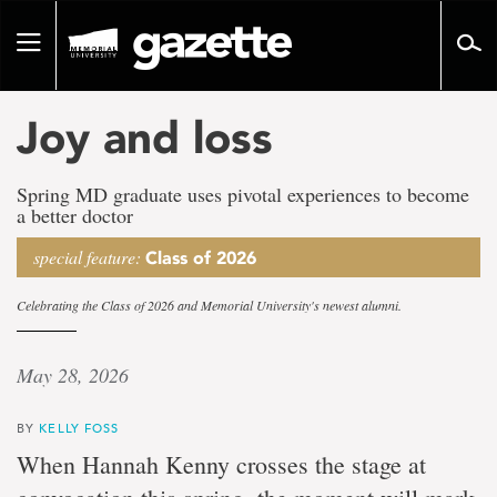
Go
to
Toggle
page
navigation
content
Joy and loss
Spring MD graduate uses pivotal experiences to become
a better doctor
special feature:
Class of 2026
Celebrating the Class of 2026 and Memorial University's newest alumni.
May 28, 2026
BY
KELLY FOSS
When Hannah Kenny crosses the stage at