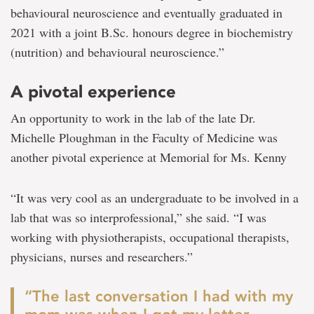
behavioural neuroscience and eventually graduated in
2021 with a joint B.Sc. honours degree in biochemistry
(nutrition) and behavioural neuroscience.”
A pivotal experience
An opportunity to work in the lab of the late Dr.
Michelle Ploughman in the Faculty of Medicine was
another pivotal experience at Memorial for Ms. Kenny
“It was very cool as an undergraduate to be involved in a
lab that was so interprofessional,” she said. “I was
working with physiotherapists, occupational therapists,
physicians, nurses and researchers.”
“The last conversation I had with my