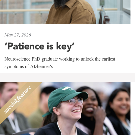
May 27, 2026
‘Patience is key’
Neuroscience PhD graduate working to unlock the earliest
symptoms of Alzheimer's