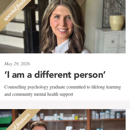
May 29, 2026
‘I am a different person’
Counselling psychology graduate committed to lifelong learning
and community mental health support