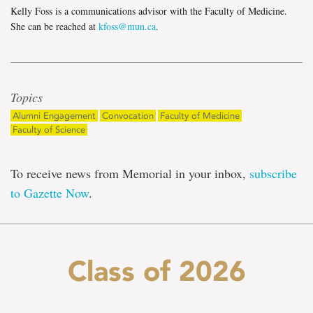
Kelly Foss is a communications advisor with the Faculty of Medicine.
She can be reached at
kfoss@mun.ca
.
Topics
Alumni Engagement
Convocation
Faculty of Medicine
Faculty of Science
To receive news from Memorial in your inbox,
subscribe
to Gazette Now
.
Class of 2026