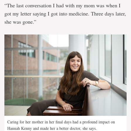
“The last conversation I had with my mom was when I
got my letter saying I got into medicine. Three days later,
she was gone.”
Caring for her mother in her final days had a profound impact on
Hannah Kenny and made her a better doctor, she says.