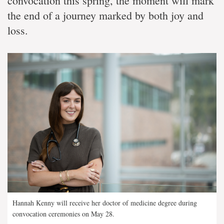
convocation this spring, the moment will mark
the end of a journey marked by both joy and
loss.
Hannah Kenny will receive her doctor of medicine degree during
convocation ceremonies on May 28.