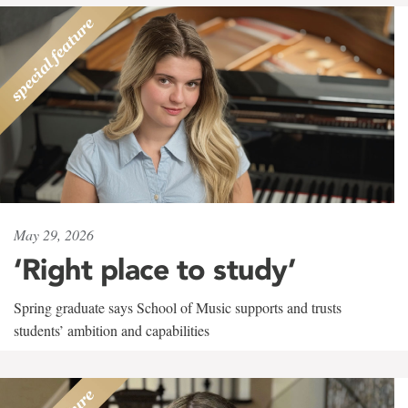
May 29, 2026
‘Right place to study’
Spring graduate says School of Music supports and trusts
students’ ambition and capabilities