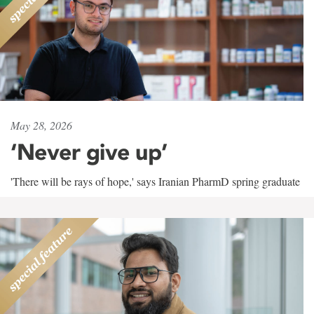
May 28, 2026
‘Never give up’
'There will be rays of hope,' says Iranian PharmD spring graduate