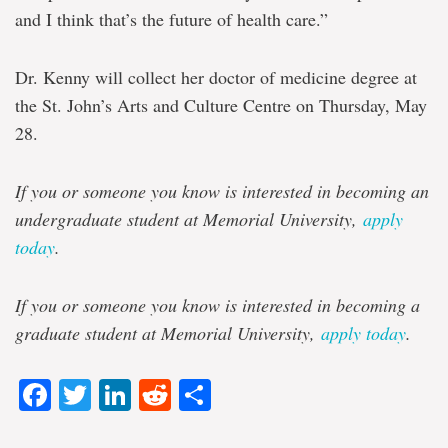
and I think that’s the future of health care.”
Dr. Kenny will collect her doctor of medicine degree at
the St. John’s Arts and Culture Centre on Thursday, May
28.
If you or someone you know is interested in becoming an
undergraduate student at Memorial University,
apply
today
.
If you or someone you know is interested in becoming a
graduate student at Memorial University,
apply today
.
Facebook
Twitter
LinkedIn
Reddit
Share