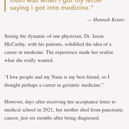
mom was when I got my letter
saying I got into medicine.”
— Hannah Kenny
Seeing the dynamic of one physician, Dr. Jason
McCarthy, with his patients, solidified the idea of a
career in medicine. The experience made her realize
what she really wanted.
“I love people and my Nana is my best friend, so I
thought perhaps a career in geriatric medicine.”
However, days after receiving her acceptance letter to
medical school in 2021, her mother died from pancreatic
cancer, just six months after being diagnosed.