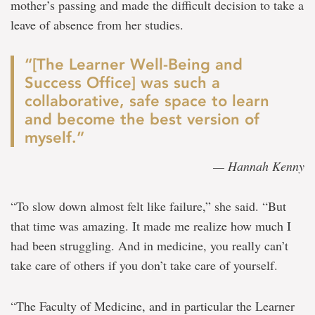
mother’s passing and made the difficult decision to take a
leave of absence from her studies.
“[The Learner Well-Being and
Success Office] was such a
collaborative, safe space to learn
and become the best version of
myself.”
— Hannah Kenny
“To slow down almost felt like failure,” she said. “But
that time was amazing. It made me realize how much I
had been struggling. And in medicine, you really can’t
take care of others if you don’t take care of yourself.
“The Faculty of Medicine, and in particular the Learner