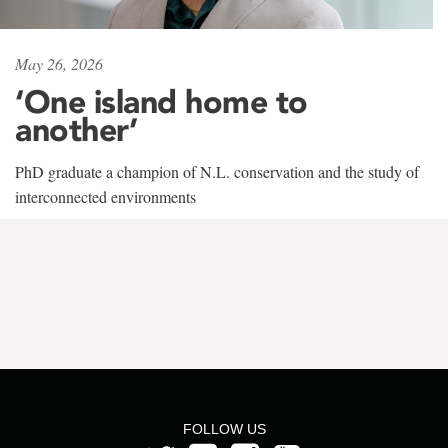
May 26, 2026
‘One island home to
another’
PhD graduate a champion of N.L. conservation and the study of
interconnected environments
FOLLOW US