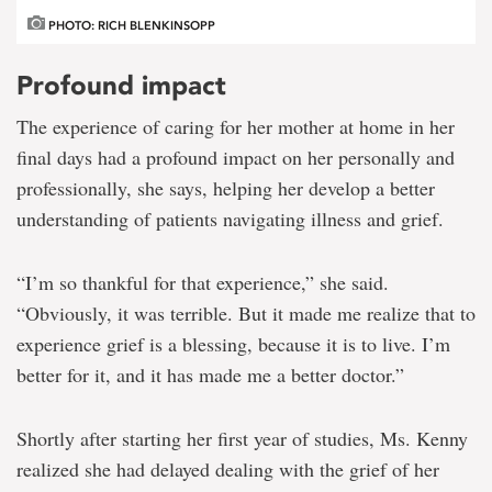
PHOTO: RICH BLENKINSOPP
Profound impact
The experience of caring for her mother at home in her
final days had a profound impact on her personally and
professionally, she says, helping her develop a better
understanding of patients navigating illness and grief.
“I’m so thankful for that experience,” she said.
“Obviously, it was terrible. But it made me realize that to
experience grief is a blessing, because it is to live. I’m
better for it, and it has made me a better doctor.”
Shortly after starting her
first
year of studies, Ms. Kenny
realized she had delayed dealing with the grief of her