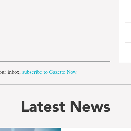
e
our inbox,
subscribe to Gazette Now
.
Latest News