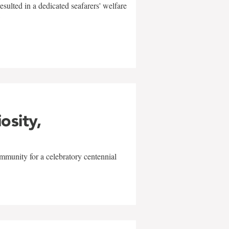
sulted in a dedicated seafarers' welfare
w
iosity,
mmunity for a celebratory centennial