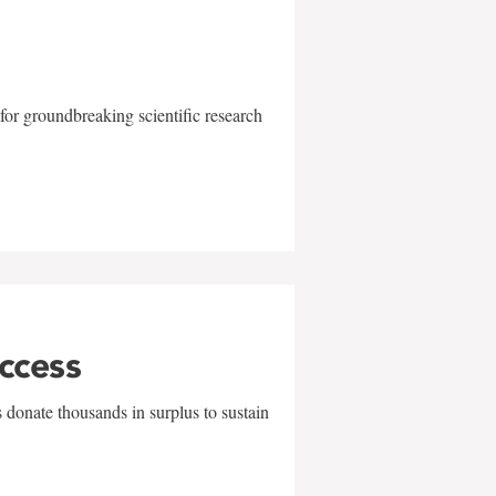
for groundbreaking scientific research
uccess
 donate thousands in surplus to sustain