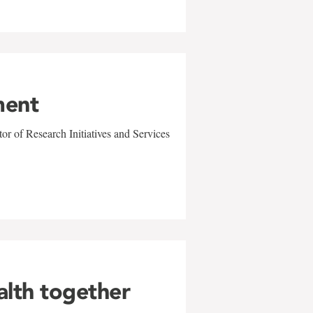
ment
r of Research Initiatives and Services
alth together