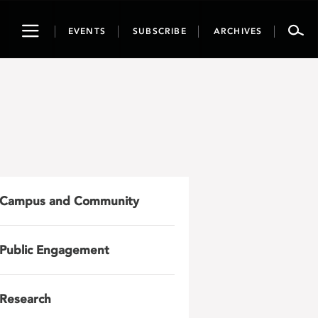
Toggle
EVENTS
SUBSCRIBE
ARCHIVES
navigation
Campus and Community
Public Engagement
Research