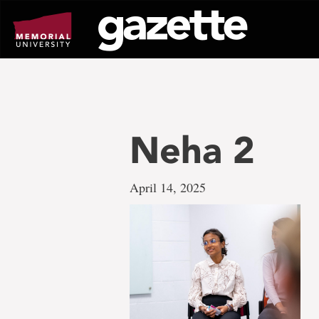
Go
to
page
content
Neha 2
April 14, 2025