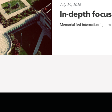
July 29, 2026
In-depth focus
Memorial-led international journ