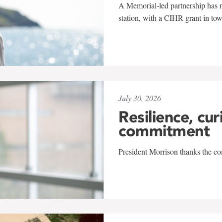
A Memorial-led partnership has re
station, with a CIHR grant in to
July 30, 2026
Resilience, cur
commitment
President Morrison thanks the co