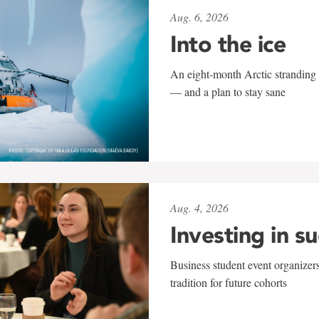
Aug. 6, 2026
Into the ice
An eight-month Arctic stranding 
— and a plan to stay sane
Aug. 4, 2026
Investing in s
Business student event organizers
tradition for future cohorts