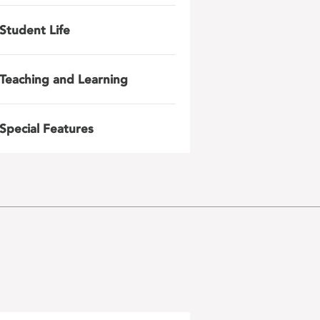
Student Life
Teaching and Learning
Special Features