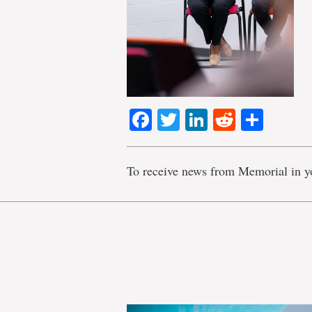
Facebook
Twitter
LinkedIn
Reddit
Shar
To receive news from Memorial in y