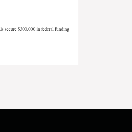
als secure $300,000 in federal funding