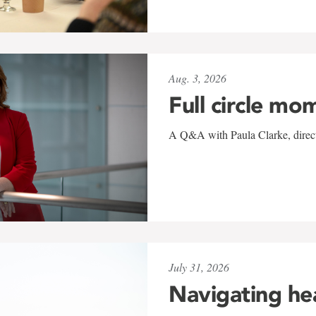
Aug. 3, 2026
Full circle mo
A Q&A with Paula Clarke, directo
July 31, 2026
Navigating he