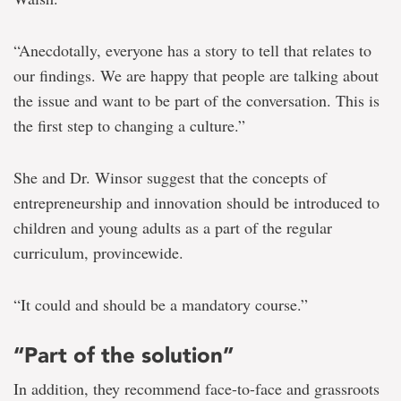
“Anecdotally, everyone has a story to tell that relates to
our findings. We are happy that people are talking about
the issue and want to be part of the conversation. This is
the first step to changing a culture.”
She and Dr. Winsor suggest that the concepts of
entrepreneurship and innovation should be introduced to
children and young adults as a part of the regular
curriculum, provincewide.
“It could and should be a mandatory course.”
“Part of the solution”
In addition, they recommend face-to-face and grassroots