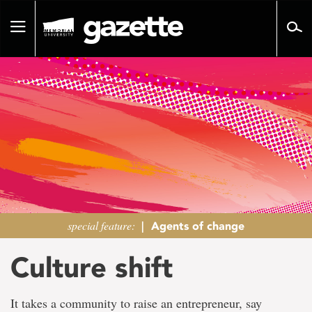
Go
to
Toggle
page
navigation
content
special feature:
|
Agents of change
Culture shift
It takes a community to raise an entrepreneur, say