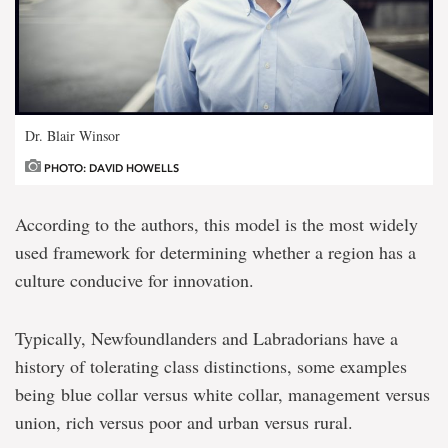
Dr. Blair Winsor
PHOTO: DAVID HOWELLS
According to the authors, this model is the most widely
used framework for determining whether a region has a
culture conducive for innovation.
Typically, Newfoundlanders and Labradorians have a
history of tolerating class distinctions, some examples
being blue collar versus white collar, management versus
union, rich versus poor and urban versus rural.