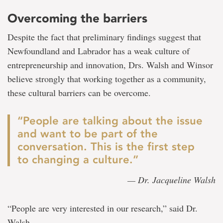
Overcoming the barriers
Despite the fact that preliminary findings suggest that
Newfoundland and Labrador has a weak culture of
entrepreneurship and innovation, Drs. Walsh and Winsor
believe strongly that working together as a community,
these cultural barriers can be overcome.
“People are talking about the issue
and want to be part of the
conversation. This is the first step
to changing a culture.”
— Dr. Jacqueline Walsh
“People are very interested in our research,” said Dr.
Walsh.