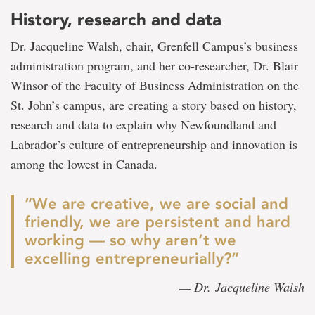
History, research and data
Dr. Jacqueline Walsh, chair, Grenfell Campus’s business
administration program, and her co-researcher, Dr. Blair
Winsor of the Faculty of Business Administration on the
St. John’s campus, are creating a story based on history,
research and data to explain why Newfoundland and
Labrador’s culture of entrepreneurship and innovation is
among the lowest in Canada.
“We are creative, we are social and
friendly, we are persistent and hard
working — so why aren’t we
excelling entrepreneurially?”
— Dr. Jacqueline Walsh