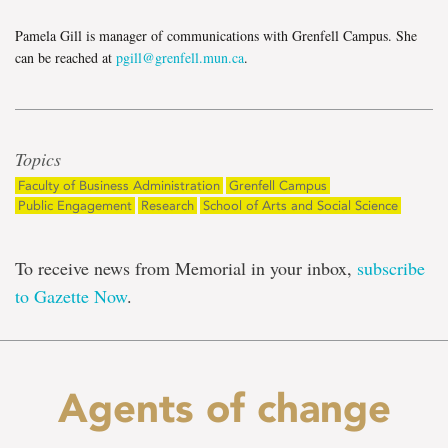
Pamela Gill is manager of communications with Grenfell Campus. She
can be reached at
pgill@grenfell.mun.ca
.
Topics
Faculty of Business Administration
Grenfell Campus
Public Engagement
Research
School of Arts and Social Science
To receive news from Memorial in your inbox,
subscribe
to Gazette Now
.
Agents of change