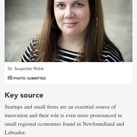
Dr. Jacqueline Walsh
PHOTO: SUBMITTED
Key source
Startups and small firms are an essential source of
innovation and their role is even more pronounced in
small regional economies found in Newfoundland and
Labrador.