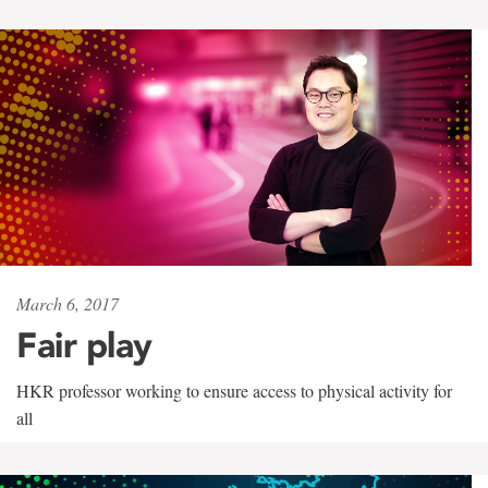
March 6, 2017
Fair play
HKR professor working to ensure access to physical activity for
all