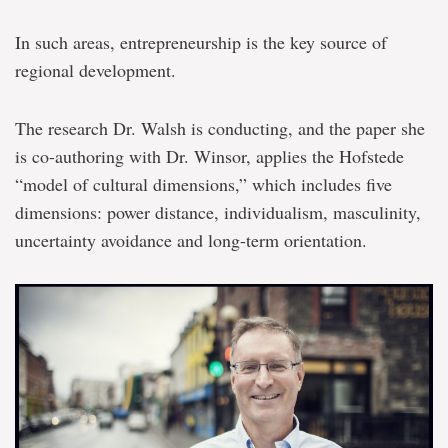
In such areas, entrepreneurship is the key source of
regional development.
The research Dr. Walsh is conducting, and the paper she
is co-authoring with Dr. Winsor, applies the Hofstede
“model of cultural dimensions,” which includes five
dimensions: power distance, individualism, masculinity,
uncertainty avoidance and long-term orientation.