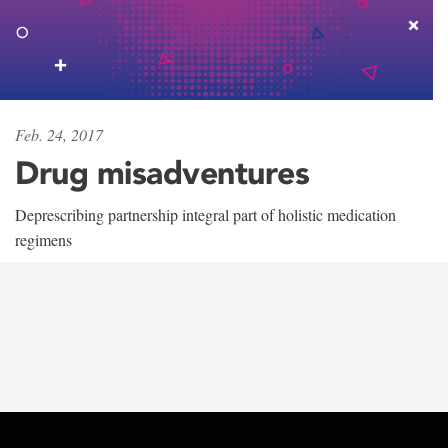
Feb. 24, 2017
Drug misadventures
Deprescribing partnership integral part of holistic medication
regimens