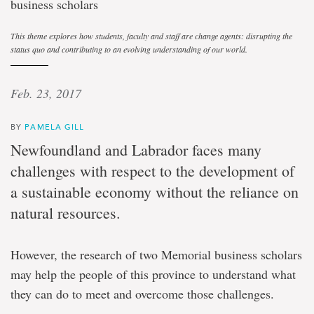
business scholars
This theme explores how students, faculty and staff are change agents: disrupting the
status quo and contributing to an evolving understanding of our world.
Feb. 23, 2017
BY
PAMELA GILL
Newfoundland and Labrador faces many
challenges with respect to the development of
a sustainable economy without the reliance on
natural resources.
However, the research of two Memorial business scholars
may help the people of this province to understand what
they can do to meet and overcome those challenges.