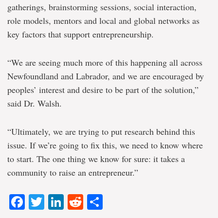
gatherings, brainstorming sessions, social interaction,
role models, mentors and local and global networks as
key factors that support entrepreneurship.
“We are seeing much more of this happening all across
Newfoundland and Labrador, and we are encouraged by
peoples’ interest and desire to be part of the solution,”
said Dr. Walsh.
“Ultimately, we are trying to put research behind this
issue. If we’re going to fix this, we need to know where
to start. The one thing we know for sure: it takes a
community to raise an entrepreneur.”
Facebook
Twitter
LinkedIn
Reddit
Share