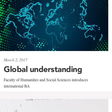
March 2, 2017
Global understanding
Faculty of Humanities and Social Sciences introduces
international BA