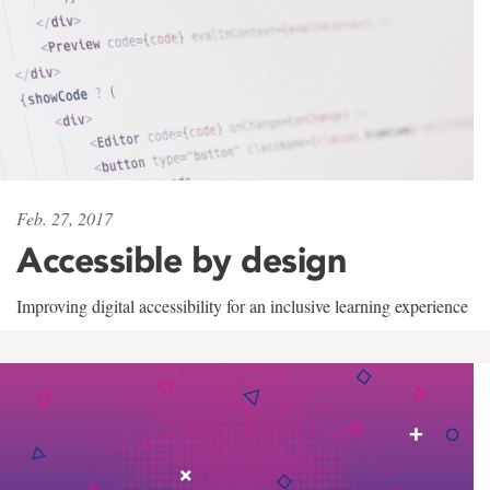
Feb. 27, 2017
Accessible by design
Improving digital accessibility for an inclusive learning experience