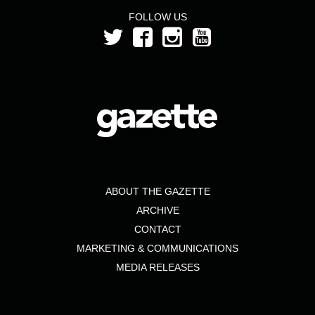
FOLLOW US
ABOUT THE GAZETTE
ARCHIVE
CONTACT
MARKETING & COMMUNICATIONS
MEDIA RELEASES