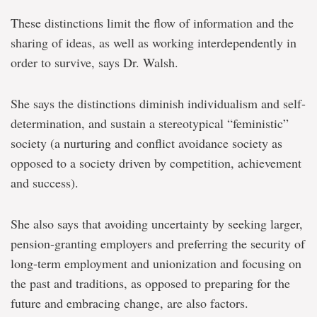
These distinctions limit the flow of information and the
sharing of ideas, as well as working interdependently in
order to survive, says Dr. Walsh.
She says the distinctions diminish individualism and self-
determination, and sustain a stereotypical “feministic”
society (a nurturing and conflict avoidance society as
opposed to a society driven by competition, achievement
and success).
She also says that avoiding uncertainty by seeking larger,
pension-granting employers and preferring the security of
long-term employment and unionization and focusing on
the past and traditions, as opposed to preparing for the
future and embracing change, are also factors.