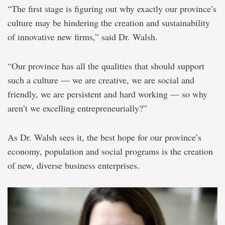
“The first stage is figuring out why exactly our province’s
culture may be hindering the creation and sustainability
of innovative new firms,” said Dr. Walsh.
“Our province has all the qualities that should support
such a culture — we are creative, we are social and
friendly, we are persistent and hard working — so why
aren’t we excelling entrepreneurially?”
As Dr. Walsh sees it, the best hope for our province’s
economy, population and social programs is the creation
of new, diverse business enterprises.