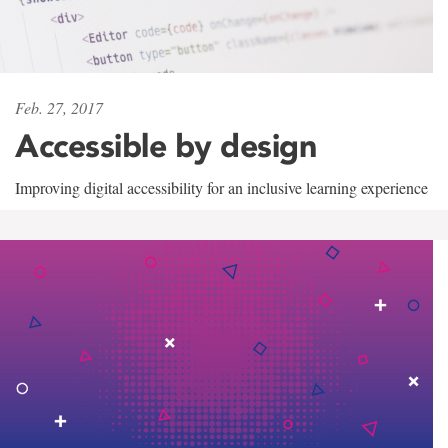
Feb. 27, 2017
Accessible by design
Improving digital accessibility for an inclusive learning experience