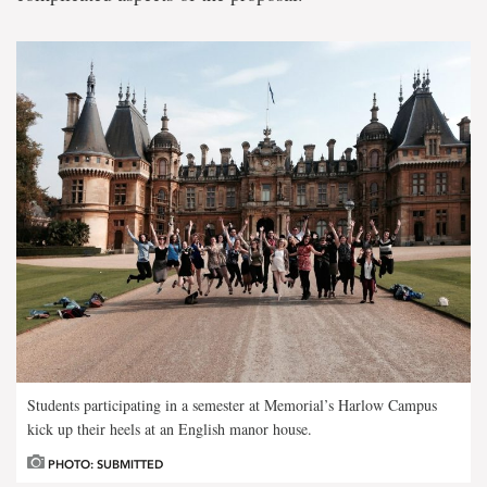
Students participating in a semester at Memorial’s Harlow Campus
kick up their heels at an English manor house.
PHOTO: SUBMITTED