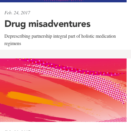
Feb. 24, 2017
Drug misadventures
Deprescribing partnership integral part of holistic medication
regimens