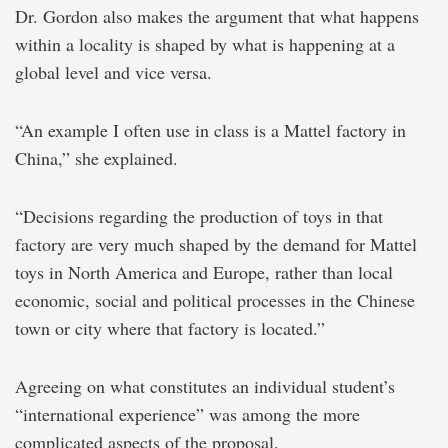
Dr. Gordon also makes the argument that what happens
within a locality is shaped by what is happening at a
global level and vice versa.
“An example I often use in class is a Mattel factory in
China,” she explained.
“Decisions regarding the production of toys in that
factory are very much shaped by the demand for Mattel
toys in North America and Europe, rather than local
economic, social and political processes in the Chinese
town or city where that factory is located.”
Agreeing on what constitutes an individual student’s
“international experience” was among the more
complicated aspects of the proposal.