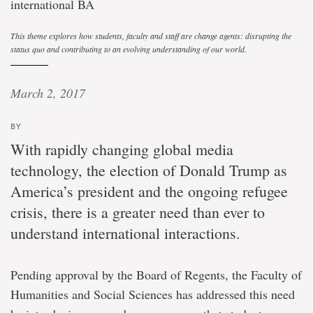
international BA
This theme explores how students, faculty and staff are change agents: disrupting the
status quo and contributing to an evolving understanding of our world.
March 2, 2017
BY
With rapidly changing global media
technology, the election of Donald Trump as
America’s president and the ongoing refugee
crisis, there is a greater need than ever to
understand international interactions.
Pending approval by the Board of Regents, the Faculty of
Humanities and Social Sciences has addressed this need