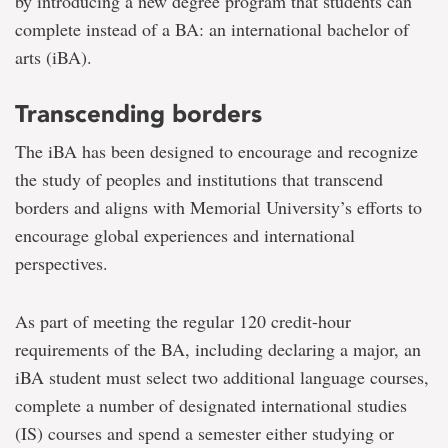
by introducing a new degree program that students can
complete instead of a BA: an international bachelor of
arts (iBA).
Transcending borders
The iBA has been designed to encourage and recognize
the study of peoples and institutions that transcend
borders and aligns with Memorial University’s efforts to
encourage global experiences and international
perspectives.
As part of meeting the regular 120 credit-hour
requirements of the BA, including declaring a major, an
iBA student must select two additional language courses,
complete a number of designated international studies
(IS) courses and spend a semester either studying or