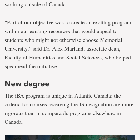
working outside of Canada.
“Part of our objective was to create an exciting program
within our existing resources that would appeal to
students who might not otherwise choose Memorial
University,” said Dr. Alex Marland, associate dean,
Faculty of Humanities and Social Sciences, who helped
spearhead the initiative.
New degree
The iBA program is unique in Atlantic Canada; the
criteria for courses receiving the IS designation are more
rigorous than in comparable programs elsewhere in
Canada.