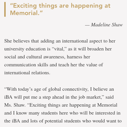
“Exciting things are happening at
Memorial.”
— Madeline Shaw
She believes that adding an international aspect to her
university education is “vital,” as it will broaden her
social and cultural awareness, harness her
communication skills and teach her the value of
international relations.
“With today’s age of global connectivity, I believe an
iBA will put me a step ahead in the job market,” said
Ms. Shaw. “Exciting things are happening at Memorial
and I know many students here who will be interested in
the iBA and lots of potential students who would want to