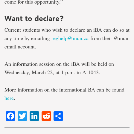
come for this opportunity.”
Want to declare?
Current students who wish to declare an iBA can do so at
any time by emailing
reghelp@mun.ca
from their @mun
email account.
An information session on the iBA will be held on
Wednesday, March 22, at 1 p.m. in A-1043.
More information on the international BA can be found
here
.
Facebook
Twitter
LinkedIn
Reddit
Share