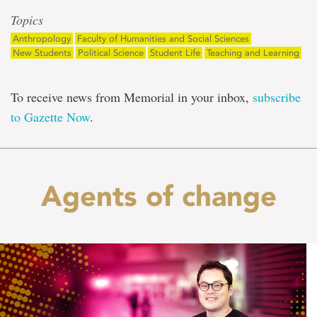
Topics
Anthropology
Faculty of Humanities and Social Sciences
New Students
Political Science
Student Life
Teaching and Learning
To receive news from Memorial in your inbox,
subscribe
to Gazette Now
.
Agents of change