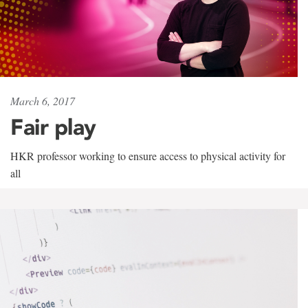
March 6, 2017
Fair play
HKR professor working to ensure access to physical activity for
all