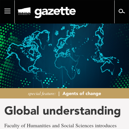
Go
to
Toggle
page
navigation
content
special feature:
|
Agents of change
Global understanding
Faculty of Humanities and Social Sciences introduces