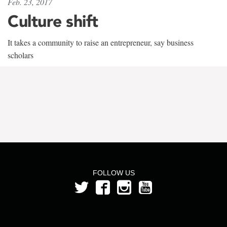
Feb. 23, 2017
Culture shift
It takes a community to raise an entrepreneur, say business
scholars
FOLLOW US