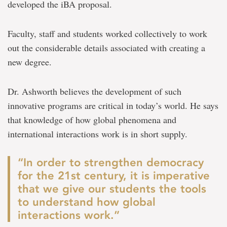
developed the iBA proposal.
Faculty, staff and students worked collectively to work
out the considerable details associated with creating a
new degree.
Dr. Ashworth believes the development of such
innovative programs are critical in today’s world. He says
that knowledge of how global phenomena and
international interactions work is in short supply.
“In order to strengthen democracy
for the 21st century, it is imperative
that we give our students the tools
to understand how global
interactions work.”