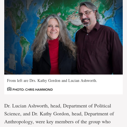
From left are Drs. Kathy Gordon and Lucian Ashworth.
PHOTO: CHRIS HAMMOND
Dr. Lucian Ashworth, head, Department of Political
Science, and Dr. Kathy Gordon, head, Department of
Anthropology, were key members of the group who