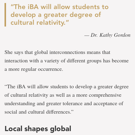
“The iBA will allow students to
develop a greater degree of
cultural relativity.”
— Dr. Kathy Gordon
She says that global interconnections means that
interaction with a variety of different groups has become
a more regular occurrence.
“The iBA will allow students to develop a greater degree
of cultural relativity as well as a more comprehensive
understanding and greater tolerance and acceptance of
social and cultural differences.”
Local shapes global