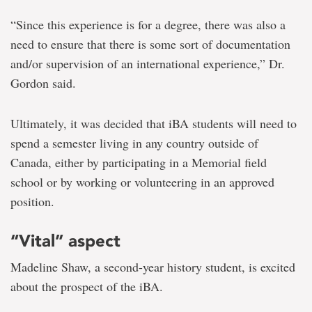
“Since this experience is for a degree, there was also a
need to ensure that there is some sort of documentation
and/or supervision of an international experience,” Dr.
Gordon said.
Ultimately, it was decided that iBA students will need to
spend a semester living in any country outside of
Canada, either by participating in a Memorial field
school or by working or volunteering in an approved
position.
“Vital” aspect
Madeline Shaw, a second-year history student, is excited
about the prospect of the iBA.