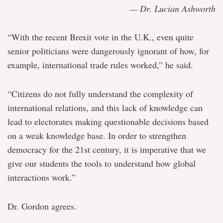
— Dr. Lucian Ashworth
“With the recent Brexit vote in the U.K., even quite
senior politicians were dangerously ignorant of how, for
example, international trade rules worked,” he said.
“Citizens do not fully understand the complexity of
international relations, and this lack of knowledge can
lead to electorates making questionable decisions based
on a weak knowledge base. In order to strengthen
democracy for the 21st century, it is imperative that we
give our students the tools to understand how global
interactions work.”
Dr. Gordon agrees.