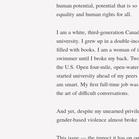
human potential, potential that is s
equality and human rights for all.
I am a white, third-generation Cana
university. I grew up in a double-i
filled with books. I am a woman of 
swimmer until I broke my back. Two y
the U.S. Open four-mile, open-water 
started university ahead of my peers 
am smart. My first full-time job was 
the art of difficult conversations.
And yet, despite my unearned privile
gender-based violence almost broke
This issue — the impact it has on ou