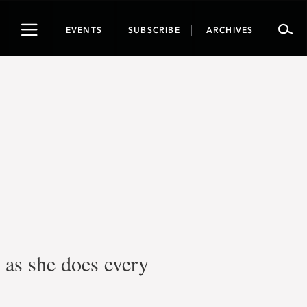
Toggle
EVENTS
SUBSCRIBE
ARCHIVES
navigation
as she does every