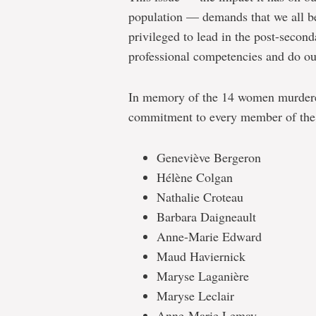
population — demands that we all be
privileged to lead in the post-secon
professional competencies and do our
In memory of the 14 women murdered
commitment to every member of the
Geneviève Bergeron
Hélène Colgan
Nathalie Croteau
Barbara Daigneault
Anne-Marie Edward
Maud Haviernick
Maryse Laganière
Maryse Leclair
Anne-Marie Lemay