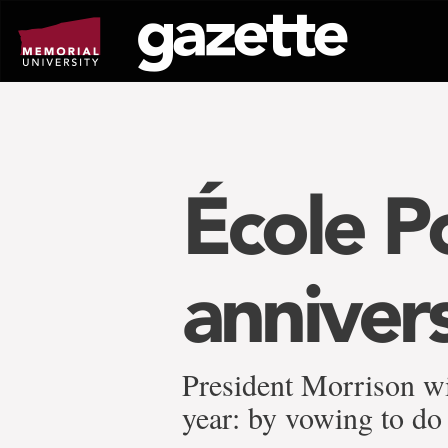
Go
to
page
content
École P
anniver
President Morrison w
year: by vowing to do