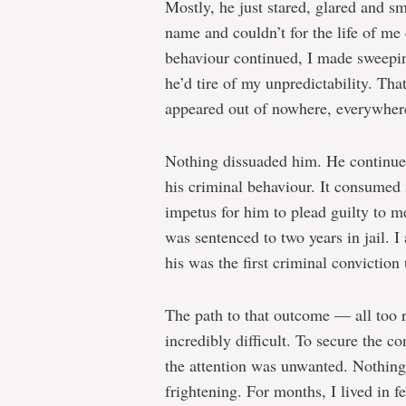
Mostly, he just stared, glared and s
name and couldn’t for the life of me
behaviour continued, I made sweepin
he’d tire of my unpredictability. Th
appeared out of nowhere, everywher
Nothing dissuaded him. He continue
his criminal behaviour. It consumed 
impetus for him to plead guilty to m
was sentenced to two years in jail. 
his was the first criminal conviction 
The path to that outcome — all too 
incredibly difficult. To secure the co
the attention was unwanted. Nothing
frightening. For months, I lived in fe