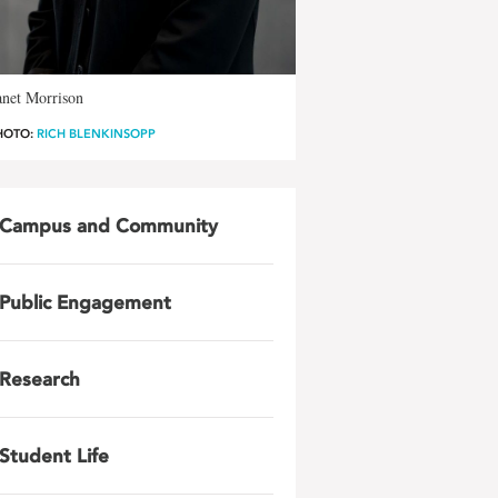
anet Morrison
HOTO:
RICH BLENKINSOPP
Campus and Community
Public Engagement
Research
Student Life