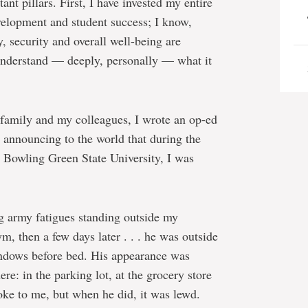
ant pillars. First, I have invested my entire
velopment and student success; I know,
y, security and overall well-being are
 understand — deeply, personally — what it
 family and my colleagues, I wrote an op-ed
 announcing to the world that during the
t Bowling Green State University, I was
ng army fatigues standing outside my
m, then a few days later . . . he was outside
ndows before bed. His appearance was
e: in the parking lot, at the grocery store
oke to me, but when he did, it was lewd.