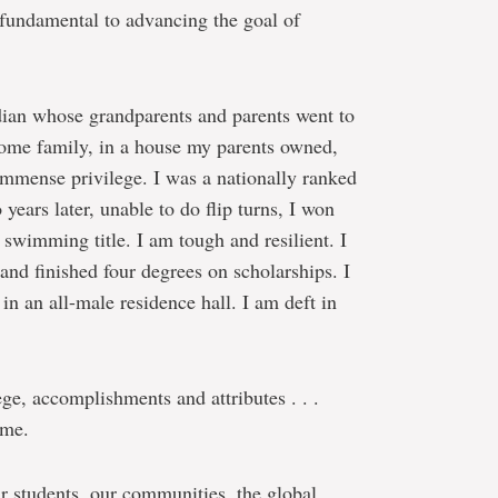
o fundamental to advancing the goal of
dian whose grandparents and parents went to
ncome family, in a house my parents owned,
immense privilege. I was a nationally ranked
ears later, unable to do flip turns, I won
swimming title. I am tough and resilient. I
and finished four degrees on scholarships. I
in an all-male residence hall. I am deft in
ge, accomplishments and attributes . . .
 me.
r students, our communities, the global