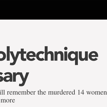
olytechnique
sary
ill remember the murdered 14 women 
 more