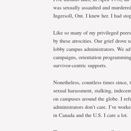
was sexually assaulted and murdered
Ingersoll, Ont. I knew her. I had sto
Like so many of my privileged peers
by these atrocities. Our grief drove 
lobby campus administrators. We ad
campaigns, orientation programming,
survivor-centric supports.
Nonetheless, countless times since, t
sexual harassment, stalking, indecen
on campuses around the globe. I refus
administrators don’t care. I’ve work
in Canada and the U.S. I care a lot.