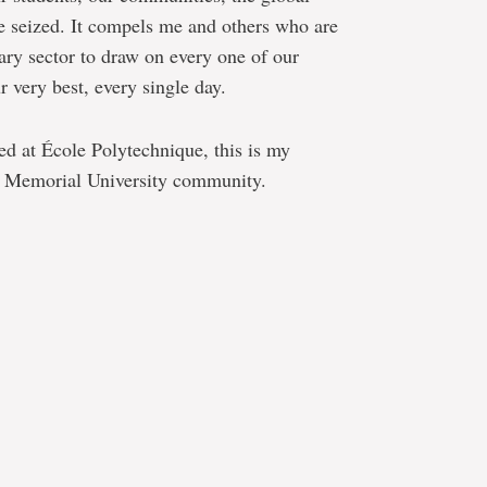
 seized. It compels me and others who are
dary sector to draw on every one of our
 very best, every single day.
 at École Polytechnique, this is my
 Memorial University community.