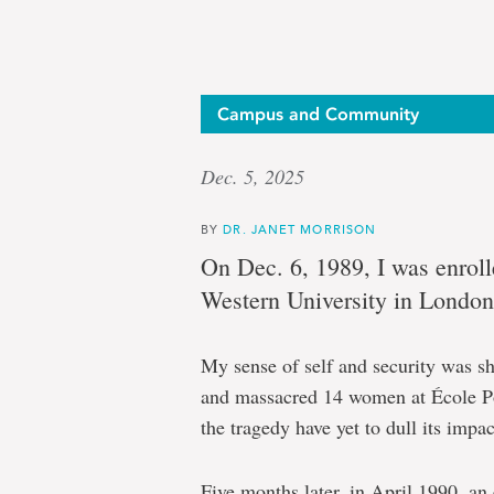
Campus and Community
Dec. 5, 2025
BY
DR. JANET MORRISON
On Dec. 6, 1989, I was enroll
Western University in London
My sense of self and security was s
and massacred 14 women at École Po
the tragedy have yet to dull its impac
Five months later, in April 1990, a