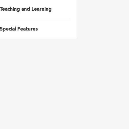
Teaching and Learning
Special Features