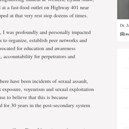
 at a fast-food outlet on Highway 401 near
pped at that very rest stop dozens of times.
Dr. J
, I was profoundly and personally impacted
P
us to organize, establish peer networks and
vocated for education and awareness
 accountability for perpetrators and
here have been incidents of sexual assault,
t exposure, voyeurism and sexual exploitation
e to believe that this is because
ed for 30 years in the post-secondary system