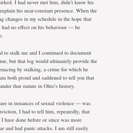
mirked. I had never met him, didn’t know his
 explain his near-constant presence. When the
g changes in my schedule in the hope that
at had no effect on his behaviour — he
e.
d to stalk me and I continued to document
me, but that log would ultimately provide the
enacing by stalking, a crime for which he
I am both proud and saddened to tell you that
under that statute in Ohio’s history.
rare in instances of sexual violence — was
nviction, I had to tell him, repeatedly, that
 I have done before or since was more
ar and had panic attacks. I am still easily