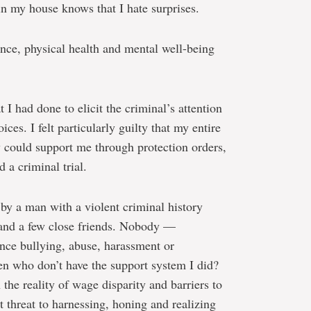
in my house knows that I hate surprises.
nce, physical health and mental well-being
 I had done to elicit the criminal’s attention
ces. I felt particularly guilty that my entire
ey could support me through protection orders,
d a criminal trial.
 by a man with a violent criminal history
 and a few close friends. Nobody —
e bullying, abuse, harassment or
n who don’t have the support system I did?
the reality of wage disparity and barriers to
t threat to harnessing, honing and realizing