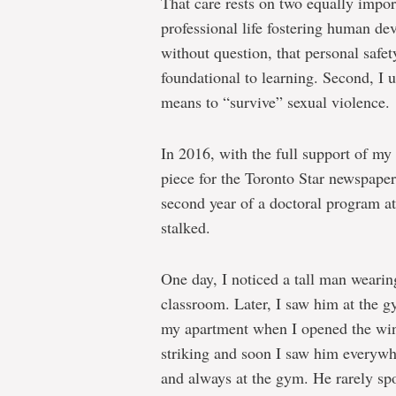
That care rests on two equally import
professional life fostering human de
without question, that personal safet
foundational to learning. Second, I
means to “survive” sexual violence.
In 2016, with the full support of my
piece for the Toronto Star newspaper
second year of a doctoral program a
stalked.
One day, I noticed a tall man weari
classroom. Later, I saw him at the gy
my apartment when I opened the wi
striking and soon I saw him everywher
and always at the gym. He rarely sp