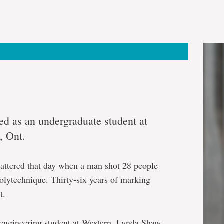
ed as an undergraduate student at
, Ont.
hattered that day when a man shot 28 people
lytechnique. Thirty-six years of marking
t.
n engineering student at Western, Lynda Shaw,