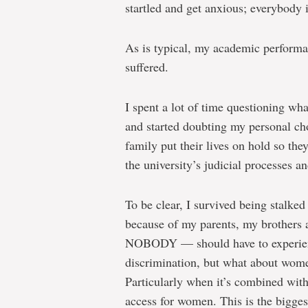
startled and get anxious; everybody 
As is typical, my academic performa
suffered.
I spent a lot of time questioning what
and started doubting my personal choi
family put their lives on hold so th
the university’s judicial processes an
To be clear, I survived being stalked
because of my parents, my brothers
NOBODY — should have to experienc
discrimination, but what about wome
Particularly when it’s combined with 
access for women. This is the bigges