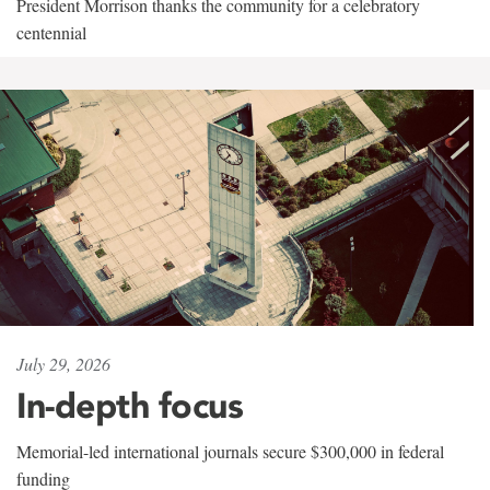
President Morrison thanks the community for a celebratory
centennial
July 29, 2026
In-depth focus
Memorial-led international journals secure $300,000 in federal
funding