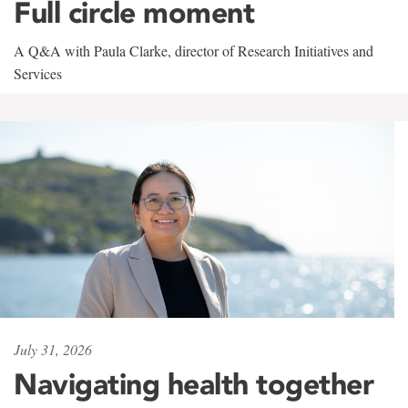
Full circle moment
A Q&A with Paula Clarke, director of Research Initiatives and
Services
July 31, 2026
Navigating health together