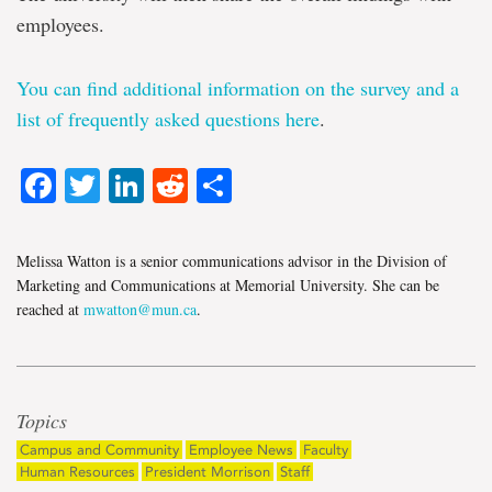
employees.
You can find additional information on the survey and a
list of frequently asked questions
here
.
Facebook
Twitter
LinkedIn
Reddit
Share
Melissa Watton is a senior communications advisor in the Division of
Marketing and Communications at Memorial University. She can be
reached at
mwatton@mun.ca
.
Topics
Campus and Community
Employee News
Faculty
Human Resources
President Morrison
Staff