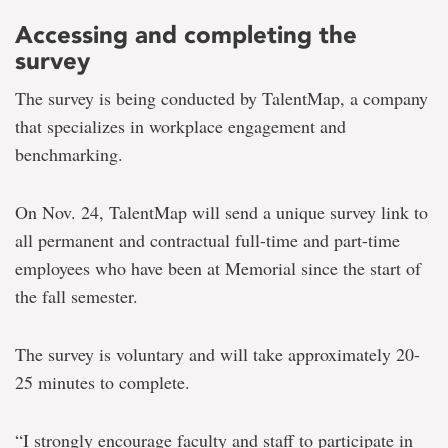
Accessing and completing the
survey
The survey is being conducted
by TalentMap, a company
that specializes in workplace engagement and
benchmarking.
On Nov. 24, TalentMap will send a unique survey link to
all permanent and contractual full-time and part-time
employees who have been at Memorial since the start of
the fall semester.
The survey is voluntary and will take
approximately 20-
25 minutes to complete.
“I strongly encourage faculty and staff to participate in