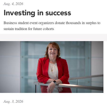
Aug. 4, 2026
Investing in success
Business student event organizers donate thousands in surplus to
sustain tradition for future cohorts
Aug. 3, 2026