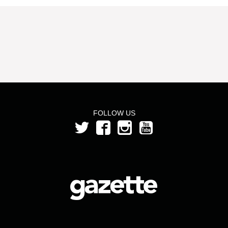
FOLLOW US