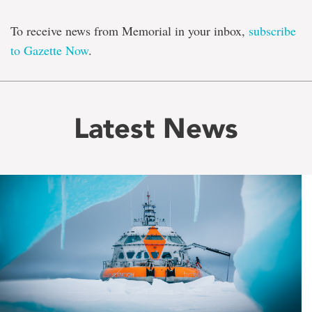
To receive news from Memorial in your inbox,
subscribe
to Gazette Now
.
Latest News