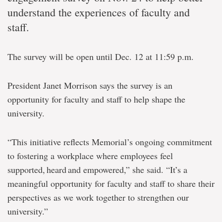
understand the experiences of faculty and
staff.
The survey will be open until Dec. 12 at 11:59 p.m.
President Janet Morrison says the survey is an
opportunity for faculty and staff to help shape the
university.
“This initiative reflects Memorial’s ongoing commitment
to fostering a workplace where employees feel
supported, heard and empowered,” she said. “It’s a
meaningful opportunity for faculty and staff to share their
perspectives as we work together to strengthen our
university.”