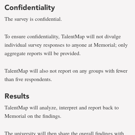
Confidentiality
The survey is confidential.
To ensure confidentiality, TalentMap will not divulge
individual survey responses to anyone at Memorial; only
aggregate reports will be provided.
TalentMap will also not report on any groups with fewer
than five respondents.
Results
TalentMap will analyze, interpret and report back to
Memorial on the findings.
The university will then
share the overall findings with