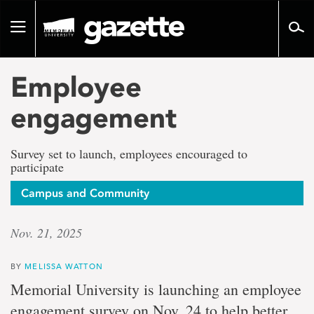
Go
to
Toggle
page
navigation
content
Employee
engagement
Survey set to launch, employees encouraged to
participate
Campus and Community
Nov. 21, 2025
BY
MELISSA WATTON
Memorial University is launching an employee
engagement survey on Nov. 24 t
o help better