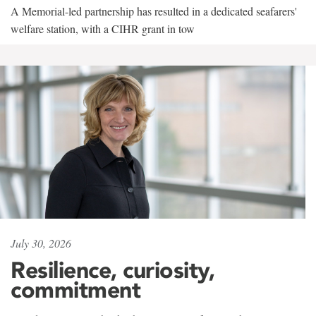
A Memorial-led partnership has resulted in a dedicated seafarers'
welfare station, with a CIHR grant in tow
July 30, 2026
Resilience, curiosity,
commitment