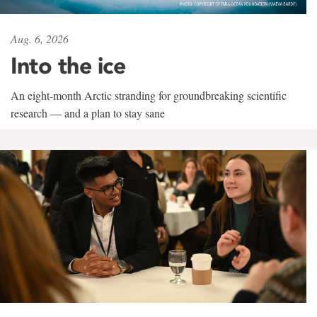
Aug. 6, 2026
Into the ice
An eight-month Arctic stranding for groundbreaking scientific
research — and a plan to stay sane