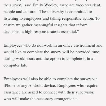
the survey,” said Emily Wooley, associate vice-president,
people and culture. “The university is committed to
listening to employees and taking responsible action. To
ensure we gather meaningful insights that inform
decisions, a high response rate is essential.”
Employees who do not work in an office environment and
would like to complete the survey will be provided time
during work hours and the option to complete it in a
computer lab.
Employees will also be able to complete the survey via
iPhone or any Android device. Employees who require
assistance are asked to connect with their supervisor,
who will make the necessary arrangements.