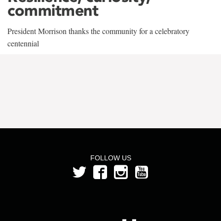
commitment
President Morrison thanks the community for a celebratory
centennial
FOLLOW US