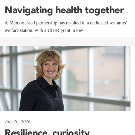
Navigating health together
A Memorial-led partnership has resulted in a dedicated seafarers'
welfare station, with a CIHR grant in tow
July 30, 2026
Resilience, curiosity,