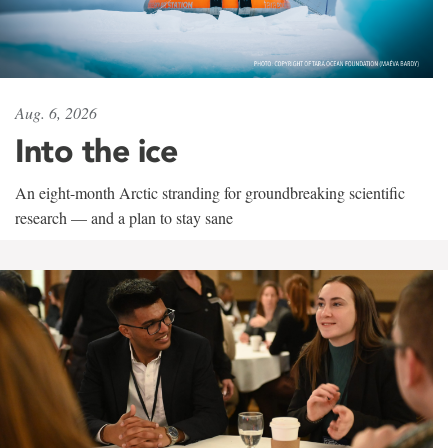
Aug. 6, 2026
Into the ice
An eight-month Arctic stranding for groundbreaking scientific
research — and a plan to stay sane