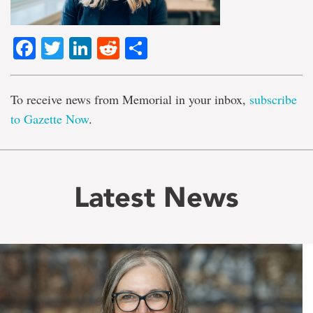
Facebook
Twitter
LinkedIn
Reddit
Share
To receive news from Memorial in your inbox,
subscribe
to Gazette Now
.
Latest News