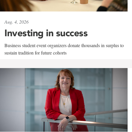
Aug. 4, 2026
Investing in success
Business student event organizers donate thousands in surplus to
sustain tradition for future cohorts