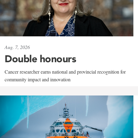
Aug. 7, 2026
Double honours
Cancer researcher earns national and provincial recognition for
community impact and innovation