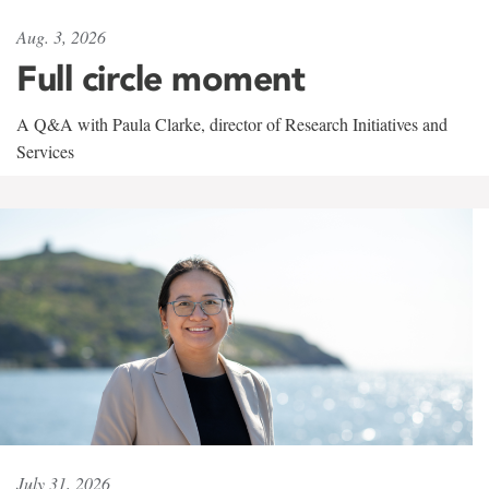
Aug. 3, 2026
Full circle moment
A Q&A with Paula Clarke, director of Research Initiatives and
Services
July 31, 2026