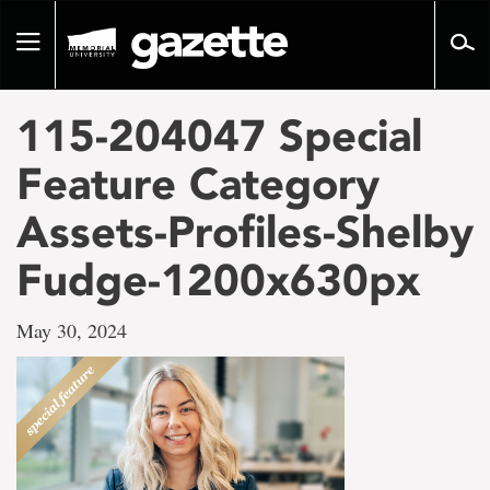
Go
to
Toggle
page
navigation
content
115-204047 Special
Feature Category
Assets-Profiles-Shelby
Fudge-1200x630px
May 30, 2024