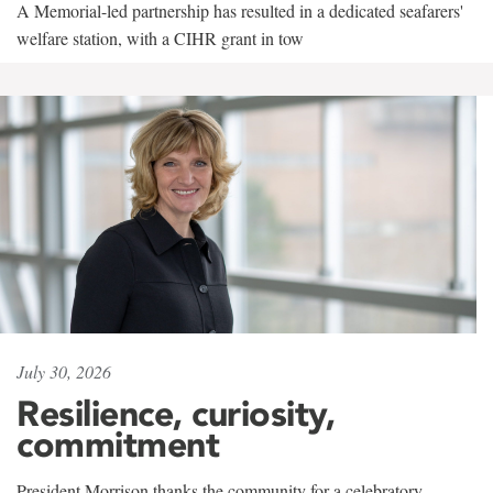
A Memorial-led partnership has resulted in a dedicated seafarers'
welfare station, with a CIHR grant in tow
July 30, 2026
Resilience, curiosity,
commitment
President Morrison thanks the community for a celebratory