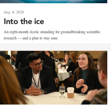
Aug. 6, 2026
Into the ice
An eight-month Arctic stranding for groundbreaking scientific
research — and a plan to stay sane