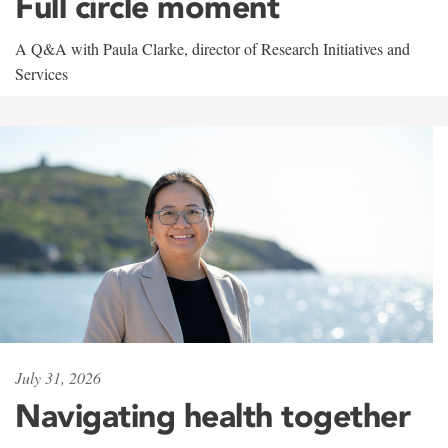
Full circle moment
A Q&A with Paula Clarke, director of Research Initiatives and
Services
July 31, 2026
Navigating health together