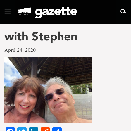
Go
to
Toggle
page
navigation
content
with Stephen
April 24, 2020