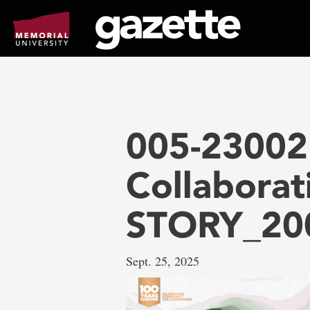
Go
to
page
content
005-23002
Collaborat
STORY_20
Sept. 25, 2025