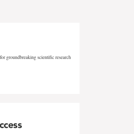
for groundbreaking scientific research
uccess