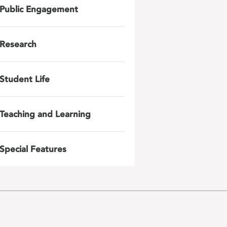
Public Engagement
Research
Student Life
Teaching and Learning
Special Features