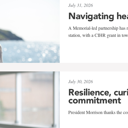
July 31, 2026
Navigating he
A Memorial-led partnership has re
station, with a CIHR grant in to
July 30, 2026
Resilience, cur
commitment
President Morrison thanks the co