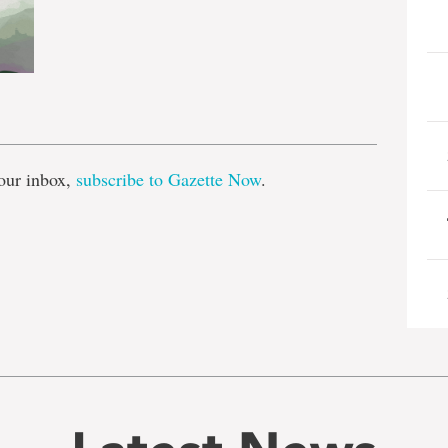
e
our inbox,
subscribe to Gazette Now
.